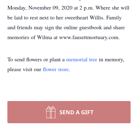
Monday, November 09, 2020 at 2 p.m. Where she will
be laid to rest next to her sweetheart Willis. Family
and friends may sign the online guestbook and share
memories of Wilma at www.fausettmortuary.com.
To send flowers or plant a
memorial tree
in memory,
please visit our
flower store
.
SEND A GIFT