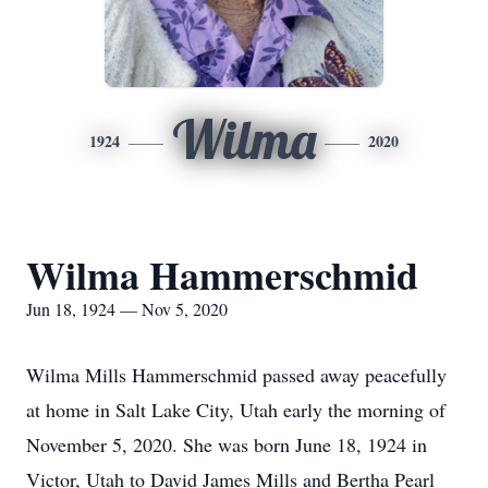
Wilma
1924
2020
Wilma Hammerschmid
Jun 18, 1924 — Nov 5, 2020
Wilma Mills Hammerschmid passed away peacefully
at home in Salt Lake City, Utah early the morning of
November 5, 2020. She was born June 18, 1924 in
Victor, Utah to David James Mills and Bertha Pearl