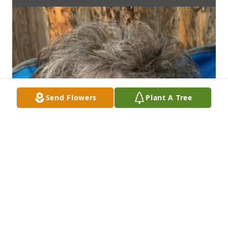
Send Flowers
Plant A Tree