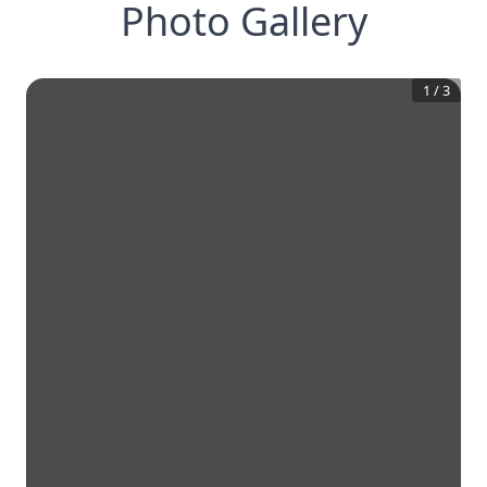
Photo Gallery
1
/
3