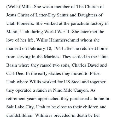
(Wells) Mills. She was a member of The Church of
Jesus Christ of Latter-Day Saints and Daughters of
Utah Pioneers. She worked at the parachute factory in
Manti, Utah during World War II. She later met the
love of her life, Willis Hammerschmid whom she
married on February 18, 1944 after he returned home
from serving in the Marines. They settled in the Uinta
Basin where they raised two sons, Charles David and
Carl Dee. In the early sixties they moved to Price,
Utah where Willis worked for US Steel and together
they operated a ranch in Nine Mile Canyon. As
retirement years approached they purchased a home in
Salt Lake City, Utah to be close to their children and
grandchildren. Wilma is preceded in death by her