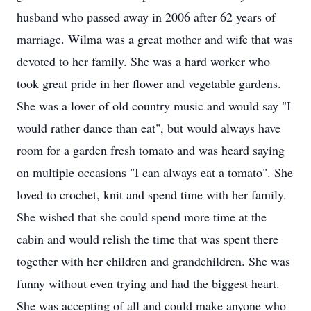
husband who passed away in 2006 after 62 years of
marriage. Wilma was a great mother and wife that was
devoted to her family. She was a hard worker who
took great pride in her flower and vegetable gardens.
She was a lover of old country music and would say "I
would rather dance than eat", but would always have
room for a garden fresh tomato and was heard saying
on multiple occasions "I can always eat a tomato". She
loved to crochet, knit and spend time with her family.
She wished that she could spend more time at the
cabin and would relish the time that was spent there
together with her children and grandchildren. She was
funny without even trying and had the biggest heart.
She was accepting of all and could make anyone who