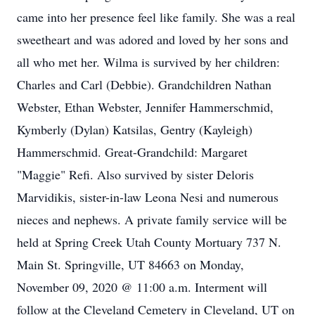
came into her presence feel like family. She was a real
sweetheart and was adored and loved by her sons and
all who met her. Wilma is survived by her children:
Charles and Carl (Debbie). Grandchildren Nathan
Webster, Ethan Webster, Jennifer Hammerschmid,
Kymberly (Dylan) Katsilas, Gentry (Kayleigh)
Hammerschmid. Great-Grandchild: Margaret
"Maggie" Refi. Also survived by sister Deloris
Marvidikis, sister-in-law Leona Nesi and numerous
nieces and nephews. A private family service will be
held at Spring Creek Utah County Mortuary 737 N.
Main St. Springville, UT 84663 on Monday,
November 09, 2020 @ 11:00 a.m. Interment will
follow at the Cleveland Cemetery in Cleveland, UT on