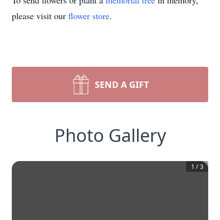
To send flowers or plant a
memorial tree
in memory,
please visit our
flower store
.
SEND A GIFT
Photo Gallery
1
/
3