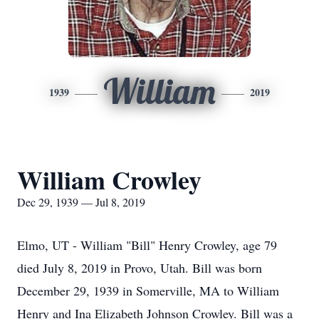
William
1939
2019
William Crowley
Dec 29, 1939 — Jul 8, 2019
Elmo, UT - William "Bill" Henry Crowley, age 79
died July 8, 2019 in Provo, Utah. Bill was born
December 29, 1939 in Somerville, MA to William
Henry and Ina Elizabeth Johnson Crowley. Bill was a