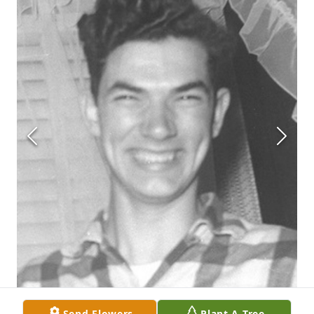
Send Flowers
Plant A Tree