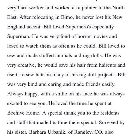
very hard worker and worked as a painter in the North
East. After relocating in Elmo, he never lost his New
England accent. Bill loved Superhero's especially
Superman. He was very fond of horror movies and
loved to watch them as often as he could. Bill loved to
sew and made stuffed animals and rag dolls. He was
very creative, he would save his hair from haircuts and
use it to sew hair on many of his rag doll projects. Bill
was very kind and caring and made friends easily.
Always happy, with a smile on his face he was always
excited to see you. He loved the time he spent at
Beehive Home. A special thank you to the residents
and staff that made his time there special. Survived by
his sister, Barbara Urbanik, of Rangley, CO, also