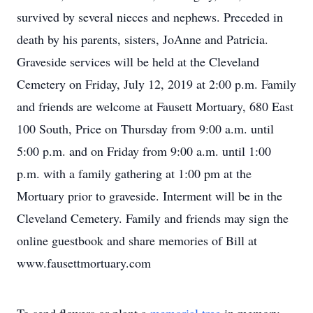
survived by several nieces and nephews. Preceded in
death by his parents, sisters, JoAnne and Patricia.
Graveside services will be held at the Cleveland
Cemetery on Friday, July 12, 2019 at 2:00 p.m. Family
and friends are welcome at Fausett Mortuary, 680 East
100 South, Price on Thursday from 9:00 a.m. until
5:00 p.m. and on Friday from 9:00 a.m. until 1:00
p.m. with a family gathering at 1:00 pm at the
Mortuary prior to graveside. Interment will be in the
Cleveland Cemetery. Family and friends may sign the
online guestbook and share memories of Bill at
www.fausettmortuary.com