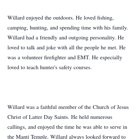
Willard enjoyed the outdoors. He loved fishing,
camping, hunting, and spending time with his family.
Willard had a friendly and outgoing personality. He
loved to talk and joke with all the people he met. He
was a volunteer firefighter and EMT. He especially
loved to teach hunter's safety courses.
Willard was a faithful member of the Church of Jesus
Christ of Latter Day Saints. He held numerous
callings, and enjoyed the time he was able to serve in
the Manti Temple. Willard always looked forward to