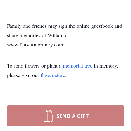
Family and friends may sign the online guestbook and
share memories of Willard at
www.fausettmortuary.com.
To send flowers or plant a
memorial tree
in memory,
please visit our
flower store
.
SEND A GIFT