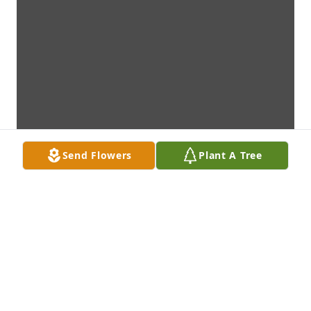
Send Flowers
Plant A Tree