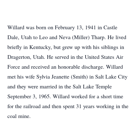
Willard was born on February 13, 1941 in Castle
Dale, Utah to Leo and Neva (Miller) Tharp. He lived
briefly in Kentucky, but grew up with his siblings in
Dragerton, Utah. He served in the United States Air
Force and received an honorable discharge. Willard
met his wife Sylvia Jeanette (Smith) in Salt Lake City
and they were married in the Salt Lake Temple
September 3, 1965. Willard worked for a short time
for the railroad and then spent 31 years working in the
coal mine.