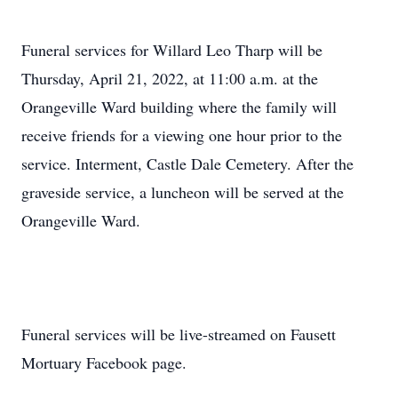
Funeral services for Willard Leo Tharp will be
Thursday, April 21, 2022, at 11:00 a.m. at the
Orangeville Ward building where the family will
receive friends for a viewing one hour prior to the
service. Interment, Castle Dale Cemetery. After the
graveside service, a luncheon will be served at the
Orangeville Ward.
Funeral services will be live-streamed on Fausett
Mortuary Facebook page.