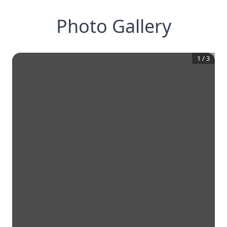
Photo Gallery
1
/
3