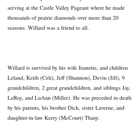
serving at the Castle Valley Pageant where he made
thousands of prairie diamonds over more than 20
seasons. Willard was a friend to all.
Willard is survived by his wife Jeanette, and children
Leland, Keith (Celi), Jeff (Shannon), Devin (Jill), 9
grandchildren, 2 great grandchildren, and siblings Jay,
LeRoy, and LuAnn (Miller). He was preceded in death
by his parents, his brother Dick, sister Laverne, and
daughter-in-law Kerry (McCourt) Tharp.