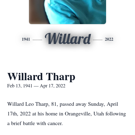
Willard
1941
2022
Willard Tharp
Feb 13, 1941 — Apr 17, 2022
Willard Leo Tharp, 81, passed away Sunday, April
17th, 2022 at his home in Orangeville, Utah following
a brief battle with cancer.