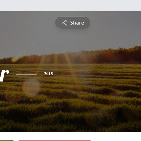
Share
r
2015