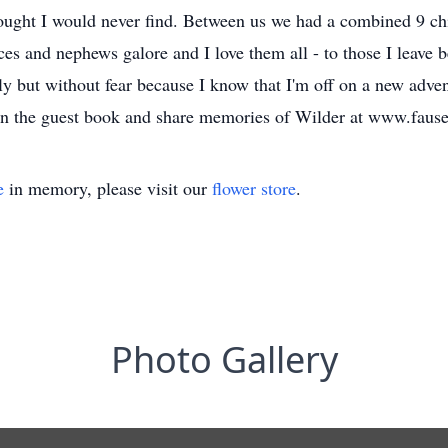
thought I would never find. Between us we had a combined 9 c
ces and nephews galore and I love them all - to those I leave 
tly but without fear because I know that I'm off on a new adve
ign the guest book and share memories of Wilder at www.faus
e
in memory, please visit our
flower store
.
Photo Gallery