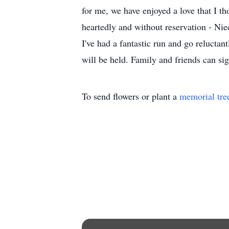
for me, we have enjoyed a love that I 
heartedly and without reservation - Nie
I've had a fantastic run and go reluctan
will be held. Family and friends can s
To send flowers or plant a
memorial tre