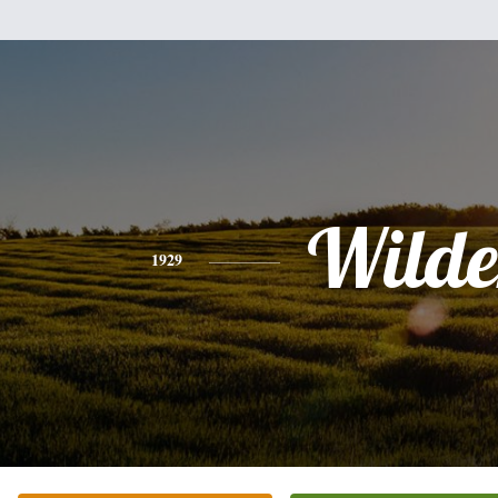
Wilde
1929