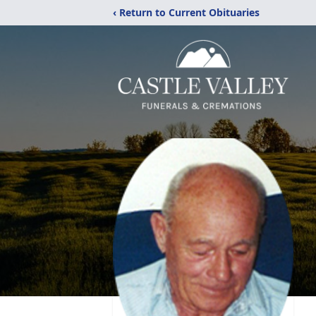
‹ Return to Current Obituaries