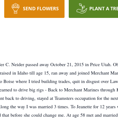
SEND FLOWERS
PLANT A TR
 C. Neider passed away October 21, 2015 in Price Utah. Obi
raised in Idaho till age 15, ran away and joined Merchant Mar
 Boise where I tried building trades, quit in disgust over La
learned to drive big rigs - Back to Merchant Marines through 
back to driving, stayed at Teamsters occupation for the next 
Along the way I was married 3 times. To Jeanette for 12 years 
d that before she could change me. At age 58 met and marrie