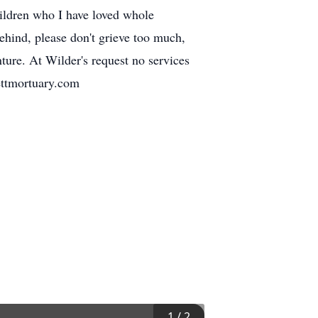
hildren who I have loved whole
behind, please don't grieve too much,
nture. At Wilder's request no services
ettmortuary.com
1
/
2