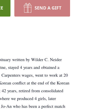
EE
SEND A GIFT
tuary written by Wilder C. Neider
ine, stayed 4 years and obtained a
w Carpenters wages, went to work at 20
Korean conflict at the end of the Korean
42 years, retired from consolidated
where we produced 4 girls, later
d Jo-An who has been a perfect match