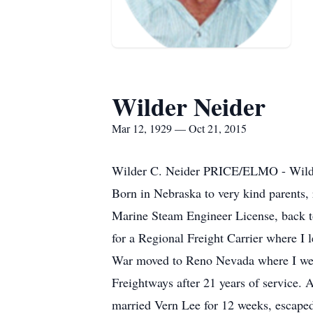
Wilder Neider
Mar 12, 1929 — Oct 21, 2015
Wilder C. Neider PRICE/ELMO - Wilder
Born in Nebraska to very kind parents, 
Marine Steam Engineer License, back to
for a Regional Freight Carrier where I 
War moved to Reno Nevada where I went 
Freightways after 21 years of service. 
married Vern Lee for 12 weeks, escape