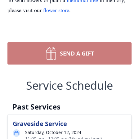
To send flowers or plant a
memorial tree
in memory,
please visit our
flower store
.
SEND A GIFT
Service Schedule
Past Services
Graveside Service
Saturday, October 12, 2024
11:00 am - 12:00 pm (Mountain time)