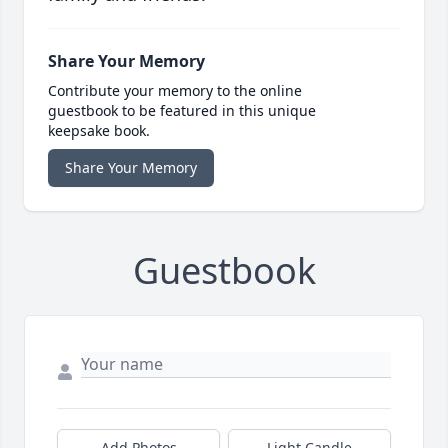
Share Your Memory
Contribute your memory to the online
guestbook to be featured in this unique
keepsake book.
Share Your Memory
Guestbook
Add Photos
Light Candle