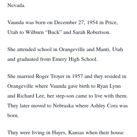
Nevada.
Vaunda was born on December 27, 1954 in Price,
Utah to Wilburn “Buck” and Sarah Robertson.
She attended school in Orangeville and Manti, Utah
and graduated from Emery High School.
She married Roger Troyer in 1957 and they resided in
Orangeville where Vaunda gave birth to Ryan Lynn
and Richard Lee, her step-son came to live with them.
They later moved to Nebraska where Ashley Cora was
born.
They were living in Hayes, Kansas when their house