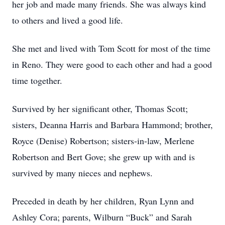
her job and made many friends. She was always kind
to others and lived a good life.
She met and lived with Tom Scott for most of the time
in Reno. They were good to each other and had a good
time together.
Survived by her significant other, Thomas Scott;
sisters, Deanna Harris and Barbara Hammond; brother,
Royce (Denise) Robertson; sisters-in-law, Merlene
Robertson and Bert Gove; she grew up with and is
survived by many nieces and nephews.
Preceded in death by her children, Ryan Lynn and
Ashley Cora; parents, Wilburn “Buck” and Sarah