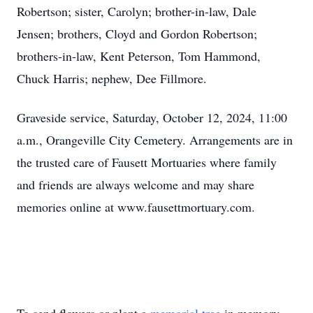
Robertson; sister, Carolyn; brother-in-law, Dale
Jensen; brothers, Cloyd and Gordon Robertson;
brothers-in-law, Kent Peterson, Tom Hammond,
Chuck Harris; nephew, Dee Fillmore.
Graveside service, Saturday, October 12, 2024, 11:00
a.m., Orangeville City Cemetery. Arrangements are in
the trusted care of Fausett Mortuaries where family
and friends are always welcome and may share
memories online at www.fausettmortuary.com.