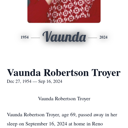
Vaunda
1954
2024
Vaunda Robertson Troyer
Dec 27, 1954 — Sep 16, 2024
Vaunda Robertson Troyer
Vaunda Robertson Troyer, age 69, passed away in her
sleep on September 16, 2024 at home in Reno