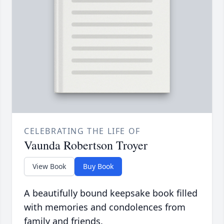
CELEBRATING THE LIFE OF
Vaunda Robertson Troyer
View Book
Buy Book
A beautifully bound keepsake book filled
with memories and condolences from
family and friends.