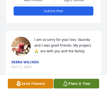
Submit Post
I am so sorry for your loss. Vaunda 
and I was good friends. My prayers 
🙏  are with you and the family.
DEBRA WILCKEN
Oct 11, 2024
Send Flowers
Plant A Tree
Vaunda was a kind and gentle girl.  Sweet spirit!  
Enjoy your beautiful reunion  Vaunda!!