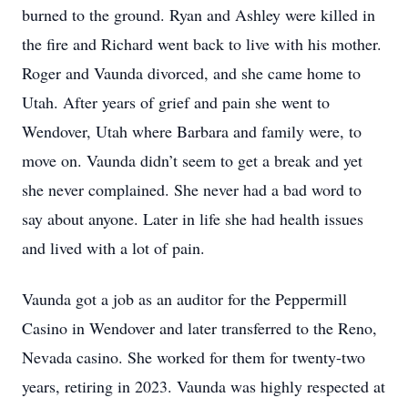
burned to the ground. Ryan and Ashley were killed in
the fire and Richard went back to live with his mother.
Roger and Vaunda divorced, and she came home to
Utah. After years of grief and pain she went to
Wendover, Utah where Barbara and family were, to
move on. Vaunda didn’t seem to get a break and yet
she never complained. She never had a bad word to
say about anyone. Later in life she had health issues
and lived with a lot of pain.
Vaunda got a job as an auditor for the Peppermill
Casino in Wendover and later transferred to the Reno,
Nevada casino. She worked for them for twenty-two
years, retiring in 2023. Vaunda was highly respected at