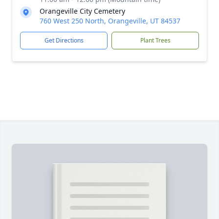
Orangeville City Cemetery
760 West 250 North, Orangeville, UT 84537
Get Directions
Plant Trees