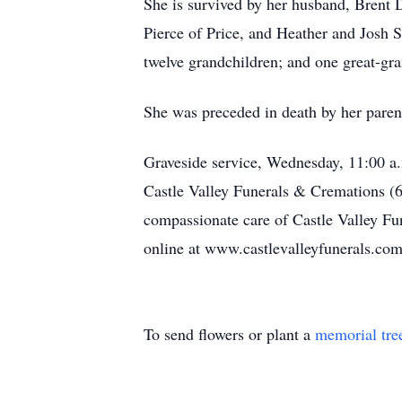
She is survived by her husband, Brent 
Pierce of Price, and Heather and Josh 
twelve grandchildren; and one great-gr
She was preceded in death by her parent
Graveside service, Wednesday, 11:00 a.
Castle Valley Funerals & Cremations (
compassionate care of Castle Valley F
online at www.castlevalleyfunerals.com
To send flowers or plant a
memorial tre