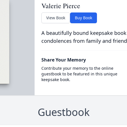
Valerie Pierce
View Book
Buy Book
A beautifully bound keepsake book
condolences from family and friend
Share Your Memory
Contribute your memory to the online
guestbook to be featured in this unique
keepsake book.
Guestbook