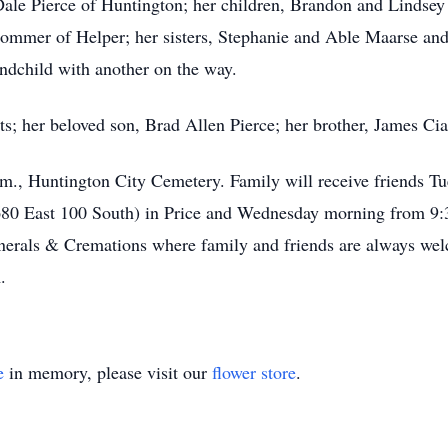
Dale Pierce of Huntington; her children, Brandon and Lindsey
Sommer of Helper; her sisters, Stephanie and Able Maarse an
andchild with another on the way.
s; her beloved son, Brad Allen Pierce; her brother, James Ciar
m., Huntington City Cemetery. Family will receive friends T
680 East 100 South) in Price and Wednesday morning from 9:
unerals & Cremations where family and friends are always w
.
e
in memory, please visit our
flower store
.