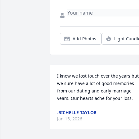
Add Photos
Light Candl
I know we lost touch over the years but 
we sure have a lot of good memories 
from our dating and early marriage 
years. Our hearts ache for your loss.
.RICHELLE TAYLOR
Jan 15, 2026