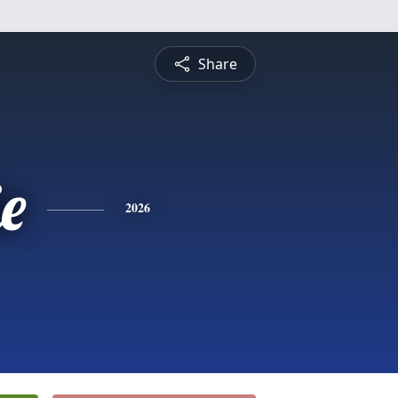
Share
ie
2026