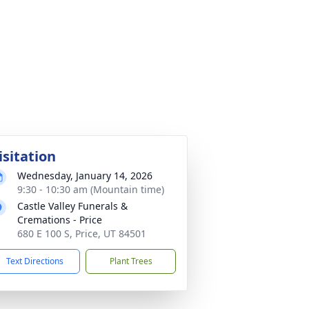
isitation
Wednesday, January 14, 2026
9:30 - 10:30 am (Mountain time)
Castle Valley Funerals &
Cremations - Price
680 E 100 S, Price, UT 84501
Text Directions
Plant Trees