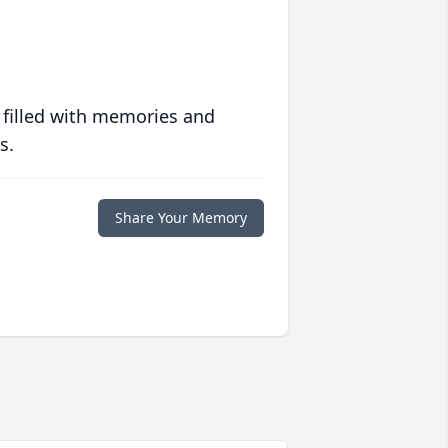
 filled with memories and
s.
Share Your Memory