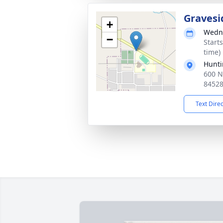
Gravesi
+
Wedne
−
Start
time)
Hunti
600 N
8452
Text Dire