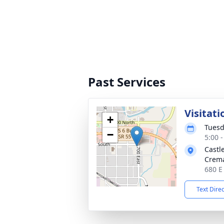
Past Services
Visitati
+
Tuesd
−
5:00 
Castl
Crema
680 E
Text Dire