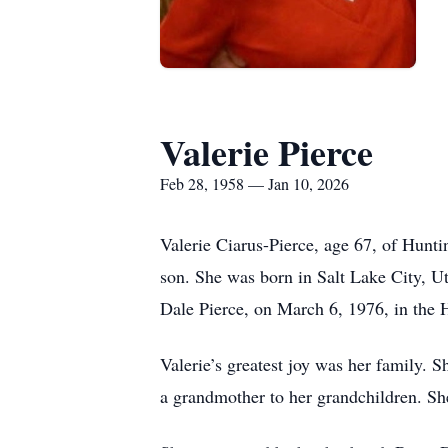
Valerie Pierce
Feb 28, 1958 — Jan 10, 2026
Valerie Ciarus-Pierce, age 67, of Hunt
son. She was born in Salt Lake City, Ut
Dale Pierce, on March 6, 1976, in the
Valerie’s greatest joy was her family. 
a grandmother to her grandchildren. Sh