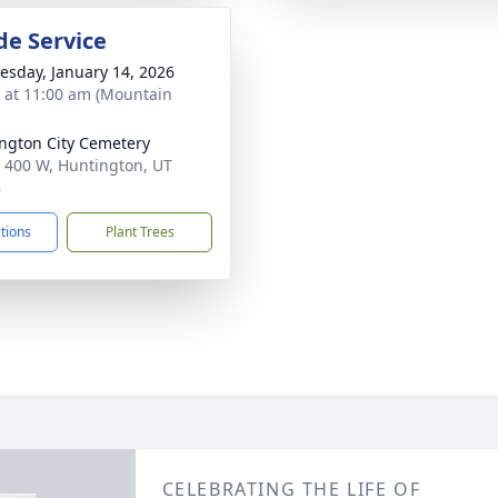
de Service
sday, January 14, 2026
s at 11:00 am (Mountain
ngton City Cemetery
 400 W, Huntington, UT
8
ctions
Plant Trees
CELEBRATING THE LIFE OF