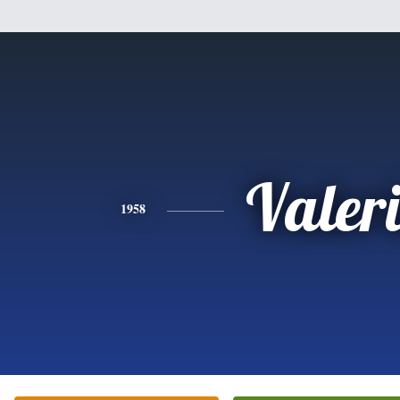
Valer
1958