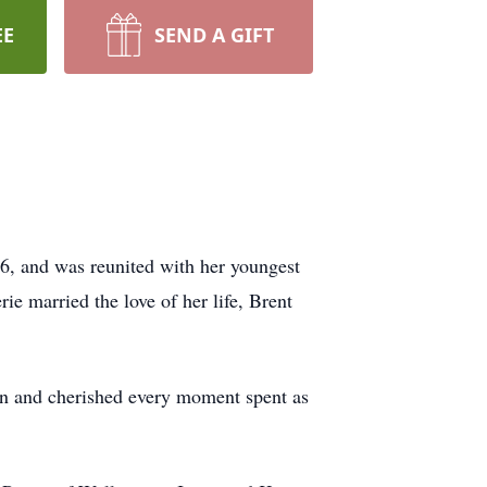
EE
SEND A GIFT
26, and was reunited with her youngest
e married the love of her life, Brent
dren and cherished every moment spent as