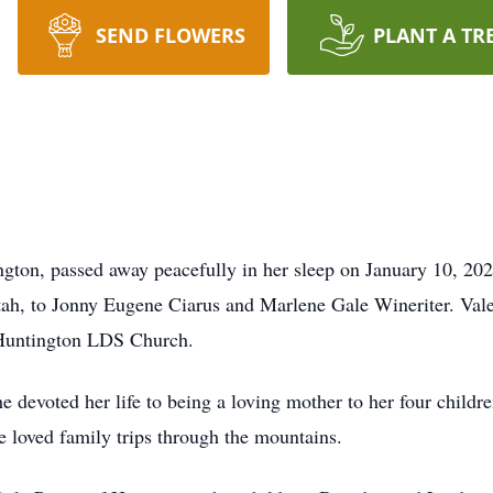
SEND FLOWERS
PLANT A TR
ington, passed away peacefully in her sleep on January 10, 20
ah, to Jonny Eugene Ciarus and Marlene Gale Wineriter. Valeri
 Huntington LDS Church.
She devoted her life to being a loving mother to her four chil
e loved family trips through the mountains.