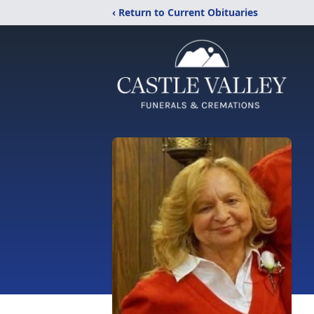
‹ Return to Current Obituaries