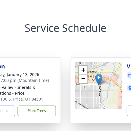
Service Schedule
on
V
+
ay, January 13, 2026
−
- 7:00 pm (Mountain time)
e Valley Funerals &
tions - Price
 100 S, Price, UT 84501
ctions
Plant Trees