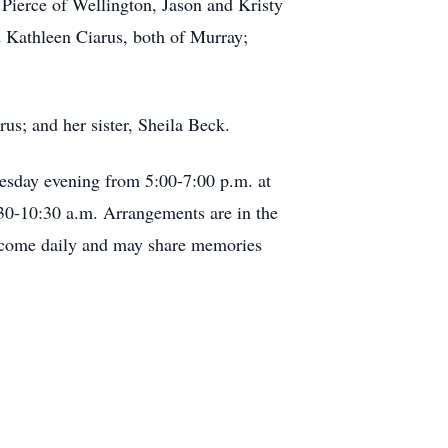
 Pierce of Wellington, Jason and Kristy
d Kathleen Ciarus, both of Murray;
us; and her sister, Sheila Beck.
uesday evening from 5:00-7:00 p.m. at
30-10:30 a.m. Arrangements are in the
elcome daily and may share memories