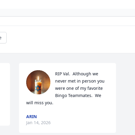
e
RIP Val.  Although we 
never met in person you 
were one of my favorite 
Bingo Teammates.  We 
will miss you.
ARIN
Jan 14, 2026