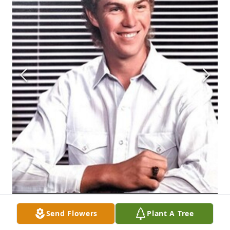
Send Flowers
Plant A Tree