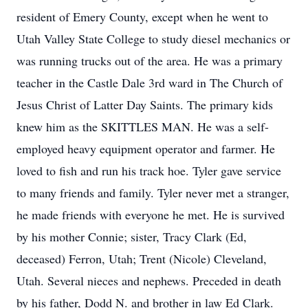
resident of Emery County, except when he went to
Utah Valley State College to study diesel mechanics or
was running trucks out of the area. He was a primary
teacher in the Castle Dale 3rd ward in The Church of
Jesus Christ of Latter Day Saints. The primary kids
knew him as the SKITTLES MAN. He was a self-
employed heavy equipment operator and farmer. He
loved to fish and run his track hoe. Tyler gave service
to many friends and family. Tyler never met a stranger,
he made friends with everyone he met. He is survived
by his mother Connie; sister, Tracy Clark (Ed,
deceased) Ferron, Utah; Trent (Nicole) Cleveland,
Utah. Several nieces and nephews. Preceded in death
by his father, Dodd N. and brother in law Ed Clark.