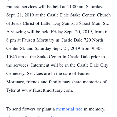
Funeral services will be held at 11:00 am Saturday,
Sept. 21, 2019 at the Castle Dale Stake Center, Church
of Jesus Christ of Latter Day Saints, 35 East Main St..
A viewing will be held Friday Sept. 20, 2019, from 6-
8 pm at Fausett Mortuary in Castle Dale 720 North
Center St. and Saturday Sept. 21, 2019 from 9:30-
10:45 am at the Stake Center in Castle Dale prior to
the services. Interment will be in the Castle Dale City
Cemetery. Services are in the care of Fausett
Mortuary, friends and family may share memories of
Tyler at www.fausettmortuary.com.
To send flowers or plant a
memorial tree
in memory,