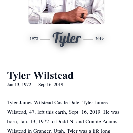
Tyler
1972
2019
Tyler Wilstead
Jan 13, 1972 — Sep 16, 2019
Tyler James Wilstead Castle Dale--Tyler James
Wilstead, 47, left this earth, Sept. 16, 2019. He was
born, Jan. 13, 1972 to Dodd N. and Connie Adams
Wilstead in Granger, Utah. Tyler was a life long