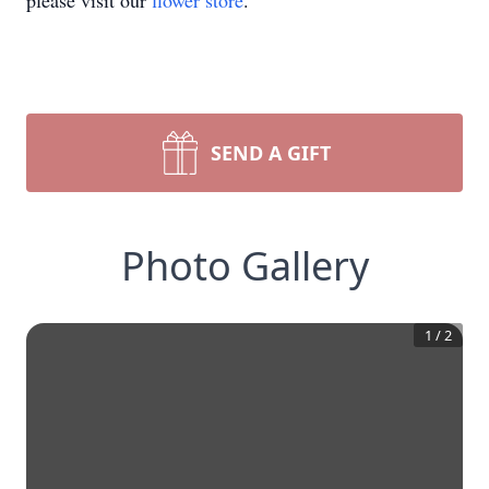
please visit our
flower store
.
SEND A GIFT
Photo Gallery
1
/
2