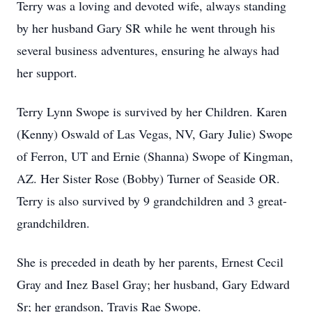
Terry was a loving and devoted wife, always standing
by her husband Gary SR while he went through his
several business adventures, ensuring he always had
her support.
Terry Lynn Swope is survived by her Children. Karen
(Kenny) Oswald of Las Vegas, NV, Gary Julie) Swope
of Ferron, UT and Ernie (Shanna) Swope of Kingman,
AZ. Her Sister Rose (Bobby) Turner of Seaside OR.
Terry is also survived by 9 grandchildren and 3 great-
grandchildren.
She is preceded in death by her parents, Ernest Cecil
Gray and Inez Basel Gray; her husband, Gary Edward
Sr; her grandson, Travis Rae Swope.