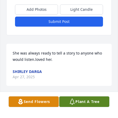
Add Photos
Light Candle
Submit Post
She was always ready to tell a story to anyone who 
would listen.loved her.
SHIRLEY DARGA
Apr 27, 2025
Send Flowers
Plant A Tree