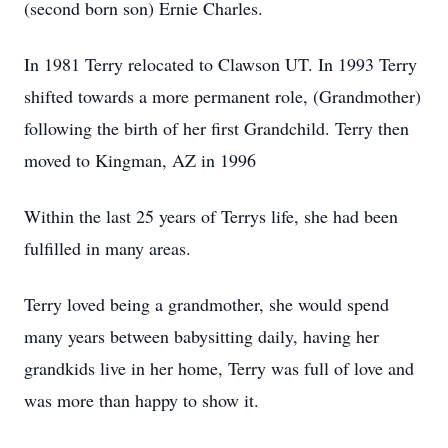
(second born son) Ernie Charles.
In 1981 Terry relocated to Clawson UT. In 1993 Terry
shifted towards a more permanent role, (Grandmother)
following the birth of her first Grandchild. Terry then
moved to Kingman, AZ in 1996
Within the last 25 years of Terrys life, she had been
fulfilled in many areas.
Terry loved being a grandmother, she would spend
many years between babysitting daily, having her
grandkids live in her home, Terry was full of love and
was more than happy to show it.