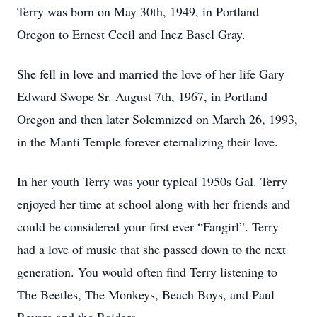
Terry was born on May 30th, 1949, in Portland
Oregon to Ernest Cecil and Inez Basel Gray.
She fell in love and married the love of her life Gary
Edward Swope Sr. August 7th, 1967, in Portland
Oregon and then later Solemnized on March 26, 1993,
in the Manti Temple forever eternalizing their love.
In her youth Terry was your typical 1950s Gal. Terry
enjoyed her time at school along with her friends and
could be considered your first ever “Fangirl”. Terry
had a love of music that she passed down to the next
generation. You would often find Terry listening to
The Beetles, The Monkeys, Beach Boys, and Paul