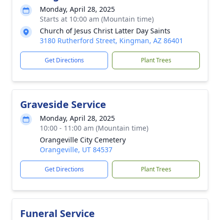
Monday, April 28, 2025
Starts at 10:00 am (Mountain time)
Church of Jesus Christ Latter Day Saints
3180 Rutherford Street, Kingman, AZ 86401
Get Directions
Plant Trees
Graveside Service
Monday, April 28, 2025
10:00 - 11:00 am (Mountain time)
Orangeville City Cemetery
Orangeville, UT 84537
Get Directions
Plant Trees
Funeral Service