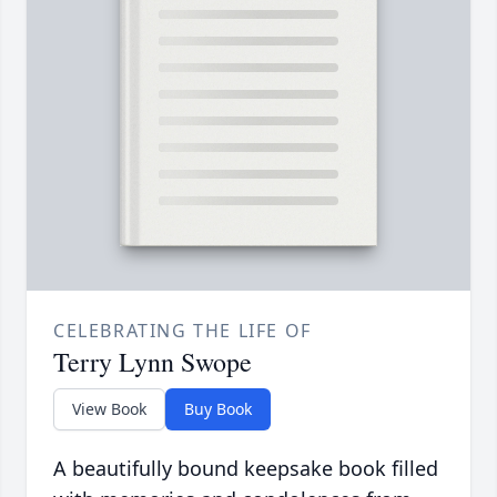
CELEBRATING THE LIFE OF
Terry Lynn Swope
View Book
Buy Book
A beautifully bound keepsake book filled