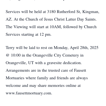
Services will be held at 3180 Rutherford St, Kingman,
AZ. At the Church of Jesus Christ Latter Day Saints.
The Viewing will start at 10AM, followed by Church
Services starting at 12 pm.
Terry will be laid to rest on Monday, April 28th, 2025
@ 10:00 in the Orangeville City Cemetery in
Orangeville, UT with a gravesite dedication.
Arrangements are in the trusted care of Fausett
Mortuaries where family and friends are always
welcome and may share memories online at
www.fausettmortuary.com.