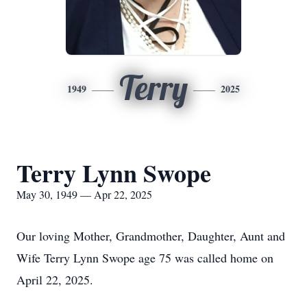
Terry
1949
2025
Terry Lynn Swope
May 30, 1949 — Apr 22, 2025
Our loving Mother, Grandmother, Daughter, Aunt and
Wife Terry Lynn Swope age 75 was called home on
April 22, 2025.