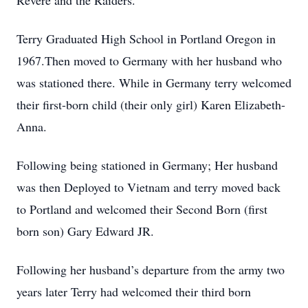
Revere and the Raiders.
Terry Graduated High School in Portland Oregon in
1967.Then moved to Germany with her husband who
was stationed there. While in Germany terry welcomed
their first-born child (their only girl) Karen Elizabeth-
Anna.
Following being stationed in Germany; Her husband
was then Deployed to Vietnam and terry moved back
to Portland and welcomed their Second Born (first
born son) Gary Edward JR.
Following her husband’s departure from the army two
years later Terry had welcomed their third born