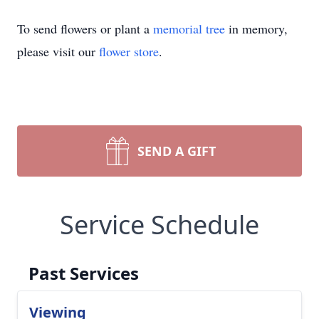
To send flowers or plant a
memorial tree
in memory,
please visit our
flower store
.
SEND A GIFT
Service Schedule
Past Services
Viewing