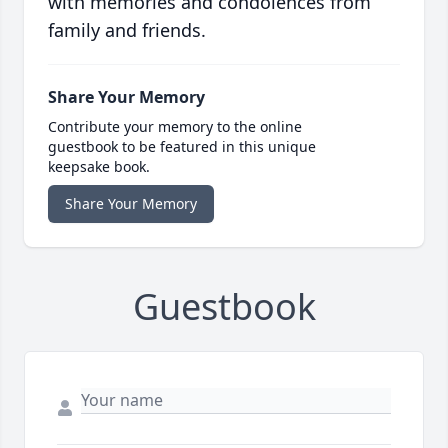
with memories and condolences from
family and friends.
Share Your Memory
Contribute your memory to the online
guestbook to be featured in this unique
keepsake book.
Share Your Memory
Guestbook