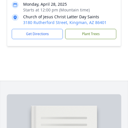
Monday, April 28, 2025
Starts at 12:00 pm (Mountain time)
Church of Jesus Christ Latter Day Saints
3180 Rutherford Street, Kingman, AZ 86401
Get Directions
Plant Trees