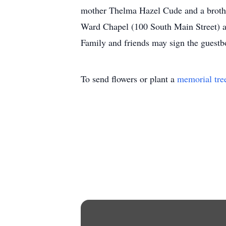
mother Thelma Hazel Cude and a brothe
Ward Chapel (100 South Main Street) at 
Family and friends may sign the guest
To send flowers or plant a
memorial tre