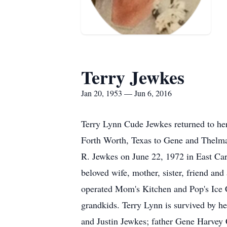
Terry Jewkes
Jan 20, 1953 — Jun 6, 2016
Terry Lynn Cude Jewkes returned to he
Forth Worth, Texas to Gene and Thelma
R. Jewkes on June 22, 1972 in East Car
beloved wife, mother, sister, friend a
operated Mom's Kitchen and Pop's Ice C
grandkids. Terry Lynn is survived by h
and Justin Jewkes; father Gene Harvey