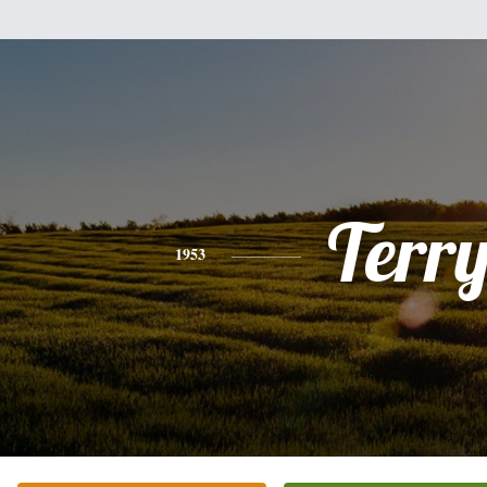
Terr
1953