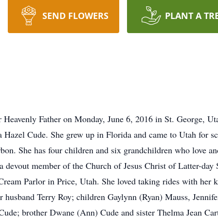
SEND FLOWERS
PLANT A TR
r Heavenly Father on Monday, June 6, 2016 in St. George, Ut
 Hazel Cude. She grew up in Florida and came to Utah for s
bon. She has four children and six grandchildren who love an
nd a devout member of the Church of Jesus Christ of Latter-da
ream Parlor in Price, Utah. She loved taking rides with her k
er husband Terry Roy; children Gaylynn (Ryan) Mauss, Jennife
 Cude; brother Dwane (Ann) Cude and sister Thelma Jean Cart