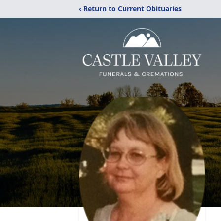
‹ Return to Current Obituaries