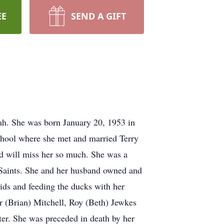
EE
SEND A GIFT
ah. She was born January 20, 1953 in
chool where she met and married Terry
d will miss her so much. She was a
y Saints. She and her husband owned and
ids and feeding the ducks with her
r (Brian) Mitchell, Roy (Beth) Jewkes
er. She was preceded in death by her