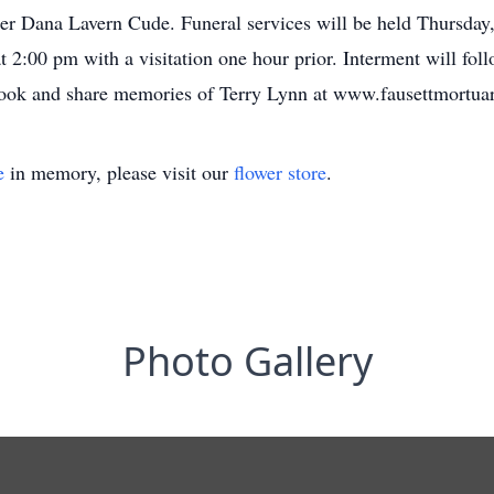
r Dana Lavern Cude. Funeral services will be held Thursday,
2:00 pm with a visitation one hour prior. Interment will fol
book and share memories of Terry Lynn at www.fausettmortua
e
in memory, please visit our
flower store
.
Photo Gallery