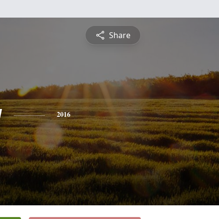
Share
y
2016