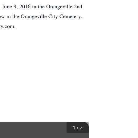
 June 9, 2016 in the Orangeville 2nd
low in the Orangeville City Cemetery.
ry.com.
1
/
2