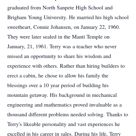
graduated from North Sanpete High School and
Brigham Young University. He married his high school
sweetheart, Connie Johansen, on January 22, 1960.
They were later sealed in the Manti Temple on
January, 21, 1961. Terry was a teacher who never
missed an opportunity to share his wisdom and
experience with others. Rather than hiring builders to
erect a cabin, he chose to allow his family the
blessings over a 10 year period of building his
mountain getaway. His background in mechanical
engineering and mathematics proved invaluable as a
thousand different problems needed solving. Thanks to
Terry's likeable personality and vast experiences he
excelled in his career in sales. During his life, Terry