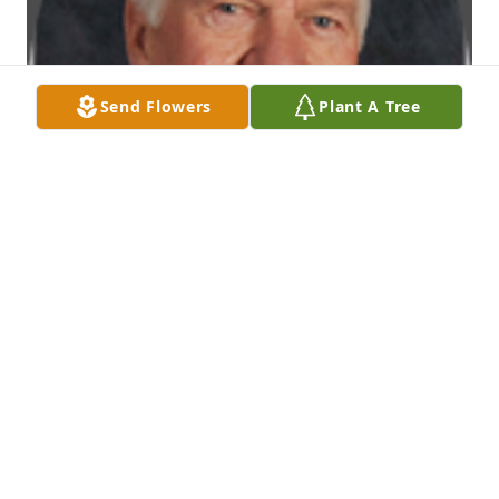
Send Flowers
Plant A Tree