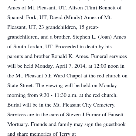
Ames of Mt. Pleasant, UT, Alison (Tim) Bennett of
Spanish Fork, UT, David (Mindy) Ames of Mt.
Pleasant, UT, 23 grandchildren, 15 great-
grandchildren, and a brother, Stephen L. (Joan) Ames
of South Jordan, UT. Proceeded in death by his
parents and brother Ronald K. Ames. Funeral services
will be held Monday, April 7, 2014, at 12:00 noon in
the Mt. Pleasant 5th Ward Chapel at the red church on
State Street. The viewing will be held on Monday
morning from 9:30 - 11:30 a.m. at the red church.
Burial will be in the Mt. Pleasant City Cemetery.
Services are in the care of Steven J Furner of Fausett
Mortuary. Friends and family may sign the guestbook
and share memories of Terry at