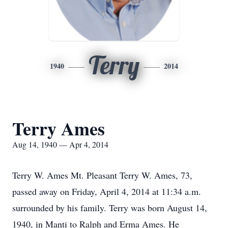
Terry
1940
2014
Terry Ames
Aug 14, 1940 — Apr 4, 2014
Terry W. Ames Mt. Pleasant Terry W. Ames, 73,
passed away on Friday, April 4, 2014 at 11:34 a.m.
surrounded by his family. Terry was born August 14,
1940, in Manti to Ralph and Erma Ames. He