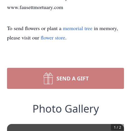
www.fausettmortuary.com
To send flowers or plant a
memorial tree
in memory,
please visit our
flower store
.
SEND A GIFT
Photo Gallery
1
/
2