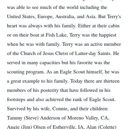
was able to see much of the world including the
United States, Europe, Australia, and Asia. But Terry's
heart was always with his family. Either at their cabin
or on their boat at Fish Lake, Terry was the happiest
when he was with family. Terry was an active member
of the Church of Jesus Christ of Latter-day Saints. He
served in many capacities but his favorite was the
scouting program. As an Eagle Scout himself, he was
a great example to his family. Today there are thirteen
members of his posterity that have followed in his
footsteps and also achieved the rank of Eagle Scout.
Survived by his wife, Connie, and their children:
Tammy (Steve) Anderson of Moreno Valley, CA,
Angie (Jim) Olsen of Estherville, IA, Alan (Colette)