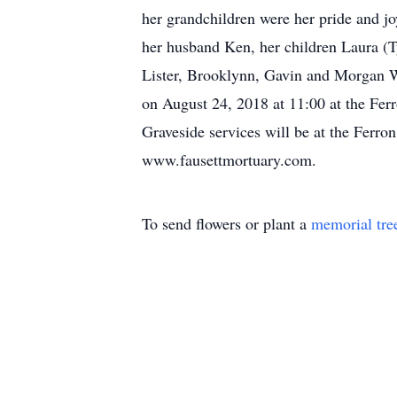
her grandchildren were her pride and jo
her husband Ken, her children Laura (T
Lister, Brooklynn, Gavin and Morgan Wr
on August 24, 2018 at 11:00 at the Ferr
Graveside services will be at the Ferr
www.fausettmortuary.com.
To send flowers or plant a
memorial tre