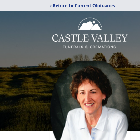
‹ Return to Current Obituaries