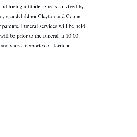
nd loving attitude. She is survived by
an; grandchildren Clayton and Conner
parents. Funeral services will be held
ll be prior to the funeral at 10:00.
 and share memories of Terrie at