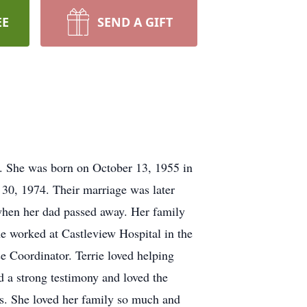
EE
SEND A GIFT
8. She was born on October 13, 1955 in
30, 1974. Their marriage was later
when her dad passed away. Her family
e worked at Castleview Hospital in the
 Coordinator. Terrie loved helping
 a strong testimony and loved the
es. She loved her family so much and