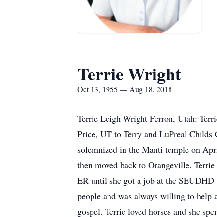
Terrie Wright
Oct 13, 1955 — Aug 18, 2018
Terrie Leigh Wright Ferron, Utah: Ter
Price, UT to Terry and LuPreal Childs 
solemnized in the Manti temple on Apri
then moved back to Orangeville. Terrie
ER until she got a job at the SEUDHD w
people and was always willing to help 
gospel. Terrie loved horses and she spe