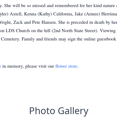
y. She will be so missed and remembered for her kind nature a
yler) Axtell, Kenna (Kathy) California, Jake (Aimee) Herrim
ight, Zack and Pete Hansen. She is preceded in death by her 
on LDS Church on the hill (2nd North State Street). Viewing wi
on Cemetery. Family and friends may sign the online guestbook
e
in memory, please visit our
flower store
.
Photo Gallery