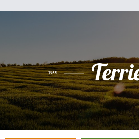
Terri
1955