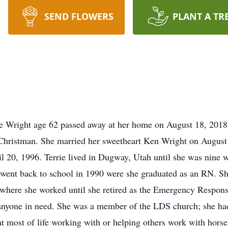
SEND FLOWERS
PLANT A TR
rie Wright age 62 passed away at her home on August 18, 201
Christman. She married her sweetheart Ken Wright on August 
l 20, 1996. Terrie lived in Dugway, Utah until she was nine 
 went back to school in 1990 were she graduated as an RN. Sh
here she worked until she retired as the Emergency Response
anyone in need. She was a member of the LDS church; she had
nt most of life working with or helping others work with hors