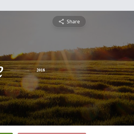
Share
e
2018