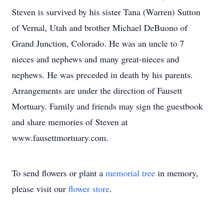
Steven is survived by his sister Tana (Warren) Sutton
of Vernal, Utah and brother Michael DeBuono of
Grand Junction, Colorado. He was an uncle to 7
nieces and nephews and many great-nieces and
nephews. He was preceded in death by his parents.
Arrangements are under the direction of Fausett
Mortuary. Family and friends may sign the guestbook
and share memories of Steven at
www.fausettmortuary.com.
To send flowers or plant a
memorial tree
in memory,
please visit our
flower store
.