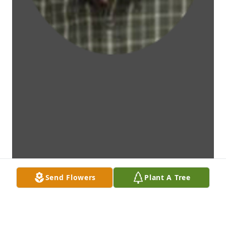
Send Flowers
Plant A Tree