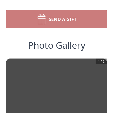
SEND A GIFT
Photo Gallery
1
/
2