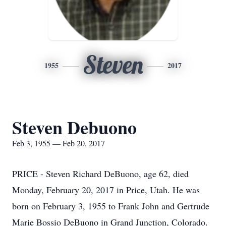
Steven
1955
2017
Steven Debuono
Feb 3, 1955 — Feb 20, 2017
PRICE - Steven Richard DeBuono, age 62, died
Monday, February 20, 2017 in Price, Utah. He was
born on February 3, 1955 to Frank John and Gertrude
Marie Bossio DeBuono in Grand Junction, Colorado.