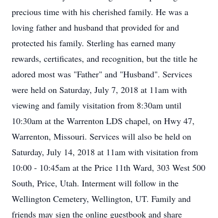
precious time with his cherished family. He was a
loving father and husband that provided for and
protected his family. Sterling has earned many
rewards, certificates, and recognition, but the title he
adored most was "Father" and "Husband". Services
were held on Saturday, July 7, 2018 at 11am with
viewing and family visitation from 8:30am until
10:30am at the Warrenton LDS chapel, on Hwy 47,
Warrenton, Missouri. Services will also be held on
Saturday, July 14, 2018 at 11am with visitation from
10:00 - 10:45am at the Price 11th Ward, 303 West 500
South, Price, Utah. Interment will follow in the
Wellington Cemetery, Wellington, UT. Family and
friends may sign the online guestbook and share