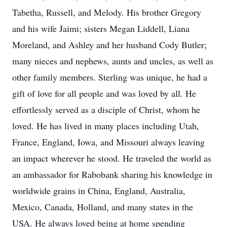
Tabetha, Russell, and Melody. His brother Gregory
and his wife Jaimi; sisters Megan Liddell, Liana
Moreland, and Ashley and her husband Cody Butler;
many nieces and nephews, aunts and uncles, as well as
other family members. Sterling was unique, he had a
gift of love for all people and was loved by all. He
effortlessly served as a disciple of Christ, whom he
loved. He has lived in many places including Utah,
France, England, Iowa, and Missouri always leaving
an impact wherever he stood. He traveled the world as
an ambassador for Rabobank sharing his knowledge in
worldwide grains in China, England, Australia,
Mexico, Canada, Holland, and many states in the
USA. He always loved being at home spending