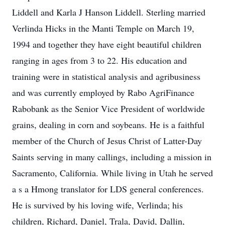
Liddell and Karla J Hanson Liddell. Sterling married
Verlinda Hicks in the Manti Temple on March 19,
1994 and together they have eight beautiful children
ranging in ages from 3 to 22. His education and
training were in statistical analysis and agribusiness
and was currently employed by Rabo AgriFinance
Rabobank as the Senior Vice President of worldwide
grains, dealing in corn and soybeans. He is a faithful
member of the Church of Jesus Christ of Latter-Day
Saints serving in many callings, including a mission in
Sacramento, California. While living in Utah he served
a s a Hmong translator for LDS general conferences.
He is survived by his loving wife, Verlinda; his
children, Richard, Daniel, Trala, David, Dallin,