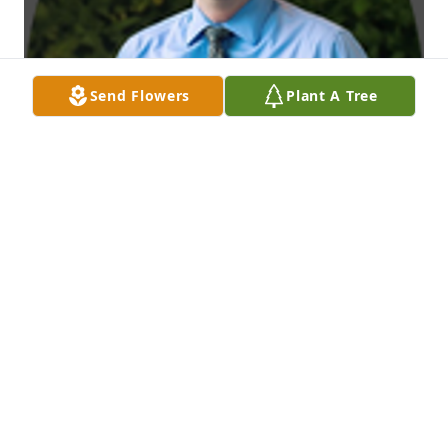
Send Flowers
Plant A Tree