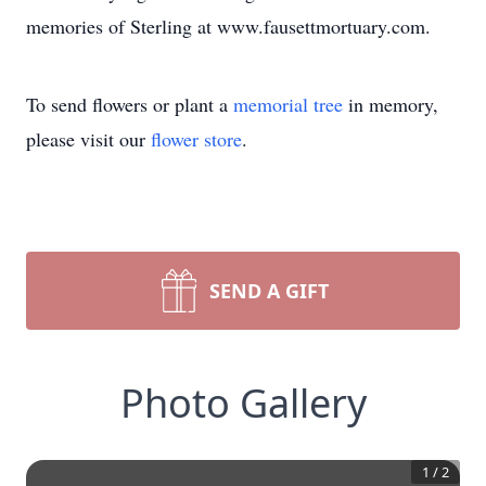
memories of Sterling at www.fausettmortuary.com.
To send flowers or plant a
memorial tree
in memory,
please visit our
flower store
.
SEND A GIFT
Photo Gallery
1
/
2