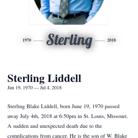
Sterling
1970
2018
Sterling Liddell
Jun 19, 1970 — Jul 4, 2018
Sterling Blake Liddell, born June 19, 1970 passed
away July 4th, 2018 at 6:50pm in St. Louis, Missouri.
A sudden and unexpected death due to the
complications from cancer. He is the son of W. Blake