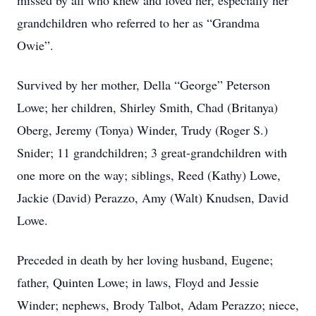
missed by all who knew and loved her, especially her
grandchildren who referred to her as “Grandma
Owie”.
Survived by her mother, Della “George” Peterson
Lowe; her children, Shirley Smith, Chad (Britanya)
Oberg, Jeremy (Tonya) Winder, Trudy (Roger S.)
Snider; 11 grandchildren; 3 great-grandchildren with
one more on the way; siblings, Reed (Kathy) Lowe,
Jackie (David) Perazzo, Amy (Walt) Knudsen, David
Lowe.
Preceded in death by her loving husband, Eugene;
father, Quinten Lowe; in laws, Floyd and Jessie
Winder; nephews, Brody Talbot, Adam Perazzo; niece,