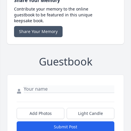
Share Your Memory
Contribute your memory to the online
guestbook to be featured in this unique
keepsake book.
Share Your Memory
Guestbook
Add Photos
Light Candle
Submit Post