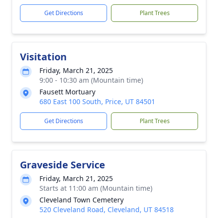
Get Directions
Plant Trees
Visitation
Friday, March 21, 2025
9:00 - 10:30 am (Mountain time)
Fausett Mortuary
680 East 100 South, Price, UT 84501
Get Directions
Plant Trees
Graveside Service
Friday, March 21, 2025
Starts at 11:00 am (Mountain time)
Cleveland Town Cemetery
520 Cleveland Road, Cleveland, UT 84518