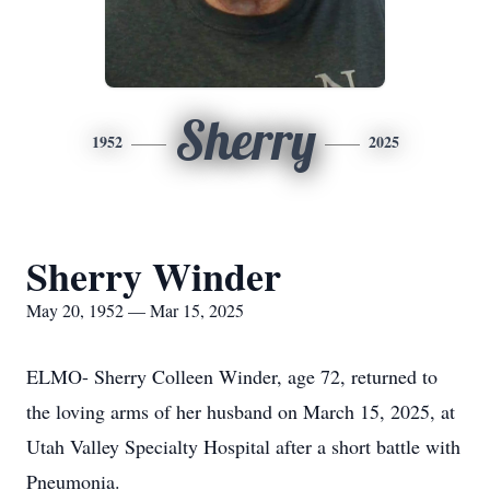
Sherry
1952
2025
Sherry Winder
May 20, 1952 — Mar 15, 2025
ELMO- Sherry Colleen Winder, age 72, returned to
the loving arms of her husband on March 15, 2025, at
Utah Valley Specialty Hospital after a short battle with
Pneumonia.