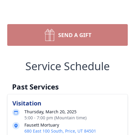
SEND A GIFT
Service Schedule
Past Services
Visitation
Thursday, March 20, 2025
5:00 - 7:00 pm (Mountain time)
Fausett Mortuary
680 East 100 South, Price, UT 84501