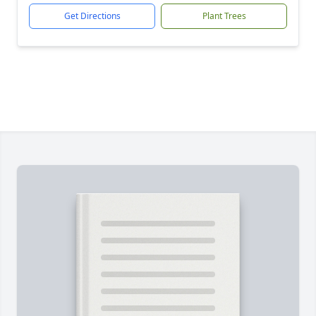
Get Directions
Plant Trees