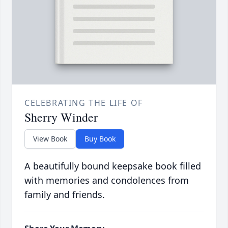
CELEBRATING THE LIFE OF
Sherry Winder
View Book
Buy Book
A beautifully bound keepsake book filled
with memories and condolences from
family and friends.