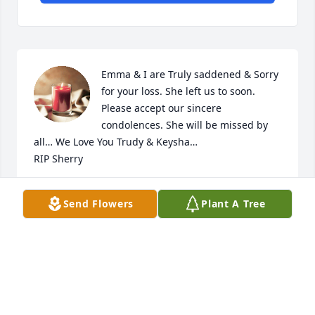
Emma & I are Truly saddened & Sorry 
for your loss. She left us to soon. 
Please accept our sincere 
condolences. She will be missed by 
all… We Love You Trudy & Keysha…

RIP Sherry
NORMA VALDEZ
Send Flowers
Plant A Tree
Mar 20, 2025
Jeremy and Family,  I'm so sorry to 
hear of your mother's passing.  May 
she rest in peace, and I hope you find 