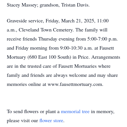
Stacey Massey; grandson, Tristan Davis.
Graveside service, Friday, March 21, 2025, 11:00
a.m., Cleveland Town Cemetery. The family will
receive friends Thursday evening from 5:00-7:00 p.m.
and Friday morning from 9:00-10:30 a.m. at Fausett
Mortuary (680 East 100 South) in Price. Arrangements
are in the trusted care of Fausett Mortuaries where
family and friends are always welcome and may share
memories online at www.fausettmortuary.com.
To send flowers or plant a
memorial tree
in memory,
please visit our
flower store
.