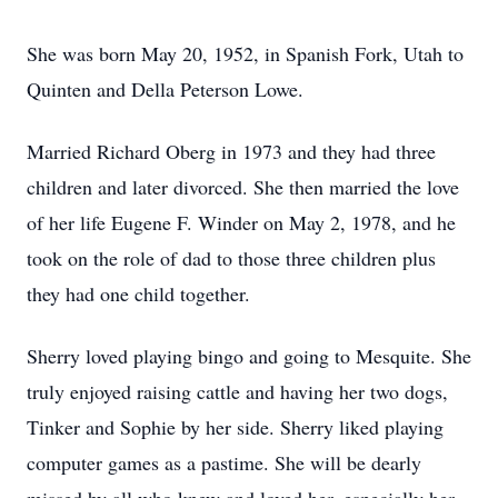
She was born May 20, 1952, in Spanish Fork, Utah to
Quinten and Della Peterson Lowe.
Married Richard Oberg in 1973 and they had three
children and later divorced. She then married the love
of her life Eugene F. Winder on May 2, 1978, and he
took on the role of dad to those three children plus
they had one child together.
Sherry loved playing bingo and going to Mesquite. She
truly enjoyed raising cattle and having her two dogs,
Tinker and Sophie by her side. Sherry liked playing
computer games as a pastime. She will be dearly