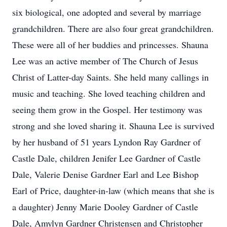
six biological, one adopted and several by marriage
grandchildren. There are also four great grandchildren.
These were all of her buddies and princesses. Shauna
Lee was an active member of The Church of Jesus
Christ of Latter-day Saints. She held many callings in
music and teaching. She loved teaching children and
seeing them grow in the Gospel. Her testimony was
strong and she loved sharing it. Shauna Lee is survived
by her husband of 51 years Lyndon Ray Gardner of
Castle Dale, children Jenifer Lee Gardner of Castle
Dale, Valerie Denise Gardner Earl and Lee Bishop
Earl of Price, daughter-in-law (which means that she is
a daughter) Jenny Marie Dooley Gardner of Castle
Dale, Amylyn Gardner Christensen and Christopher