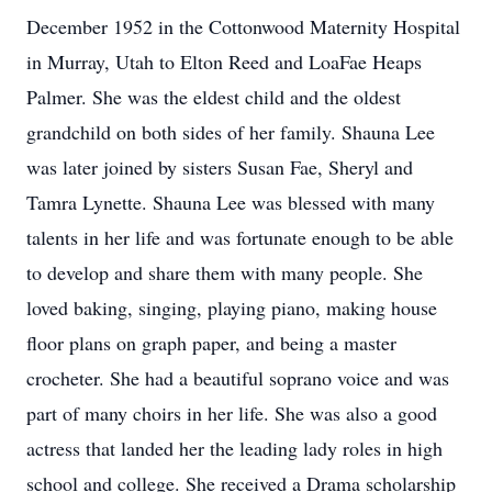
December 1952 in the Cottonwood Maternity Hospital
in Murray, Utah to Elton Reed and LoaFae Heaps
Palmer. She was the eldest child and the oldest
grandchild on both sides of her family. Shauna Lee
was later joined by sisters Susan Fae, Sheryl and
Tamra Lynette. Shauna Lee was blessed with many
talents in her life and was fortunate enough to be able
to develop and share them with many people. She
loved baking, singing, playing piano, making house
floor plans on graph paper, and being a master
crocheter. She had a beautiful soprano voice and was
part of many choirs in her life. She was also a good
actress that landed her the leading lady roles in high
school and college. She received a Drama scholarship