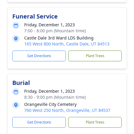
Funeral Service
Friday, December 1, 2023
7:00 - 8:00 pm (Mountain time)
Castle Dale 3rd Ward LDS Building
165 West 800 North, Castle Dale, UT 84513
Get Directions
Plant Trees
Burial
Friday, December 1, 2023
8:30 - 9:00 pm (Mountain time)
Orangeville City Cemetery
760 West 250 North, Orangeville, UT 84537
Get Directions
Plant Trees