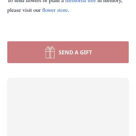
To send flowers or plant a
memorial tree
in memory,
please visit our
flower store
.
SEND A GIFT