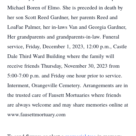
Michael Boren of Elmo. She is preceded in death by
her son Scott Reed Gardner, her parents Reed and
LoaFae Palmer, her in-laws Van and Georgia Gardner,
Her grandparents and grandparents-in-law. Funeral
service, Friday, December 1, 2023, 12:00 p.m., Castle
Dale Third Ward Building where the family will
receive friends Thursday, November 30, 2023 from
5:00-7:00 p.m. and Friday one hour prior to service.
Interment, Orangeville Cemetery. Arrangements are in
the trusted care of Fausett Mortuaries where friends
are always welcome and may share memories online at
www.fausettmortuary.com