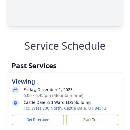
Service Schedule
Past Services
Viewing
Friday, December 1, 2023
6:00 - 6:45 pm (Mountain time)
Castle Dale 3rd Ward LDS Building
165 West 800 North, Castle Dale, UT 84513
Get Directions
Plant Trees