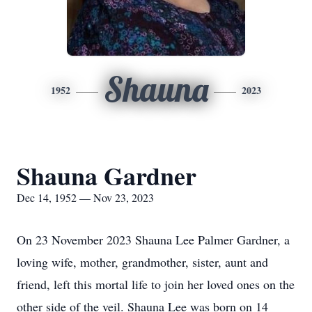
Shauna
1952
2023
Shauna Gardner
Dec 14, 1952 — Nov 23, 2023
On 23 November 2023 Shauna Lee Palmer Gardner, a
loving wife, mother, grandmother, sister, aunt and
friend, left this mortal life to join her loved ones on the
other side of the veil. Shauna Lee was born on 14