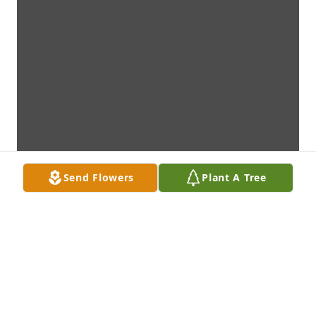
Send Flowers
Plant A Tree