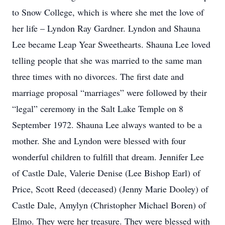
to Snow College, which is where she met the love of
her life – Lyndon Ray Gardner. Lyndon and Shauna
Lee became Leap Year Sweethearts. Shauna Lee loved
telling people that she was married to the same man
three times with no divorces. The first date and
marriage proposal “marriages” were followed by their
“legal” ceremony in the Salt Lake Temple on 8
September 1972. Shauna Lee always wanted to be a
mother. She and Lyndon were blessed with four
wonderful children to fulfill that dream. Jennifer Lee
of Castle Dale, Valerie Denise (Lee Bishop Earl) of
Price, Scott Reed (deceased) (Jenny Marie Dooley) of
Castle Dale, Amylyn (Christopher Michael Boren) of
Elmo. They were her treasure. They were blessed with