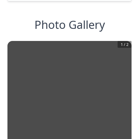
Photo Gallery
1
/
2