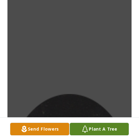
Send Flowers
Plant A Tree