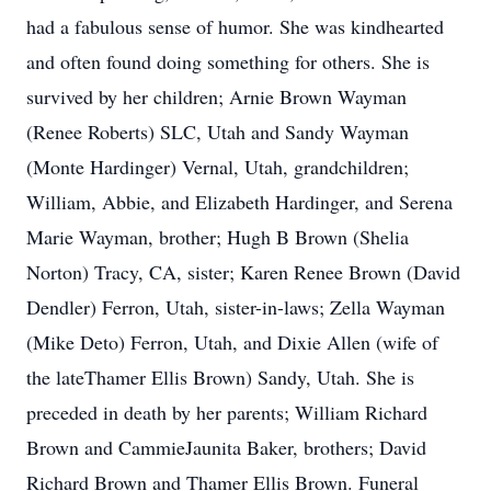
had a fabulous sense of humor. She was kindhearted
and often found doing something for others. She is
survived by her children; Arnie Brown Wayman
(Renee Roberts) SLC, Utah and Sandy Wayman
(Monte Hardinger) Vernal, Utah, grandchildren;
William, Abbie, and Elizabeth Hardinger, and Serena
Marie Wayman, brother; Hugh B Brown (Shelia
Norton) Tracy, CA, sister; Karen Renee Brown (David
Dendler) Ferron, Utah, sister-in-laws; Zella Wayman
(Mike Deto) Ferron, Utah, and Dixie Allen (wife of
the lateThamer Ellis Brown) Sandy, Utah. She is
preceded in death by her parents; William Richard
Brown and CammieJaunita Baker, brothers; David
Richard Brown and Thamer Ellis Brown. Funeral