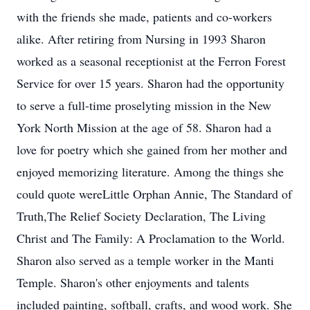
with the friends she made, patients and co-workers
alike. After retiring from Nursing in 1993 Sharon
worked as a seasonal receptionist at the Ferron Forest
Service for over 15 years. Sharon had the opportunity
to serve a full-time proselyting mission in the New
York North Mission at the age of 58. Sharon had a
love for poetry which she gained from her mother and
enjoyed memorizing literature. Among the things she
could quote wereLittle Orphan Annie, The Standard of
Truth,The Relief Society Declaration, The Living
Christ and The Family: A Proclamation to the World.
Sharon also served as a temple worker in the Manti
Temple. Sharon's other enjoyments and talents
included painting, softball, crafts, and wood work. She