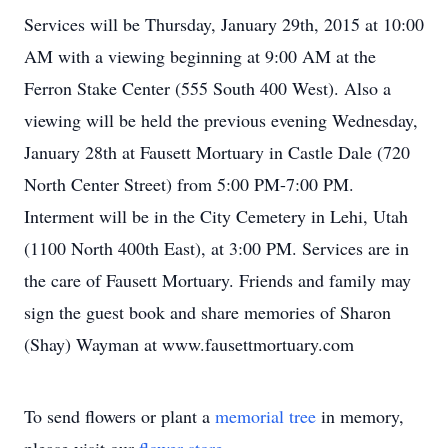
Services will be Thursday, January 29th, 2015 at 10:00
AM with a viewing beginning at 9:00 AM at the
Ferron Stake Center (555 South 400 West). Also a
viewing will be held the previous evening Wednesday,
January 28th at Fausett Mortuary in Castle Dale (720
North Center Street) from 5:00 PM-7:00 PM.
Interment will be in the City Cemetery in Lehi, Utah
(1100 North 400th East), at 3:00 PM. Services are in
the care of Fausett Mortuary. Friends and family may
sign the guest book and share memories of Sharon
(Shay) Wayman at www.fausettmortuary.com
To send flowers or plant a
memorial tree
in memory,