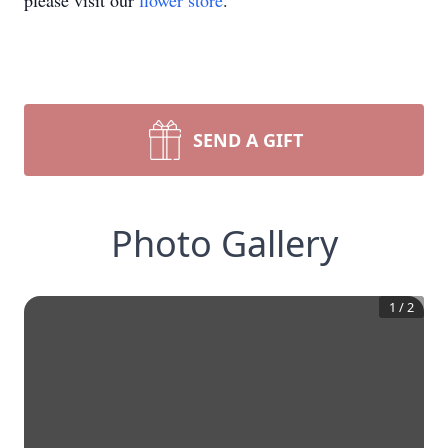
please visit our
flower store
.
SEND A GIFT
Photo Gallery
1
/
2