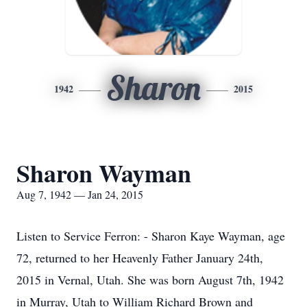
Sharon
1942
2015
Sharon Wayman
Aug 7, 1942 — Jan 24, 2015
Listen to Service Ferron: - Sharon Kaye Wayman, age
72, returned to her Heavenly Father January 24th,
2015 in Vernal, Utah. She was born August 7th, 1942
in Murray, Utah to William Richard Brown and