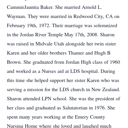
CammieJauntia Baker. She married Arnold L.
Wayman. They were married in Redwood City, CA on
February 19th, 1972. Their marriage was solemnized
in the Jordan River Temple May 17th, 2008. Sharon
was raised in Midvale Utah alongside her twin sister
Karen and her older brothers Thamer and Hugh B
Brown. She graduated from Jordan High class of 1960
and worked as a Nurses aid at LDS hospital. During
this time she helped support her sister Karen who was
serving a mission for the LDS church in New Zealand.
Sharon attended LPN school. She was the president of
her class and graduated as Salutatorian in 1976. She
spent many years working at the Emery County
Nursing Home where she loved and laughed much