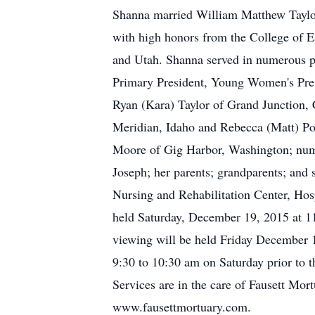
Shanna married William Matthew Taylor
with high honors from the College of E
and Utah. Shanna served in numerous po
Primary President, Young Women's Presi
Ryan (Kara) Taylor of Grand Junction,
Meridian, Idaho and Rebecca (Matt) Po
Moore of Gig Harbor, Washington; numer
Joseph; her parents; grandparents; and s
Nursing and Rehabilitation Center, Hosp
held Saturday, December 19, 2015 at 11
viewing will be held Friday December 1
9:30 to 10:30 am on Saturday prior to t
Services are in the care of Fausett Mo
www.fausettmortuary.com.