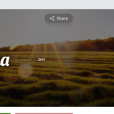
Share
na
2015