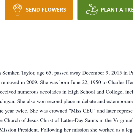
SEND FLOWERS
PLANT A TR
Semken Taylor, age 65, passed away December 9, 2015 in Pri
umor removed in 2009. She was born June 22, 1950 to Charles 
received numerous accolades in High School and College, in
chigan. She also won second place in debate and extemporan
e year twice. She was crowned "Miss CEU" and later represen
he Church of Jesus Christ of Latter-Day Saints in the Virgini
Mission President. Following her mission she worked as a lega