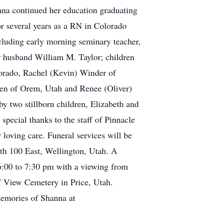
na continued her education graduating
r several years as a RN in Colorado
cluding early morning seminary teacher,
r husband William M. Taylor; children
lorado, Rachel (Kevin) Winder of
ken of Orem, Utah and Renee (Oliver)
 two stillborn children, Elizabeth and
special thanks to the staff of Pinnacle
 loving care. Funeral services will be
th 100 East, Wellington, Utah. A
6:00 to 7:30 pm with a viewing from
iff View Cemetery in Price, Utah.
memories of Shanna at