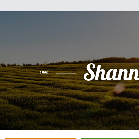
Shan
1950