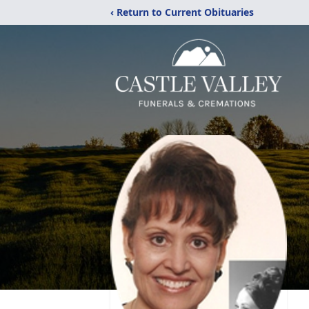
‹ Return to Current Obituaries