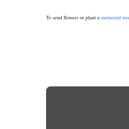
To send flowers or plant a
memorial tre