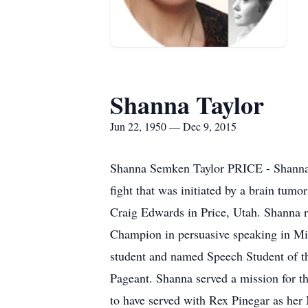
Shanna Taylor
Jun 22, 1950 — Dec 9, 2015
Shanna Semken Taylor PRICE - Shanna 
fight that was initiated by a brain t
Craig Edwards in Price, Utah. Shanna 
Champion in persuasive speaking in Mi
student and named Speech Student of th
Pageant. Shanna served a mission for t
to have served with Rex Pinegar as her 