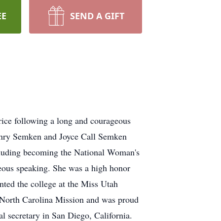
EE
SEND A GIFT
ce following a long and courageous
Henry Semken and Joyce Call Semken
cluding becoming the National Woman's
eous speaking. She was a high honor
ted the college at the Miss Utah
a/North Carolina Mission and was proud
l secretary in San Diego, California.