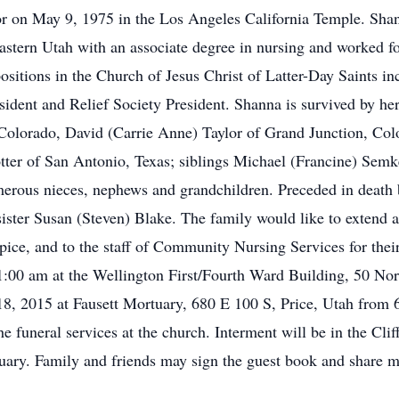
 on May 9, 1975 in the Los Angeles California Temple. Shan
astern Utah with an associate degree in nursing and worked fo
sitions in the Church of Jesus Christ of Latter-Day Saints in
dent and Relief Society President. Shanna is survived by he
 Colorado, David (Carrie Anne) Taylor of Grand Junction, Co
tter of San Antonio, Texas; siblings Michael (Francine) Sem
ous nieces, nephews and grandchildren. Preceded in death by
ister Susan (Steven) Blake. The family would like to extend a 
ice, and to the staff of Community Nursing Services for their
:00 am at the Wellington First/Fourth Ward Building, 50 Nor
8, 2015 at Fausett Mortuary, 680 E 100 S, Price, Utah from 
he funeral services at the church. Interment will be in the Cl
rtuary. Family and friends may sign the guest book and share 