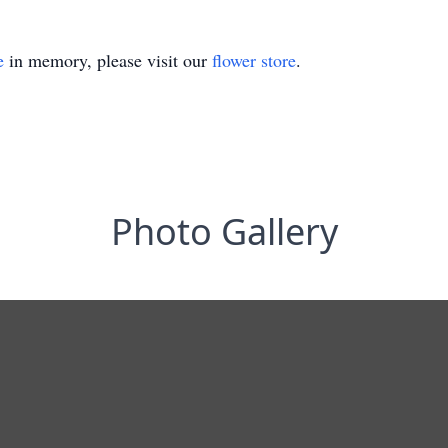
e
in memory, please visit our
flower store
.
Photo Gallery