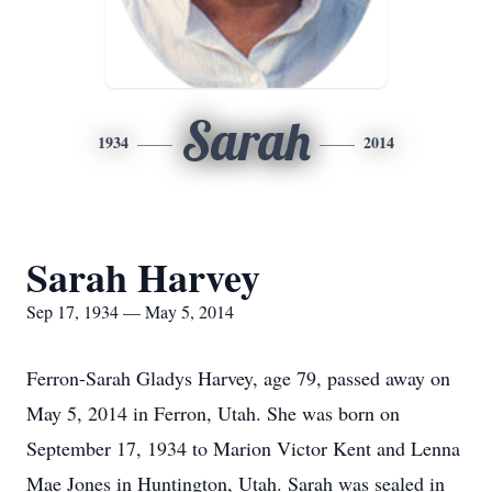
Sarah
1934
2014
Sarah Harvey
Sep 17, 1934 — May 5, 2014
Ferron-Sarah Gladys Harvey, age 79, passed away on
May 5, 2014 in Ferron, Utah. She was born on
September 17, 1934 to Marion Victor Kent and Lenna
Mae Jones in Huntington, Utah. Sarah was sealed in