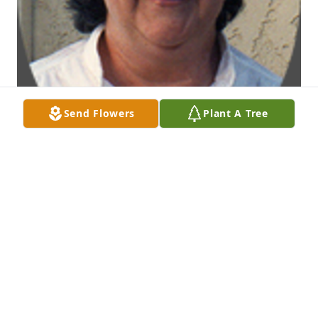
Send Flowers
Plant A Tree