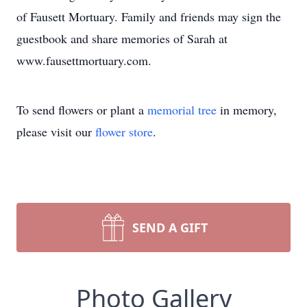
of Fausett Mortuary. Family and friends may sign the
guestbook and share memories of Sarah at
www.fausettmortuary.com.
To send flowers or plant a
memorial tree
in memory,
please visit our
flower store
.
SEND A GIFT
Photo Gallery