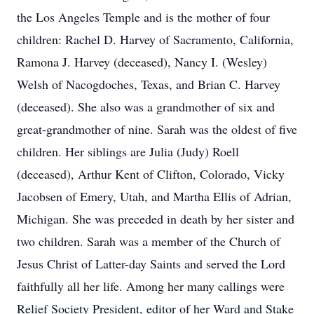
the Los Angeles Temple and is the mother of four
children: Rachel D. Harvey of Sacramento, California,
Ramona J. Harvey (deceased), Nancy I. (Wesley)
Welsh of Nacogdoches, Texas, and Brian C. Harvey
(deceased). She also was a grandmother of six and
great-grandmother of nine. Sarah was the oldest of five
children. Her siblings are Julia (Judy) Roell
(deceased), Arthur Kent of Clifton, Colorado, Vicky
Jacobsen of Emery, Utah, and Martha Ellis of Adrian,
Michigan. She was preceded in death by her sister and
two children. Sarah was a member of the Church of
Jesus Christ of Latter-day Saints and served the Lord
faithfully all her life. Among her many callings were
Relief Society President, editor of her Ward and Stake