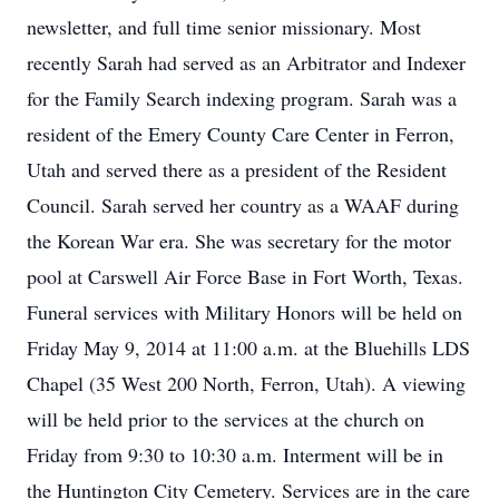
newsletter, and full time senior missionary. Most
recently Sarah had served as an Arbitrator and Indexer
for the Family Search indexing program. Sarah was a
resident of the Emery County Care Center in Ferron,
Utah and served there as a president of the Resident
Council. Sarah served her country as a WAAF during
the Korean War era. She was secretary for the motor
pool at Carswell Air Force Base in Fort Worth, Texas.
Funeral services with Military Honors will be held on
Friday May 9, 2014 at 11:00 a.m. at the Bluehills LDS
Chapel (35 West 200 North, Ferron, Utah). A viewing
will be held prior to the services at the church on
Friday from 9:30 to 10:30 a.m. Interment will be in
the Huntington City Cemetery. Services are in the care