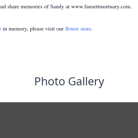
 and share memories of Sandy at www.fausettmortuary.com.
e
in memory, please visit our
flower store
.
Photo Gallery