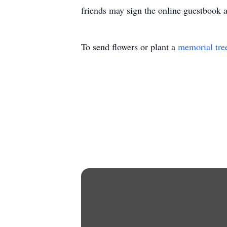
friends may sign the online guestbook
To send flowers or plant a
memorial tre