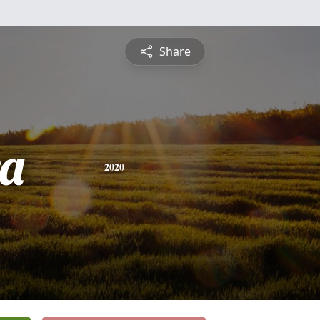
Share
a
2020