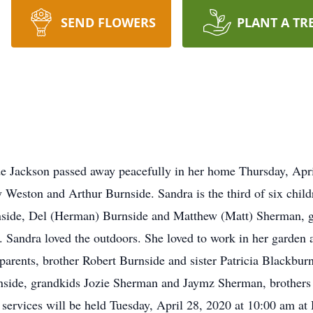
SEND FLOWERS
PLANT A TR
ackson passed away peacefully in her home Thursday, Apri
 Weston and Arthur Burnside. Sandra is the third of six childr
rnside, Del (Herman) Burnside and Matthew (Matt) Sherman, 
andra loved the outdoors. She loved to work in her garden a
parents, brother Robert Burnside and sister Patricia Blackbur
side, grandkids Jozie Sherman and Jaymz Sherman, brothers
 services will be held Tuesday, April 28, 2020 at 10:00 am a