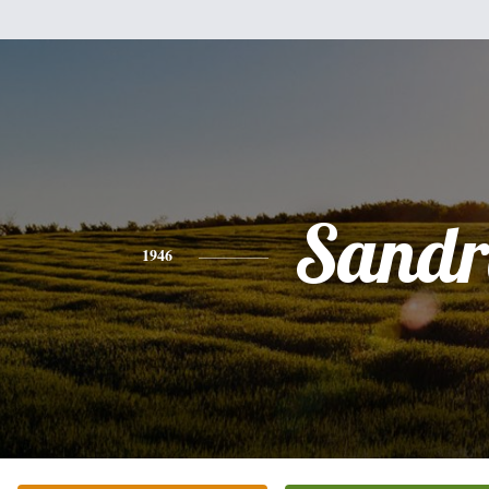
Sandr
1946