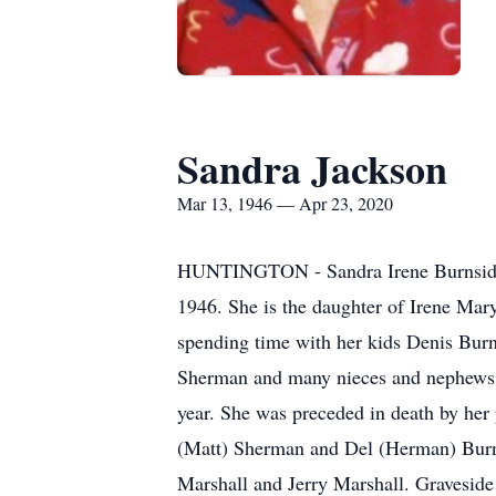
Sandra Jackson
Mar 13, 1946 — Apr 23, 2020
HUNTINGTON - Sandra Irene Burnside J
1946. She is the daughter of Irene Mary
spending time with her kids Denis Bu
Sherman and many nieces and nephews. S
year. She was preceded in death by her 
(Matt) Sherman and Del (Herman) Burn
Marshall and Jerry Marshall. Graveside