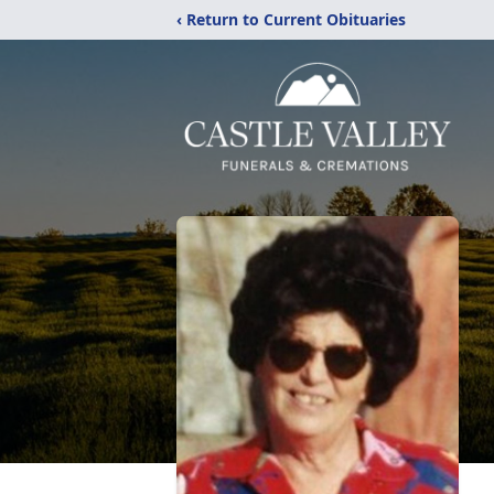
‹ Return to Current Obituaries