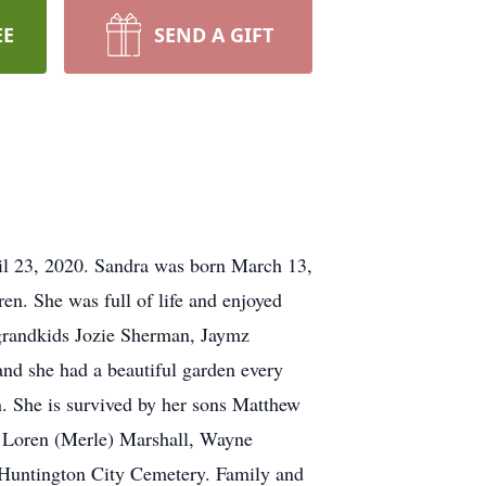
EE
SEND A GIFT
l 23, 2020. Sandra was born March 13,
en. She was full of life and enjoyed
grandkids Jozie Sherman, Jaymz
nd she had a beautiful garden every
n. She is survived by her sons Matthew
 Loren (Merle) Marshall, Wayne
t Huntington City Cemetery. Family and