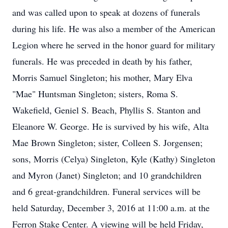
and was called upon to speak at dozens of funerals
during his life. He was also a member of the American
Legion where he served in the honor guard for military
funerals. He was preceded in death by his father,
Morris Samuel Singleton; his mother, Mary Elva
"Mae" Huntsman Singleton; sisters, Roma S.
Wakefield, Geniel S. Beach, Phyllis S. Stanton and
Eleanore W. George. He is survived by his wife, Alta
Mae Brown Singleton; sister, Colleen S. Jorgensen;
sons, Morris (Celya) Singleton, Kyle (Kathy) Singleton
and Myron (Janet) Singleton; and 10 grandchildren
and 6 great-grandchildren. Funeral services will be
held Saturday, December 3, 2016 at 11:00 a.m. at the
Ferron Stake Center. A viewing will be held Friday,