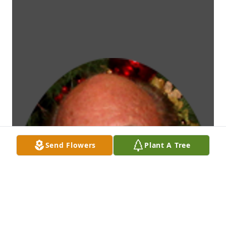
Send Flowers
Plant A Tree