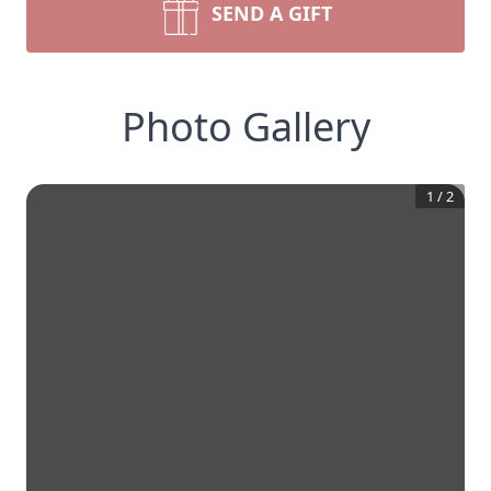
SEND A GIFT
Photo Gallery
1
/
2