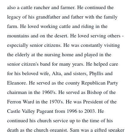
also a cattle rancher and farmer. He continued the
legacy of his grandfather and father with the family
farm. He loved working cattle and riding in the
mountains and on the desert. He loved serving others -
especially senior citizens. He was constantly visiting
the elderly at the nursing home and played in the
senior citizen's band for many years. He helped care
for his beloved wife, Alta, and sisters, Phyllis and
Eleanore. He served as the county Republican Party
chairman in the 1960's. He served as Bishop of the
Ferron Ward in the 1970's. He was President of the
Castle Valley Pageant from 1996 to 2003. He
continued his church service up to the time of his
death as the church organist. Sam was a gifted speaker