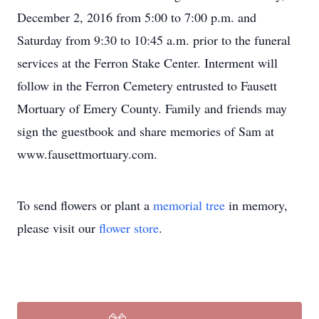
December 2, 2016 from 5:00 to 7:00 p.m. and
Saturday from 9:30 to 10:45 a.m. prior to the funeral
services at the Ferron Stake Center. Interment will
follow in the Ferron Cemetery entrusted to Fausett
Mortuary of Emery County. Family and friends may
sign the guestbook and share memories of Sam at
www.fausettmortuary.com.
To send flowers or plant a
memorial tree
in memory,
please visit our
flower store
.