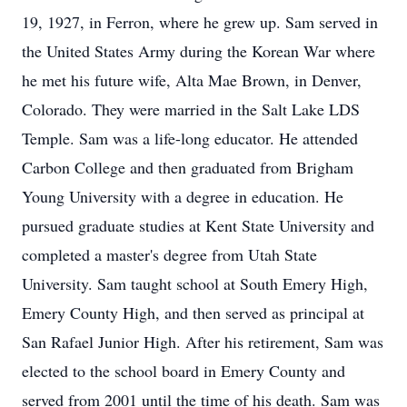
19, 1927, in Ferron, where he grew up. Sam served in
the United States Army during the Korean War where
he met his future wife, Alta Mae Brown, in Denver,
Colorado. They were married in the Salt Lake LDS
Temple. Sam was a life-long educator. He attended
Carbon College and then graduated from Brigham
Young University with a degree in education. He
pursued graduate studies at Kent State University and
completed a master's degree from Utah State
University. Sam taught school at South Emery High,
Emery County High, and then served as principal at
San Rafael Junior High. After his retirement, Sam was
elected to the school board in Emery County and
served from 2001 until the time of his death. Sam was