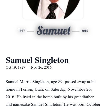
Samuel
1927
2016
Samuel Singleton
Oct 19, 1927 — Nov 26, 2016
Samuel Morris Singleton, age 89, passed away at his
home in Ferron, Utah, on Saturday, November 26,
2016. He lived in the home built by his grandfather
and namesake Samuel Singleton. He was born October