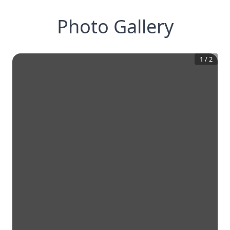
Photo Gallery
1
/
2