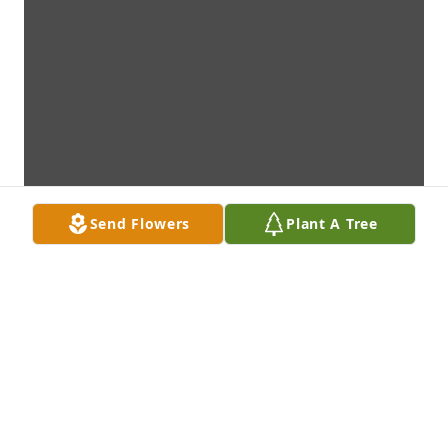
Send Flowers
Plant A Tree