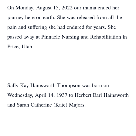
On Monday, August 15, 2022 our mama ended her
journey here on earth. She was released from all the
pain and suffering she had endured for years. She
passed away at Pinnacle Nursing and Rehabilitation in
Price, Utah.
Sally Kay Hainsworth Thompson was born on
Wednesday, April 14, 1937 to Herbert Earl Hainsworth
and Sarah Catherine (Kate) Majors.