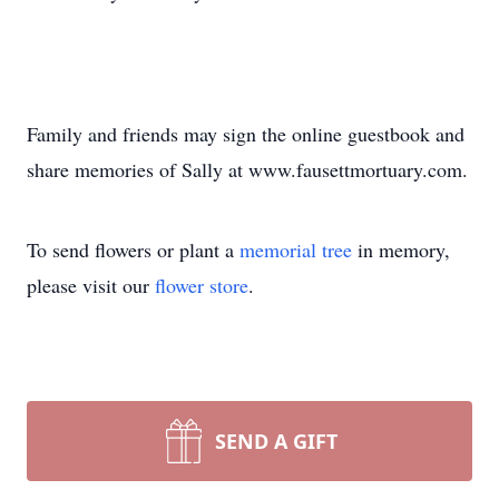
Family and friends may sign the online guestbook and
share memories of Sally at www.fausettmortuary.com.
To send flowers or plant a
memorial tree
in memory,
please visit our
flower store
.
SEND A GIFT