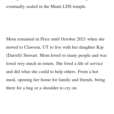
eventually sealed in the Manti LDS temple.
Mom remained in Price until October 2021 when she
moved to Clawson, UT to live with her daughter Kay
(Darrell) Stewart. Mom loved so many people and was
loved very much in return. She lived a life of service
and did what she could to help others. From a hot
meal, opening her home for family and friends, being
there for a hug or a shoulder to cry on.