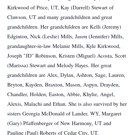
Kirkwood of Price, UT, Kay (Darrell) Stewart of
Clawson, UT and many grandchildren and great
grandchildren. Her grandchildren are Kelli (Jeremy)
Edginton, Nick (Leslie) Mills, Jason (Jennifer) Mills,
grandaughter-in-law Melanie Mills, Kyle Kirkwood,
Joseph "JD" Robinson, Kristen (Miguel) Acosta, Scott
(Marissa) Stewart and Melody Hayes. Her great
grandchildren are Alex, Dylan, Ashton, Sage, Lauren,
Bryton, Kayden, Braxton, Mason, Aspyn, Drayden,
Chandler, Holden, Easton, Abbie, Khylie, Angel,
Alexis, Malachi and Ethan. She is also survived by her
sisters Georgia McDonald of Lander, WY, Margaret
(Gary) Pfaffenberger of New Harmony, UT and
Pauline (Paul) Roberts of Cedar City, UT.