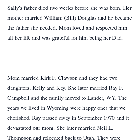
Sally's father died two weeks before she was born. Her
mother married William (Bill) Douglas and he became
the father she needed. Mom loved and respected him
all her life and was grateful for him being her Dad.
Mom married Kirk F. Clawson and they had two
daughters, Kelly and Kay. She later married Ray F.
Campbell and the family moved to Lander, WY. The
years we lived in Wyoming were happy ones that we
cherished. Ray passed away in September 1970 and it
devastated our mom. She later married Neil L.
Thompson and relocated back to Utah. They were