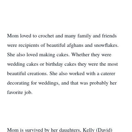
Mom loved to crochet and many family and friends
were recipients of beautiful afghans and snowflakes.
She also loved making cakes. Whether they were
wedding cakes or birthday cakes they were the most
beautiful creations. She also worked with a caterer
decorating for weddings, and that was probably her
favorite job.
Mom is survived by her daughters, Kelly (David)