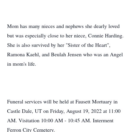
Mom has many nieces and nephews she dearly loved
but was especially close to her niece, Connie Harding.
She is also survived by her "Sister of the Heart",
Ramona Kaehl, and Beulah Jensen who was an Angel
in mom's life.
Funeral services will be held at Fausett Mortuary in
Castle Dale, UT on Friday, August 19, 2022 at 11:00
AM. Visitation 10:00 AM - 10:45 AM. Interment
Ferron City Cemetery.