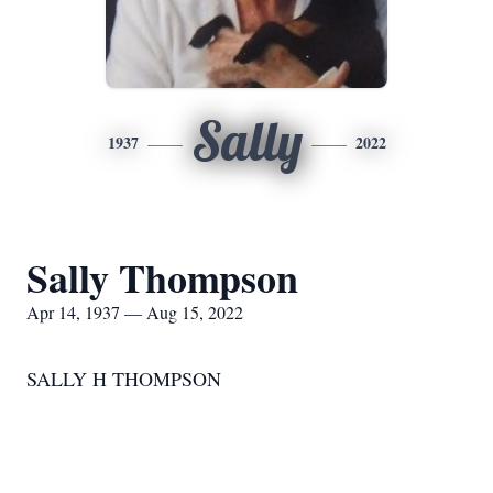
Sally
1937
2022
Sally Thompson
Apr 14, 1937 — Aug 15, 2022
SALLY H THOMPSON