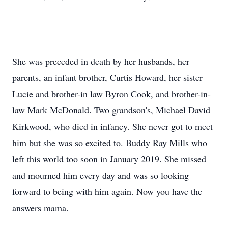
She was preceded in death by her husbands, her
parents, an infant brother, Curtis Howard, her sister
Lucie and brother-in law Byron Cook, and brother-in-
law Mark McDonald. Two grandson's, Michael David
Kirkwood, who died in infancy. She never got to meet
him but she was so excited to. Buddy Ray Mills who
left this world too soon in January 2019. She missed
and mourned him every day and was so looking
forward to being with him again. Now you have the
answers mama.