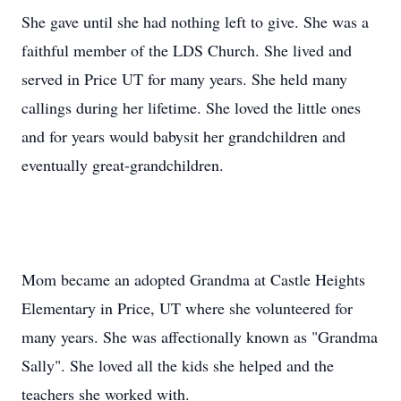
She gave until she had nothing left to give. She was a
faithful member of the LDS Church. She lived and
served in Price UT for many years. She held many
callings during her lifetime. She loved the little ones
and for years would babysit her grandchildren and
eventually great-grandchildren.
Mom became an adopted Grandma at Castle Heights
Elementary in Price, UT where she volunteered for
many years. She was affectionally known as "Grandma
Sally". She loved all the kids she helped and the
teachers she worked with.