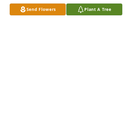
Send Flowers
Plant A Tree