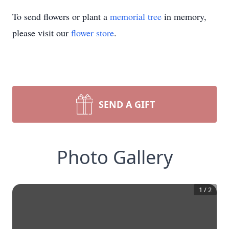
To send flowers or plant a
memorial tree
in memory,
please visit our
flower store
.
SEND A GIFT
Photo Gallery
1
/
2