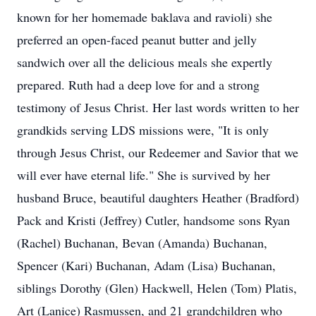
known for her homemade baklava and ravioli) she
preferred an open-faced peanut butter and jelly
sandwich over all the delicious meals she expertly
prepared. Ruth had a deep love for and a strong
testimony of Jesus Christ. Her last words written to her
grandkids serving LDS missions were, "It is only
through Jesus Christ, our Redeemer and Savior that we
will ever have eternal life." She is survived by her
husband Bruce, beautiful daughters Heather (Bradford)
Pack and Kristi (Jeffrey) Cutler, handsome sons Ryan
(Rachel) Buchanan, Bevan (Amanda) Buchanan,
Spencer (Kari) Buchanan, Adam (Lisa) Buchanan,
siblings Dorothy (Glen) Hackwell, Helen (Tom) Platis,
Art (Lanice) Rasmussen, and 21 grandchildren who