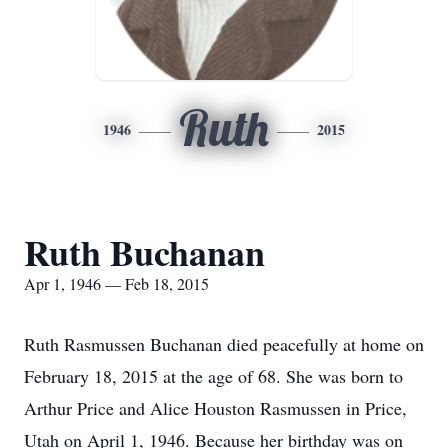
Ruth
1946
2015
Ruth Buchanan
Apr 1, 1946 — Feb 18, 2015
Ruth Rasmussen Buchanan died peacefully at home on
February 18, 2015 at the age of 68. She was born to
Arthur Price and Alice Houston Rasmussen in Price,
Utah on April 1, 1946. Because her birthday was on