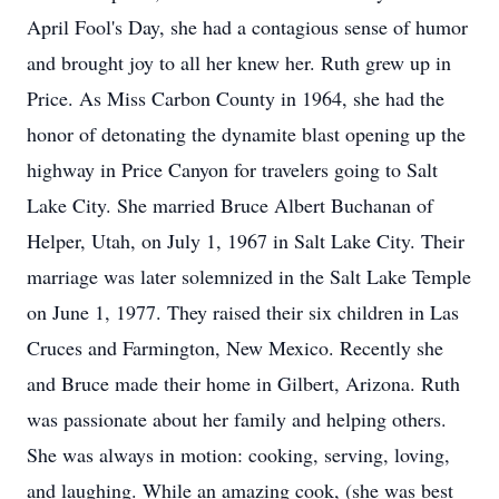
April Fool's Day, she had a contagious sense of humor
and brought joy to all her knew her. Ruth grew up in
Price. As Miss Carbon County in 1964, she had the
honor of detonating the dynamite blast opening up the
highway in Price Canyon for travelers going to Salt
Lake City. She married Bruce Albert Buchanan of
Helper, Utah, on July 1, 1967 in Salt Lake City. Their
marriage was later solemnized in the Salt Lake Temple
on June 1, 1977. They raised their six children in Las
Cruces and Farmington, New Mexico. Recently she
and Bruce made their home in Gilbert, Arizona. Ruth
was passionate about her family and helping others.
She was always in motion: cooking, serving, loving,
and laughing. While an amazing cook, (she was best