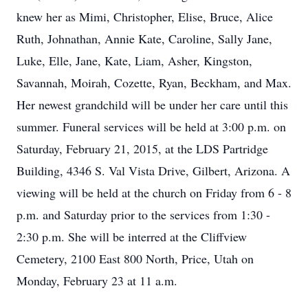
knew her as Mimi, Christopher, Elise, Bruce, Alice
Ruth, Johnathan, Annie Kate, Caroline, Sally Jane,
Luke, Elle, Jane, Kate, Liam, Asher, Kingston,
Savannah, Moirah, Cozette, Ryan, Beckham, and Max.
Her newest grandchild will be under her care until this
summer. Funeral services will be held at 3:00 p.m. on
Saturday, February 21, 2015, at the LDS Partridge
Building, 4346 S. Val Vista Drive, Gilbert, Arizona. A
viewing will be held at the church on Friday from 6 - 8
p.m. and Saturday prior to the services from 1:30 -
2:30 p.m. She will be interred at the Cliffview
Cemetery, 2100 East 800 North, Price, Utah on
Monday, February 23 at 11 a.m.