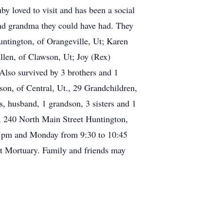
by loved to visit and has been a social
and grandma they could have had. They
Huntington, of Orangeville, Ut; Karen
len, of Clawson, Ut; Joy (Rex)
 Also survived by 3 brothers and 1
on, of Central, Ut., 29 Grandchildren,
, husband, 1 grandson, 3 sisters and 1
r, 240 North Main Street Huntington,
30 pm and Monday from 9:30 to 10:45
ett Mortuary. Family and friends may