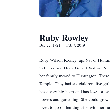
Ruby Rowley
Dec 22, 1921 — Feb 7, 2019
Ruby Wilson Rowley, age 97, of Huntin
to Pierce and Hilda Gilbert Wilson. She
her family moved to Huntington. There,
Temple. They had six children, five gir
has a very big heart and has love for e
flowers and gardening. She could grow a
loved to go on hunting trips with her