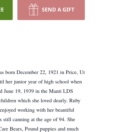
EE
SEND A GIFT
as born December 22, 1921 in Price, Ut
il her junior year of high school when
ed June 19, 1939 in the Manti LDS
 children which she loved dearly. Ruby
 enjoyed working with her beautiful
still canning at the age of 94. She
 Care Bears, Pound puppies and much