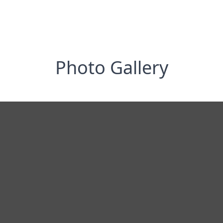
Photo Gallery