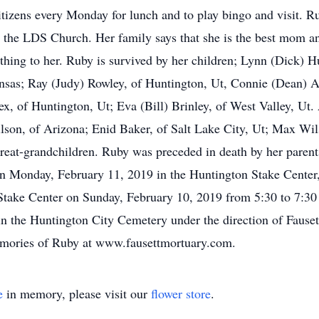
itizens every Monday for lunch and to play bingo and visit. Ru
n the LDS Church. Her family says that she is the best mom 
ything to her. Ruby is survived by her children; Lynn (Dick) 
nsas; Ray (Judy) Rowley, of Huntington, Ut, Connie (Dean) Al
ex, of Huntington, Ut; Eva (Bill) Brinley, of West Valley, Ut.
lson, of Arizona; Enid Baker, of Salt Lake City, Ut; Max Wils
reat-grandchildren. Ruby was preceded in death by her parents
 on Monday, February 11, 2019 in the Huntington Stake Cente
e Stake Center on Sunday, February 10, 2019 from 5:30 to 7:
 in the Huntington City Cemetery under the direction of Faus
emories of Ruby at www.fausettmortuary.com.
e
in memory, please visit our
flower store
.