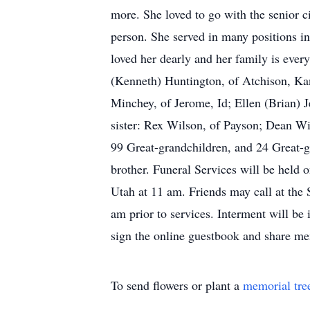
more. She loved to go with the senior c
person. She served in many positions i
loved her dearly and her family is ever
(Kenneth) Huntington, of Atchison, Ka
Minchey, of Jerome, Id; Ellen (Brian) J
sister: Rex Wilson, of Payson; Dean Wi
99 Great-grandchildren, and 24 Great-g
brother. Funeral Services will be held
Utah at 11 am. Friends may call at th
am prior to services. Interment will be
sign the online guestbook and share m
To send flowers or plant a
memorial tre