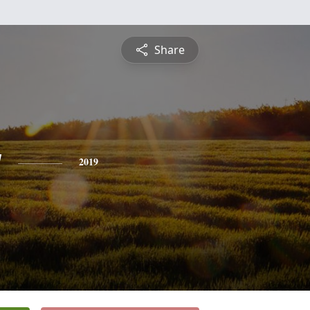
Share
y
2019