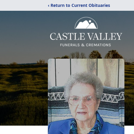
‹ Return to Current Obituaries