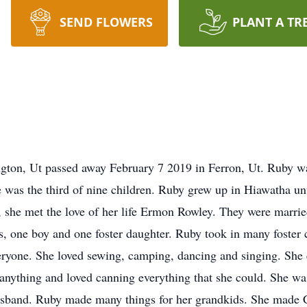
SEND FLOWERS
PLANT A TR
gton, Ut passed away February 7 2019 in Ferron, Ut. Ruby w
 was the third of nine children. Ruby grew up in Hiawatha unt
 she met the love of her life Ermon Rowley. They were marri
ls, one boy and one foster daughter. Ruby took in many foster
veryone. She loved sewing, camping, dancing and singing. She
nything and loved canning everything that she could. She was 
 husband. Ruby made many things for her grandkids. She made