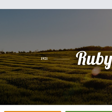
Rub
1921