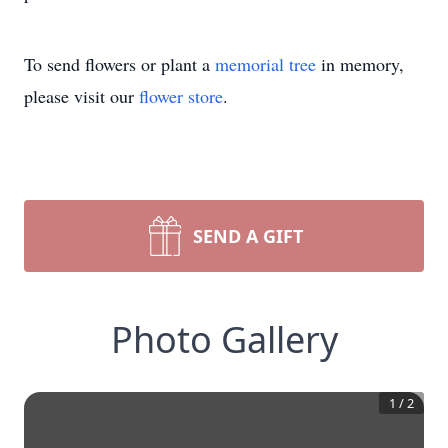
To send flowers or plant a
memorial tree
in memory,
please visit our
flower store
.
SEND A GIFT
Photo Gallery
1
/
2