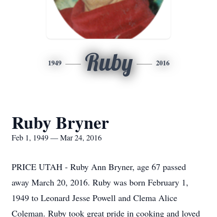
Ruby
1949
2016
Ruby Bryner
Feb 1, 1949 — Mar 24, 2016
PRICE UTAH - Ruby Ann Bryner, age 67 passed
away March 20, 2016. Ruby was born February 1,
1949 to Leonard Jesse Powell and Clema Alice
Coleman. Ruby took great pride in cooking and loved