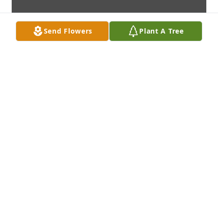
Send Flowers
Plant A Tree