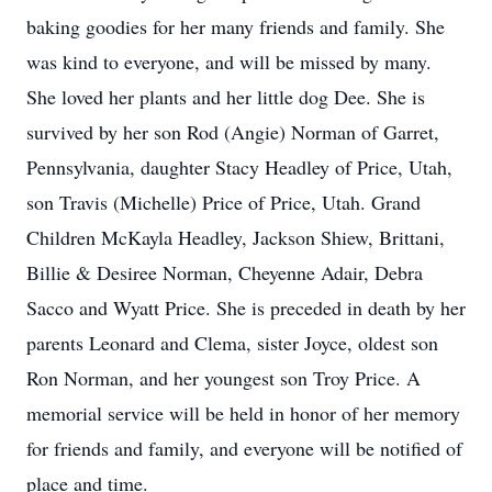
baking goodies for her many friends and family. She
was kind to everyone, and will be missed by many.
She loved her plants and her little dog Dee. She is
survived by her son Rod (Angie) Norman of Garret,
Pennsylvania, daughter Stacy Headley of Price, Utah,
son Travis (Michelle) Price of Price, Utah. Grand
Children McKayla Headley, Jackson Shiew, Brittani,
Billie & Desiree Norman, Cheyenne Adair, Debra
Sacco and Wyatt Price. She is preceded in death by her
parents Leonard and Clema, sister Joyce, oldest son
Ron Norman, and her youngest son Troy Price. A
memorial service will be held in honor of her memory
for friends and family, and everyone will be notified of
place and time.