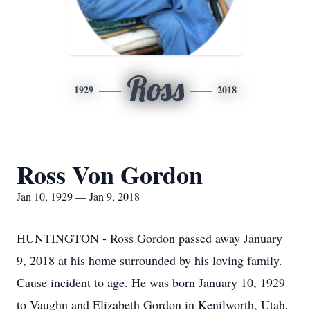
Ross
1929
2018
Ross Von Gordon
Jan 10, 1929 — Jan 9, 2018
HUNTINGTON - Ross Gordon passed away January
9, 2018 at his home surrounded by his loving family.
Cause incident to age. He was born January 10, 1929
to Vaughn and Elizabeth Gordon in Kenilworth, Utah.