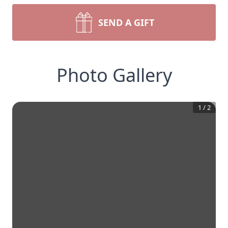
SEND A GIFT
Photo Gallery
1
/
2