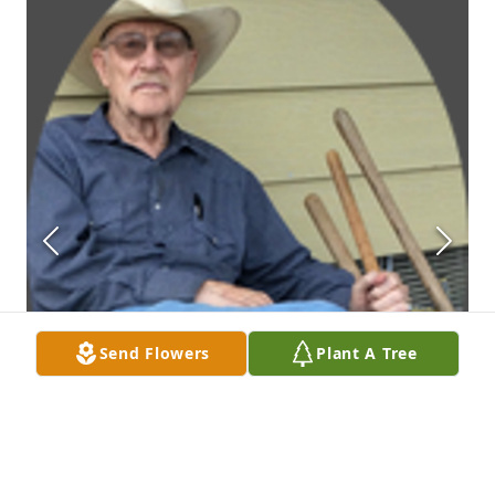
Send Flowers
Plant A Tree