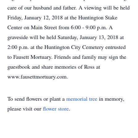
care of our husband and father. A viewing will be held
Friday, January 12, 2018 at the Huntington Stake
Center on Main Street from 6:00 - 9:00 p.m. A
graveside will be held Saturday, January 13, 2018 at
2:00 p.m. at the Huntington City Cemetery entrusted
to Fausett Mortuary. Friends and family may sign the
guestbook and share memories of Ross at
www.fausettmortuary.com.
To send flowers or plant a
memorial tree
in memory,
please visit our
flower store
.