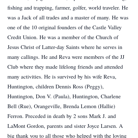
fishing and trapping, farmer, golfer, world traveler. He
was a Jack of all trades and a master of many. He was
one of the 10 original founders of the Castle Valley
Credit Union. He was a member of the Church of
Jesus Christ of Latter-day Saints where he serves in
many callings. He and Reva were members of the JJ
Club where they made lifelong friends and attended
many activities. He is survived by his wife Reva,
Huntington, children Dennis Ross (Peggy),
Huntington, Don V. (Paula), Huntington, Charlene
Bell (Rue), Orangeville, Brenda Lemon (Hallie)
Ferron. Preceded in death by 2 sons Mark J. and
LaMont Gordon, parents and sister Joyce Larsen. A
big thank you to all those who helped with the loving