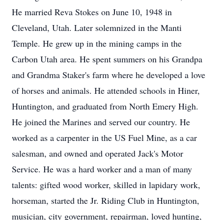
He married Reva Stokes on June 10, 1948 in
Cleveland, Utah. Later solemnized in the Manti
Temple. He grew up in the mining camps in the
Carbon Utah area. He spent summers on his Grandpa
and Grandma Staker's farm where he developed a love
of horses and animals. He attended schools in Hiner,
Huntington, and graduated from North Emery High.
He joined the Marines and served our country. He
worked as a carpenter in the US Fuel Mine, as a car
salesman, and owned and operated Jack's Motor
Service. He was a hard worker and a man of many
talents: gifted wood worker, skilled in lapidary work,
horseman, started the Jr. Riding Club in Huntington,
musician, city government, repairman, loved hunting,