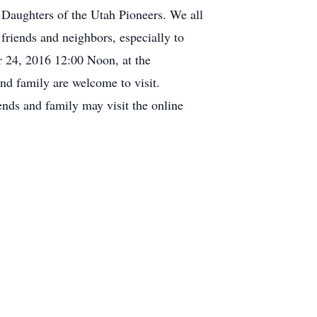
Daughters of the Utah Pioneers. We all
 friends and neighbors, especially to
r 24, 2016 12:00 Noon, at the
nd family are welcome to visit.
ends and family may visit the online