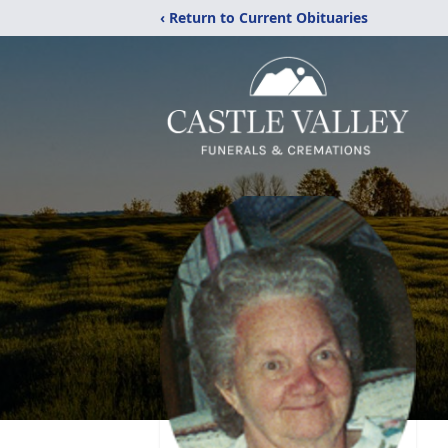
‹ Return to Current Obituaries