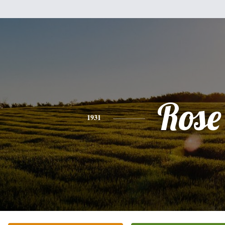
Rose
1931