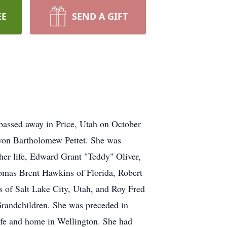
EE
SEND A GIFT
passed away in Price, Utah on October
von Bartholomew Pettet. She was
 her life, Edward Grant "Teddy" Oliver,
homas Brent Hawkins of Florida, Robert
 of Salt Lake City, Utah, and Roy Fred
Grandchildren. She was preceded in
 life and home in Wellington. She had