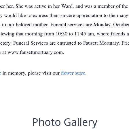
r her. She was active in her Ward, and was a member of the 
y would like to express their sincere appreciation to the many
ed to our beloved mother. Funeral services are Monday, Octobe
iewing that morning from 10:30 to 11:45 am, where friends a
tery. Funeral Services are entrusted to Fausett Mortuary. Fri
e at www.fausettmortuary.com.
e
in memory, please visit our
flower store
.
Photo Gallery