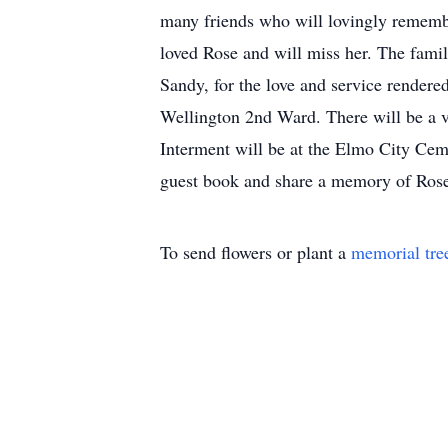
many friends who will lovingly remembe
loved Rose and will miss her. The famil
Sandy, for the love and service render
Wellington 2nd Ward. There will be a v
Interment will be at the Elmo City Ceme
guest book and share a memory of Ros
To send flowers or plant a
memorial tre