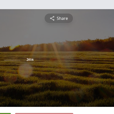
Share
2016