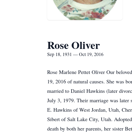
Rose Oliver
Sep 18, 1931 — Oct 19, 2016
Rose Marlene Pettet Oliver Our beloved
19, 2016 of natural causes. She was 
married to Daniel Hawkins (later divorc
July 3, 1979. Their marriage was later
E. Hawkins of West Jordan, Utah, Cher
Sibert of Salt Lake City, Utah. Adopt
death by both her parents, her sister Be