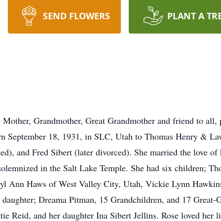
SEND FLOWERS
PLANT A TR
 Mother, Grandmother, Great Grandmother and friend to all, 
born September 18, 1931, in SLC, Utah to Thomas Henry & La
ed), and Fred Sibert (later divorced). She married the love of
 solemnized in the Salt Lake Temple. She had six children; T
yl Ann Haws of West Valley City, Utah, Vickie Lynn Hawkins
ed daughter; Dreama Pitman, 15 Grandchildren, and 17 Great-
ttie Reid, and her daughter Ina Sibert Jellins. Rose loved her