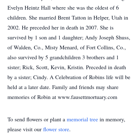
Evelyn Heintz Hall where she was the oldest of 6
children. She married Brent Tatton in Helper, Utah in
2002. He preceded her in death in 2007. She is
survived by 1 son and 1 daughter; Andy Joseph Shuss,
of Walden, Co., Misty Menard, of Fort Collins, Co.,
also survived by 5 grandchildren 3 brothers and 1
sister; Rick, Scott, Kevin, Kristin. Preceded in death
by a sister; Cindy. A Celebration of Robins life will be
held at a later date. Family and friends may share
memories of Robin at www.fausettmortuary.com
To send flowers or plant a
memorial tree
in memory,
please visit our
flower store
.