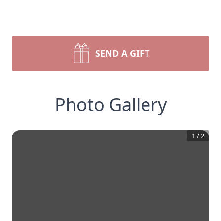
SEND A GIFT
Photo Gallery
1
/
2