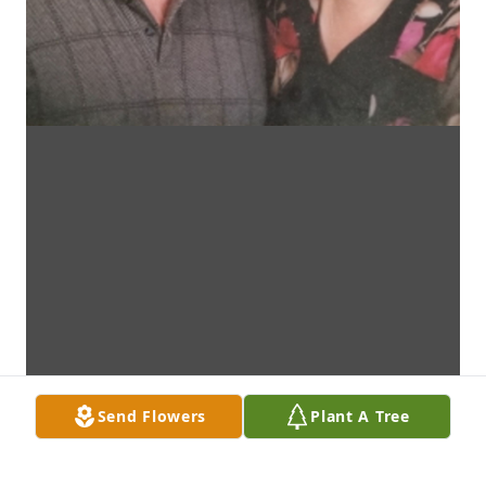
Send Flowers
Plant A Tree