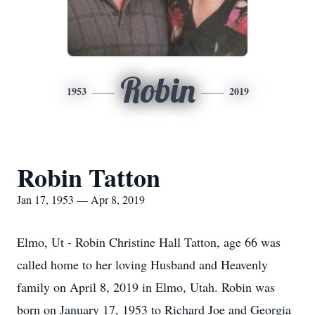
Robin
1953
2019
Robin Tatton
Jan 17, 1953 — Apr 8, 2019
Elmo, Ut - Robin Christine Hall Tatton, age 66 was
called home to her loving Husband and Heavenly
family on April 8, 2019 in Elmo, Utah. Robin was
born on January 17, 1953 to Richard Joe and Georgia