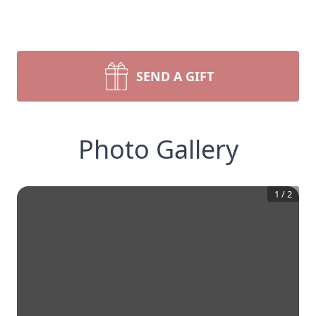
SEND A GIFT
Photo Gallery
1
/
2