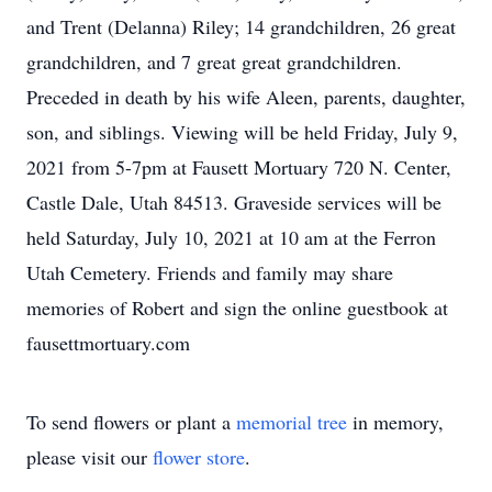
and Trent (Delanna) Riley; 14 grandchildren, 26 great
grandchildren, and 7 great great grandchildren.
Preceded in death by his wife Aleen, parents, daughter,
son, and siblings. Viewing will be held Friday, July 9,
2021 from 5-7pm at Fausett Mortuary 720 N. Center,
Castle Dale, Utah 84513. Graveside services will be
held Saturday, July 10, 2021 at 10 am at the Ferron
Utah Cemetery. Friends and family may share
memories of Robert and sign the online guestbook at
fausettmortuary.com
To send flowers or plant a
memorial tree
in memory,
please visit our
flower store
.