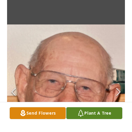
Send Flowers
Plant A Tree