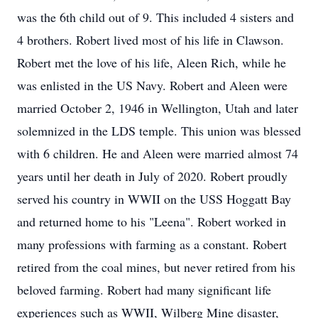
was the 6th child out of 9. This included 4 sisters and
4 brothers. Robert lived most of his life in Clawson.
Robert met the love of his life, Aleen Rich, while he
was enlisted in the US Navy. Robert and Aleen were
married October 2, 1946 in Wellington, Utah and later
solemnized in the LDS temple. This union was blessed
with 6 children. He and Aleen were married almost 74
years until her death in July of 2020. Robert proudly
served his country in WWII on the USS Hoggatt Bay
and returned home to his "Leena". Robert worked in
many professions with farming as a constant. Robert
retired from the coal mines, but never retired from his
beloved farming. Robert had many significant life
experiences such as WWII, Wilberg Mine disaster,