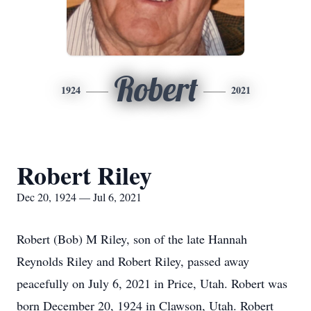
Robert
1924
2021
Robert Riley
Dec 20, 1924 — Jul 6, 2021
Robert (Bob) M Riley, son of the late Hannah
Reynolds Riley and Robert Riley, passed away
peacefully on July 6, 2021 in Price, Utah. Robert was
born December 20, 1924 in Clawson, Utah. Robert