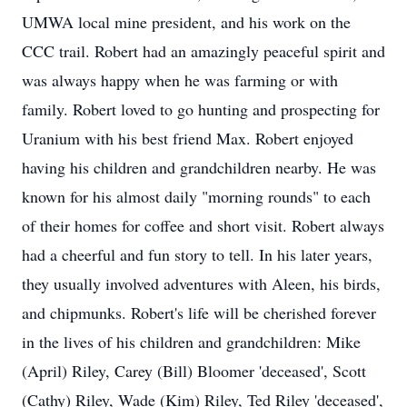
UMWA local mine president, and his work on the
CCC trail. Robert had an amazingly peaceful spirit and
was always happy when he was farming or with
family. Robert loved to go hunting and prospecting for
Uranium with his best friend Max. Robert enjoyed
having his children and grandchildren nearby. He was
known for his almost daily "morning rounds" to each
of their homes for coffee and short visit. Robert always
had a cheerful and fun story to tell. In his later years,
they usually involved adventures with Aleen, his birds,
and chipmunks. Robert's life will be cherished forever
in the lives of his children and grandchildren: Mike
(April) Riley, Carey (Bill) Bloomer 'deceased', Scott
(Cathy) Riley, Wade (Kim) Riley, Ted Riley 'deceased',