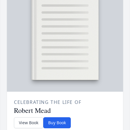
CELEBRATING THE LIFE OF
Robert Mead
View Book
Buy Book