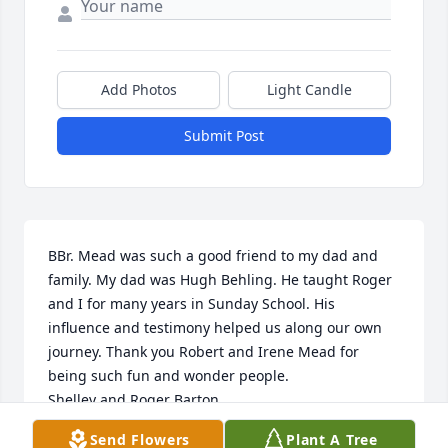
Add Photos
Light Candle
Submit Post
BBr. Mead was such a good friend to my dad and 
family. My dad was Hugh Behling. He taught Roger 
and I for many years in Sunday School. His 
influence and testimony helped us along our own 
journey. Thank you Robert and Irene Mead for 
being such fun and wonder people.

Shelley and Roger Barton 

Send Flowers
Plant A Tree
- Roger Barton