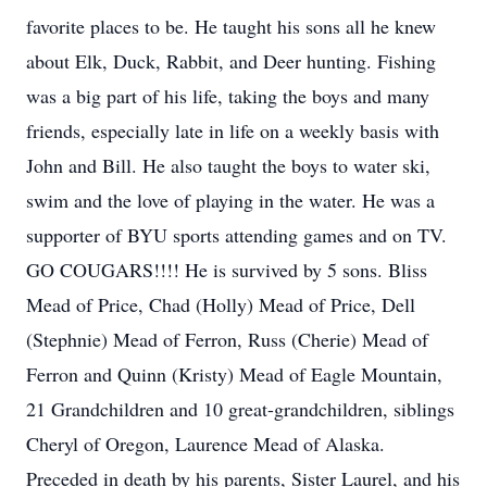
favorite places to be. He taught his sons all he knew
about Elk, Duck, Rabbit, and Deer hunting. Fishing
was a big part of his life, taking the boys and many
friends, especially late in life on a weekly basis with
John and Bill. He also taught the boys to water ski,
swim and the love of playing in the water. He was a
supporter of BYU sports attending games and on TV.
GO COUGARS!!!! He is survived by 5 sons. Bliss
Mead of Price, Chad (Holly) Mead of Price, Dell
(Stephnie) Mead of Ferron, Russ (Cherie) Mead of
Ferron and Quinn (Kristy) Mead of Eagle Mountain,
21 Grandchildren and 10 great-grandchildren, siblings
Cheryl of Oregon, Laurence Mead of Alaska.
Preceded in death by his parents, Sister Laurel, and his