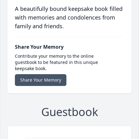
A beautifully bound keepsake book filled
with memories and condolences from
family and friends.
Share Your Memory
Contribute your memory to the online
guestbook to be featured in this unique
keepsake book.
Share Your Memory
Guestbook