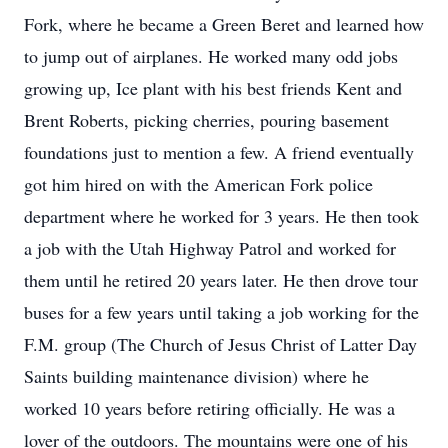
Fork, where he became a Green Beret and learned how
to jump out of airplanes. He worked many odd jobs
growing up, Ice plant with his best friends Kent and
Brent Roberts, picking cherries, pouring basement
foundations just to mention a few. A friend eventually
got him hired on with the American Fork police
department where he worked for 3 years. He then took
a job with the Utah Highway Patrol and worked for
them until he retired 20 years later. He then drove tour
buses for a few years until taking a job working for the
F.M. group (The Church of Jesus Christ of Latter Day
Saints building maintenance division) where he
worked 10 years before retiring officially. He was a
lover of the outdoors. The mountains were one of his