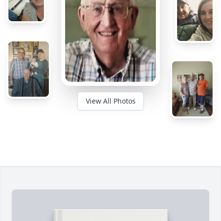
View All Photos