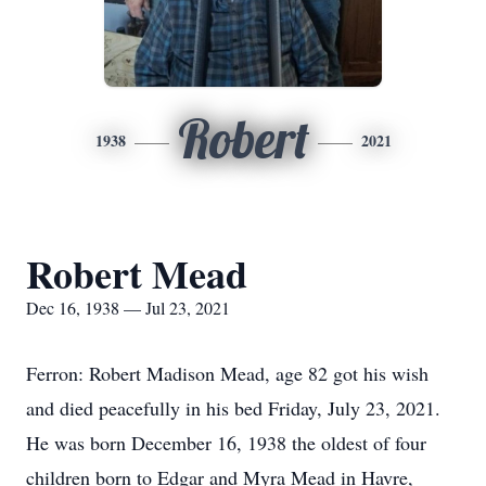
Robert
1938
2021
Robert Mead
Dec 16, 1938 — Jul 23, 2021
Ferron: Robert Madison Mead, age 82 got his wish
and died peacefully in his bed Friday, July 23, 2021.
He was born December 16, 1938 the oldest of four
children born to Edgar and Myra Mead in Havre,