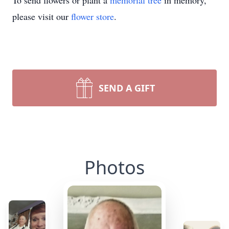
To send flowers or plant a
memorial tree
in memory,
please visit our
flower store
.
SEND A GIFT
Photos