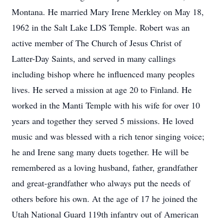
Montana. He married Mary Irene Merkley on May 18,
1962 in the Salt Lake LDS Temple. Robert was an
active member of The Church of Jesus Christ of
Latter-Day Saints, and served in many callings
including bishop where he influenced many peoples
lives. He served a mission at age 20 to Finland. He
worked in the Manti Temple with his wife for over 10
years and together they served 5 missions. He loved
music and was blessed with a rich tenor singing voice;
he and Irene sang many duets together. He will be
remembered as a loving husband, father, grandfather
and great-grandfather who always put the needs of
others before his own. At the age of 17 he joined the
Utah National Guard 119th infantry out of American