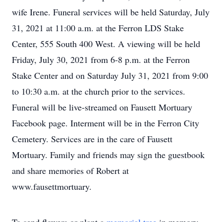
wife Irene. Funeral services will be held Saturday, July
31, 2021 at 11:00 a.m. at the Ferron LDS Stake
Center, 555 South 400 West. A viewing will be held
Friday, July 30, 2021 from 6-8 p.m. at the Ferron
Stake Center and on Saturday July 31, 2021 from 9:00
to 10:30 a.m. at the church prior to the services.
Funeral will be live-streamed on Fausett Mortuary
Facebook page. Interment will be in the Ferron City
Cemetery. Services are in the care of Fausett
Mortuary. Family and friends may sign the guestbook
and share memories of Robert at
www.fausettmortuary.