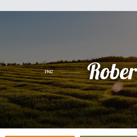
Rober
1942