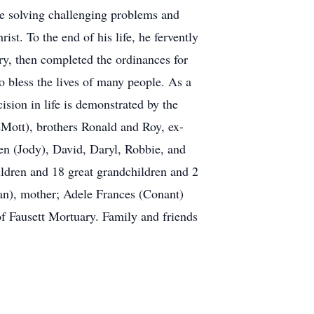
de solving challenging problems and
ist. To the end of his life, he fervently
ory, then completed the ordinances for
to bless the lives of many people. As a
ision in life is demonstrated by the
eMott), brothers Ronald and Roy, ex-
en (Jody), David, Daryl, Robbie, and
ldren and 18 great grandchildren and 2
an), mother; Adele Frances (Conant)
of Fausett Mortuary. Family and friends