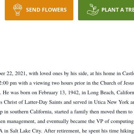
SEND FLOWERS
PLANT A TR
r 22, 2021, with loved ones by his side, at his home in Cast
:00 pm with a viewing two hours prior in the Church of Jesus
. He was born on February 13, 1942, in Long Beach, Califor
s Christ of Latter-Day Saints and served in Utica New York a
p in southern California, started a family then moved them to
hen management, and eventually became the VP of computing 
n Salt Lake City. After retirement, he spent his time hiking,