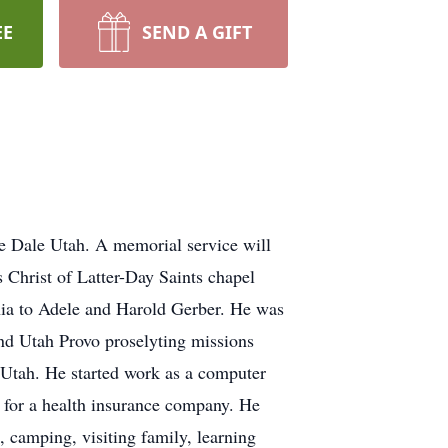
EE
SEND A GIFT
le Dale Utah. A memorial service will
 Christ of Latter-Day Saints chapel
nia to Adele and Harold Gerber. He was
nd Utah Provo proselyting missions
 Utah. He started work as a computer
for a health insurance company. He
 camping, visiting family, learning