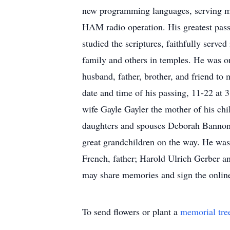
new programming languages, serving mis
HAM radio operation. His greatest passio
studied the scriptures, faithfully serve
family and others in temples. He was ord
husband, father, brother, and friend to 
date and time of his passing, 11-22 at
wife Gayle Gayler the mother of his ch
daughters and spouses Deborah Bannon (
great grandchildren on the way. He was
French, father; Harold Ulrich Gerber an
may share memories and sign the onlin
To send flowers or plant a
memorial tre