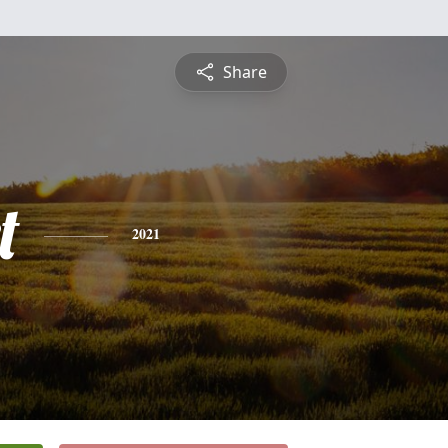
Share
t
2021