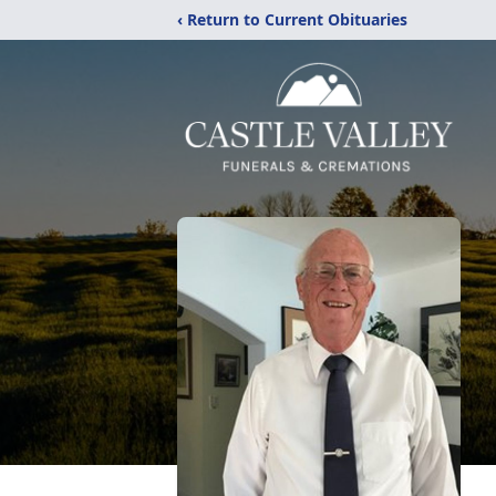
‹ Return to Current Obituaries