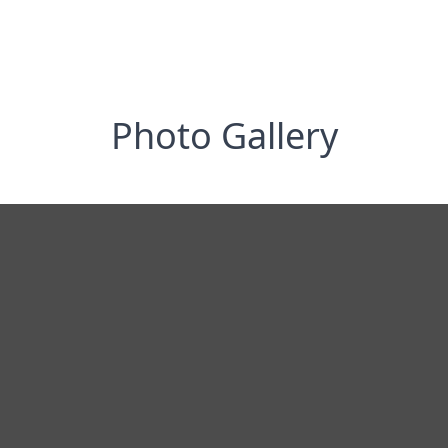
Photo Gallery