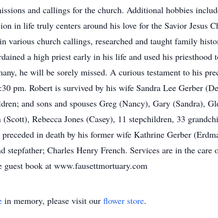
sions and callings for the church. Additional hobbies inclu
n in life truly centers around his love for the Savior Jesus Chr
d in various church callings, researched and taught family hist
ained a high priest early in his life and used his priesthood 
many, he will be sorely missed. A curious testament to his prec
 3:30 pm. Robert is survived by his wife Sandra Lee Gerber (D
ildren; and sons and spouses Greg (Nancy), Gary (Sandra), Gl
Scott), Rebecca Jones (Casey), 11 stepchildren, 33 grandchi
 preceded in death by his former wife Kathrine Gerber (Erdm
d stepfather; Charles Henry French. Services are in the care 
e guest book at www.fausettmortuary.com
e
in memory, please visit our
flower store
.