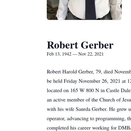
Robert Gerber
Feb 13, 1942 — Nov 22, 2021
Robert Harold Gerber, 79, died Novembe
be held Friday November 26, 2021 at 12
located on 165 W 800 N in Castle Dale
an active member of the Church of Jesu
with his wife Sanrda Gerber. He grew u
operator, advancing to programming, t
completed his career working for DMBA i