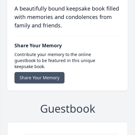
A beautifully bound keepsake book filled
with memories and condolences from
family and friends.
Share Your Memory
Contribute your memory to the online
guestbook to be featured in this unique
keepsake book.
Share Your Memory
Guestbook