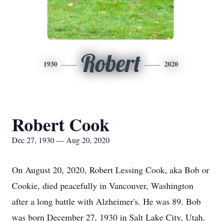
Robert
1930
2020
Robert Cook
Dec 27, 1930 — Aug 20, 2020
On August 20, 2020, Robert Lessing Cook, aka Bob or
Cookie, died peacefully in Vancouver, Washington
after a long battle with Alzheimer's. He was 89. Bob
was born December 27, 1930 in Salt Lake City, Utah.