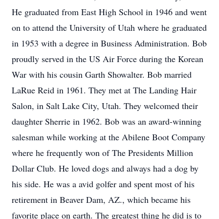
He graduated from East High School in 1946 and went
on to attend the University of Utah where he graduated
in 1953 with a degree in Business Administration. Bob
proudly served in the US Air Force during the Korean
War with his cousin Garth Showalter. Bob married
LaRue Reid in 1961. They met at The Landing Hair
Salon, in Salt Lake City, Utah. They welcomed their
daughter Sherrie in 1962. Bob was an award-winning
salesman while working at the Abilene Boot Company
where he frequently won of The Presidents Million
Dollar Club. He loved dogs and always had a dog by
his side. He was a avid golfer and spent most of his
retirement in Beaver Dam, AZ., which became his
favorite place on earth. The greatest thing he did is to