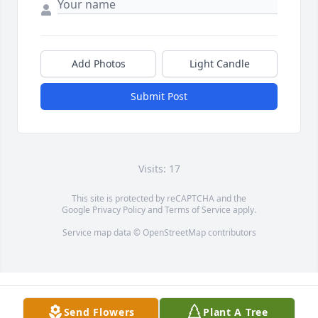
Add Photos
Light Candle
Submit Post
Visits: 17
This site is protected by reCAPTCHA and the
Google
Privacy Policy
and
Terms of Service
apply.
Service map data ©
OpenStreetMap
contributors
Send Flowers
Plant A Tree