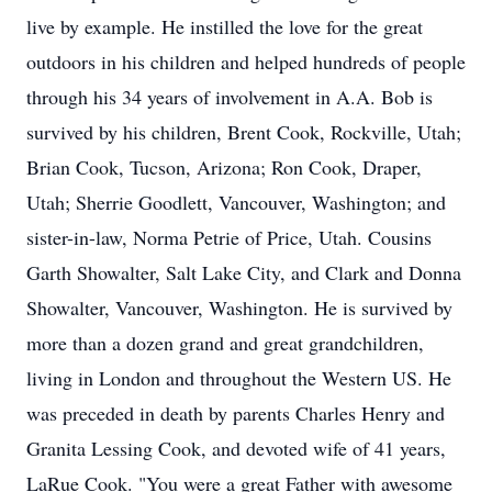
live by example. He instilled the love for the great
outdoors in his children and helped hundreds of people
through his 34 years of involvement in A.A. Bob is
survived by his children, Brent Cook, Rockville, Utah;
Brian Cook, Tucson, Arizona; Ron Cook, Draper,
Utah; Sherrie Goodlett, Vancouver, Washington; and
sister-in-law, Norma Petrie of Price, Utah. Cousins
Garth Showalter, Salt Lake City, and Clark and Donna
Showalter, Vancouver, Washington. He is survived by
more than a dozen grand and great grandchildren,
living in London and throughout the Western US. He
was preceded in death by parents Charles Henry and
Granita Lessing Cook, and devoted wife of 41 years,
LaRue Cook. "You were a great Father with awesome