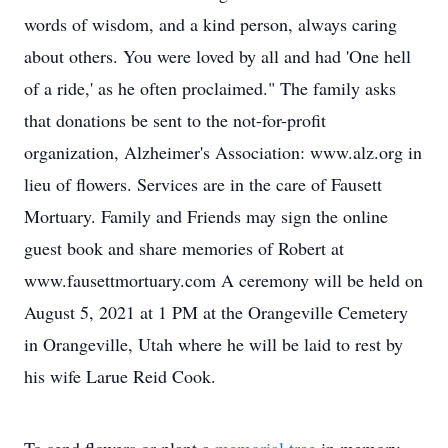
words of wisdom, and a kind person, always caring
about others. You were loved by all and had 'One hell
of a ride,' as he often proclaimed." The family asks
that donations be sent to the not-for-profit
organization, Alzheimer's Association: www.alz.org in
lieu of flowers. Services are in the care of Fausett
Mortuary. Family and Friends may sign the online
guest book and share memories of Robert at
www.fausettmortuary.com A ceremony will be held on
August 5, 2021 at 1 PM at the Orangeville Cemetery
in Orangeville, Utah where he will be laid to rest by
his wife Larue Reid Cook.