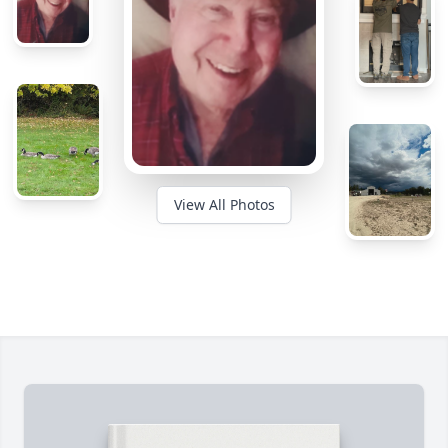
View All Photos