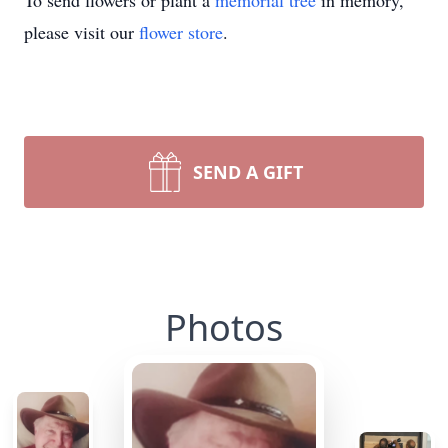
To send flowers or plant a
memorial tree
in memory,
please visit our
flower store
.
SEND A GIFT
Photos