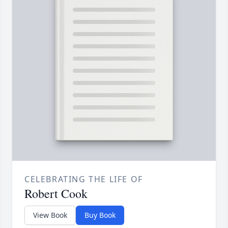
CELEBRATING THE LIFE OF
Robert Cook
View Book
Buy Book