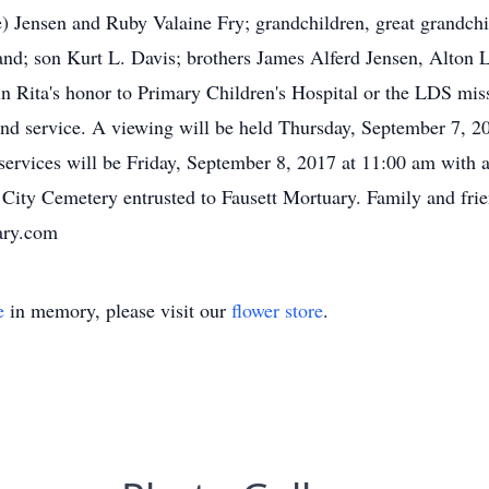
Jensen and Ruby Valaine Fry; grandchildren, great grandchil
and; son Kurt L. Davis; brothers James Alferd Jensen, Alton 
in Rita's honor to Primary Children's Hospital or the LDS mis
nd service. A viewing will be held Thursday, September 7, 20
services will be Friday, September 8, 2017 at 11:00 am with 
n City Cemetery entrusted to Fausett Mortuary. Family and fri
ary.com
e
in memory, please visit our
flower store
.