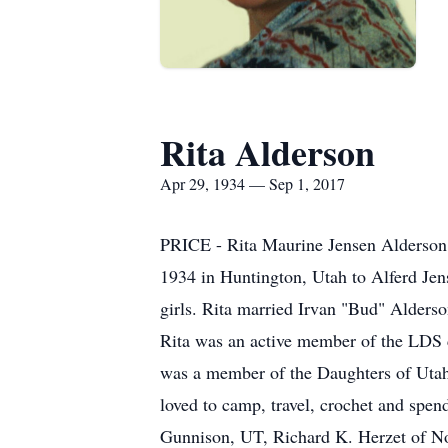
Rita Alderson
Apr 29, 1934 — Sep 1, 2017
PRICE - Rita Maurine Jensen Alderson 
1934 in Huntington, Utah to Alferd Jen
girls. Rita married Irvan "Bud" Alder
Rita was an active member of the LDS ch
was a member of the Daughters of Utah
loved to camp, travel, crochet and spen
Gunnison, UT, Richard K. Herzet of No