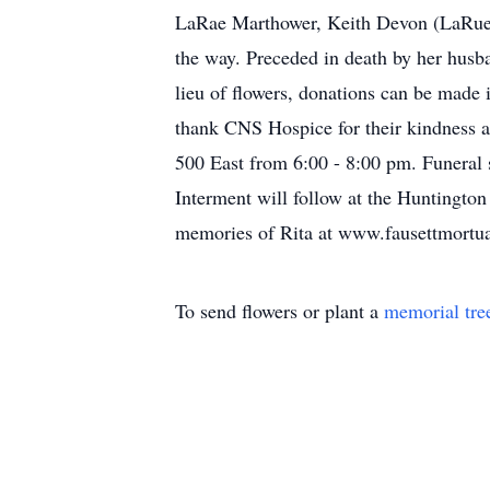
LaRae Marthower, Keith Devon (LaRue) 
the way. Preceded in death by her husb
lieu of flowers, donations can be made 
thank CNS Hospice for their kindness a
500 East from 6:00 - 8:00 pm. Funeral 
Interment will follow at the Huntingto
memories of Rita at www.fausettmortu
To send flowers or plant a
memorial tre