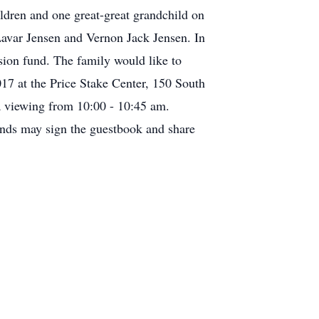
dren and one great-great grandchild on
Lavar Jensen and Vernon Jack Jensen. In
sion fund. The family would like to
17 at the Price Stake Center, 150 South
a viewing from 10:00 - 10:45 am.
ends may sign the guestbook and share