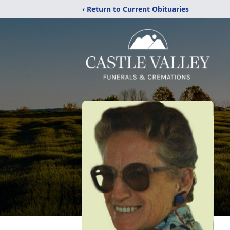
‹ Return to Current Obituaries