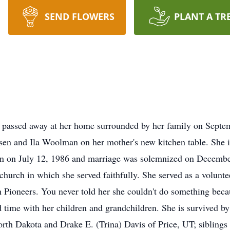
SEND FLOWERS
PLANT A TR
passed away at her home surrounded by her family on Septem
sen and Ila Woolman on her mother's new kitchen table. She is
son on July 12, 1986 and marriage was solemnized on Decemb
urch in which she served faithfully. She served as a voluntee
 Pioneers. You never told her she couldn't do something beca
d time with her children and grandchildren. She is survived by
rth Dakota and Drake E. (Trina) Davis of Price, UT; sibling