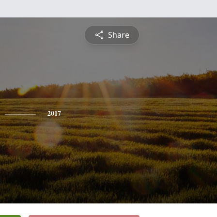
Share
2017