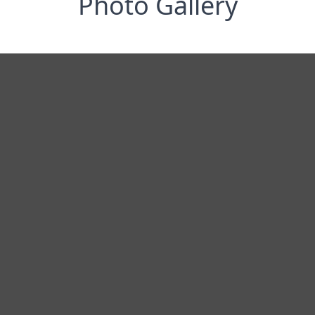
Photo Gallery