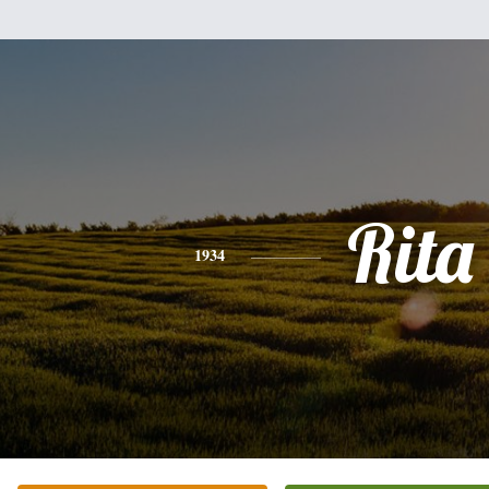
Rita
1934