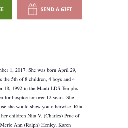
EE
SEND A GIFT
ber 1, 2017. She was born April 29,
 the 5th of 8 children, 4 boys and 4
er 18, 1992 in the Manti LDS Temple.
r for hospice for over 12 years. She
use she would show you otherwise. Rita
 her children Nita V. (Charles) Prue of
s Merle Ann (Ralph) Henley, Karen