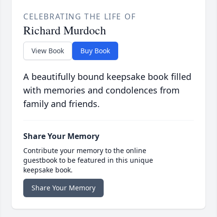
CELEBRATING THE LIFE OF
Richard Murdoch
View Book
Buy Book
A beautifully bound keepsake book filled
with memories and condolences from
family and friends.
Share Your Memory
Contribute your memory to the online
guestbook to be featured in this unique
keepsake book.
Share Your Memory