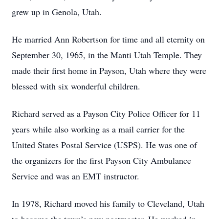
grew up in Genola, Utah.
He married Ann Robertson for time and all eternity on
September 30, 1965, in the Manti Utah Temple. They
made their first home in Payson, Utah where they were
blessed with six wonderful children.
Richard served as a Payson City Police Officer for 11
years while also working as a mail carrier for the
United States Postal Service (USPS). He was one of
the organizers for the first Payson City Ambulance
Service and was an EMT instructor.
In 1978, Richard moved his family to Cleveland, Utah