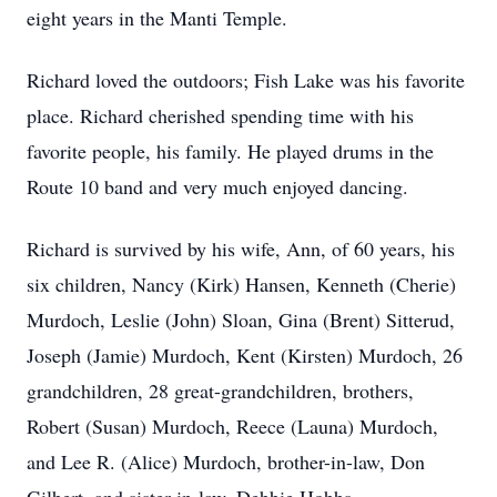
eight years in the Manti Temple.
Richard loved the outdoors; Fish Lake was his favorite
place. Richard cherished spending time with his
favorite people, his family. He played drums in the
Route 10 band and very much enjoyed dancing.
Richard is survived by his wife, Ann, of 60 years, his
six children, Nancy (Kirk) Hansen, Kenneth (Cherie)
Murdoch, Leslie (John) Sloan, Gina (Brent) Sitterud,
Joseph (Jamie) Murdoch, Kent (Kirsten) Murdoch, 26
grandchildren, 28 great-grandchildren, brothers,
Robert (Susan) Murdoch, Reece (Launa) Murdoch,
and Lee R. (Alice) Murdoch, brother-in-law, Don