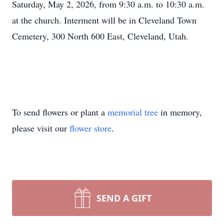
Saturday, May 2, 2026, from 9:30 a.m. to 10:30 a.m.
at the church. Interment will be in Cleveland Town
Cemetery, 300 North 600 East, Cleveland, Utah.
To send flowers or plant a
memorial tree
in memory,
please visit our
flower store
.
SEND A GIFT