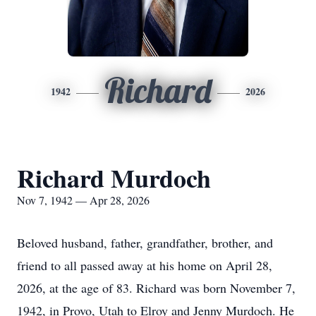
Richard
1942
2026
Richard Murdoch
Nov 7, 1942 — Apr 28, 2026
Beloved husband, father, grandfather, brother, and
friend to all passed away at his home on April 28,
2026, at the age of 83. Richard was born November 7,
1942, in Provo, Utah to Elroy and Jenny Murdoch. He