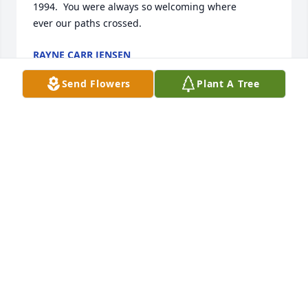
1994.  You were always so welcoming where 

ever our paths crossed.
RAYNE CARR JENSEN
May 02, 2026
Send Flowers
Plant A Tree
Ann and family, you are in our thoughts and 
prayers.
CINDY BELL
May 01, 2026