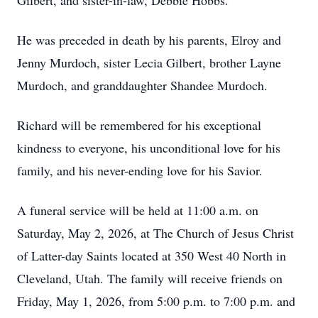
Gilbert, and sister-in-law, Debbie Hobbs.
He was preceded in death by his parents, Elroy and
Jenny Murdoch, sister Lecia Gilbert, brother Layne
Murdoch, and granddaughter Shandee Murdoch.
Richard will be remembered for his exceptional
kindness to everyone, his unconditional love for his
family, and his never-ending love for his Savior.
A funeral service will be held at 11:00 a.m. on
Saturday, May 2, 2026, at The Church of Jesus Christ
of Latter-day Saints located at 350 West 40 North in
Cleveland, Utah. The family will receive friends on
Friday, May 1, 2026, from 5:00 p.m. to 7:00 p.m. and