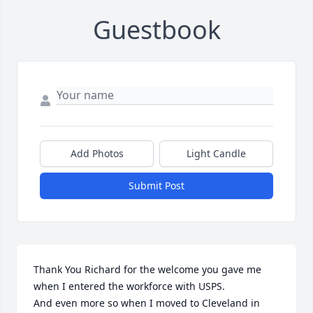
Guestbook
Add Photos
Light Candle
Submit Post
Thank You Richard for the welcome you gave me 
when I entered the workforce with USPS.

And even more so when I moved to Cleveland in 