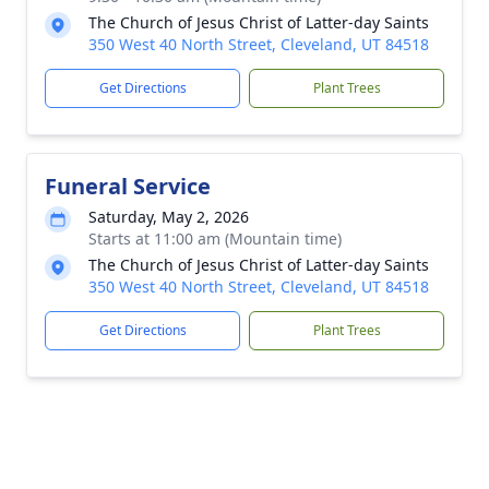
The Church of Jesus Christ of Latter-day Saints
350 West 40 North Street, Cleveland, UT 84518
Get Directions
Plant Trees
Funeral Service
Saturday, May 2, 2026
Starts at 11:00 am (Mountain time)
The Church of Jesus Christ of Latter-day Saints
350 West 40 North Street, Cleveland, UT 84518
Get Directions
Plant Trees