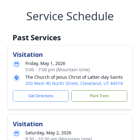
Service Schedule
Past Services
Visitation
Friday, May 1, 2026
5:00 - 7:00 pm (Mountain time)
The Church of Jesus Christ of Latter-day Saints
350 West 40 North Street, Cleveland, UT 84518
Get Directions
Plant Trees
Visitation
Saturday, May 2, 2026
9:30 - 10:30 am (Mountain time)