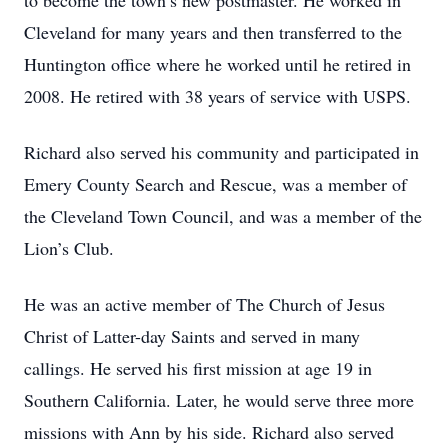
to become the town’s new postmaster. He worked in
Cleveland for many years and then transferred to the
Huntington office where he worked until he retired in
2008. He retired with 38 years of service with USPS.
Richard also served his community and participated in
Emery County Search and Rescue, was a member of
the Cleveland Town Council, and was a member of the
Lion’s Club.
He was an active member of The Church of Jesus
Christ of Latter-day Saints and served in many
callings. He served his first mission at age 19 in
Southern California. Later, he would serve three more
missions with Ann by his side. Richard also served