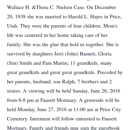
Wallace H. &Thora C. Nielsen Case. On December
20, 1938 she was married to Harold L. Hayes in Price,
Utah. They were the parents of four children. Mom's
life was centered in her home taking care of her
family. She was the glue that held us together. She is
survived by daughters Jerri (John) Barnett, Gloria
(Jim) Smith and Pam Martin; 11 grandkids, many
great grandkids and great great grandkids. Preceded by
her parents, husband, son Ralph, 7 brothers and 2
sisters. A viewing will be held Sunday, June 26, 2016
from 6-8 pm at Fausett Mortuary. A graveside will be
held Monday, June 27, 2016 at 11:00 am at Price City
Cemetery. Interment will follow entrusted to Fausett
Mortuary. Family and friends may sign the guestbook