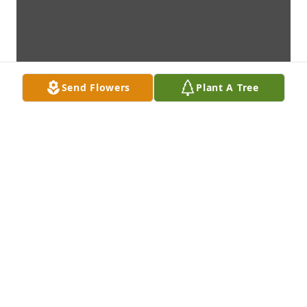
Send Flowers
Plant A Tree