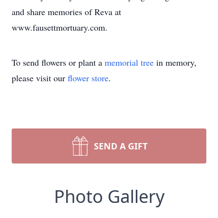
and share memories of Reva at
www.fausettmortuary.com.
To send flowers or plant a
memorial tree
in memory,
please visit our
flower store
.
SEND A GIFT
Photo Gallery