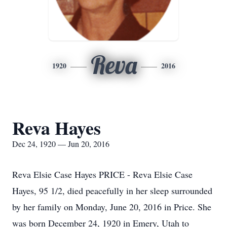
Reva
1920
2016
Reva Hayes
Dec 24, 1920 — Jun 20, 2016
Reva Elsie Case Hayes PRICE - Reva Elsie Case
Hayes, 95 1/2, died peacefully in her sleep surrounded
by her family on Monday, June 20, 2016 in Price. She
was born December 24, 1920 in Emery, Utah to