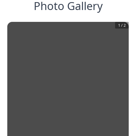
Photo Gallery
1
/
2