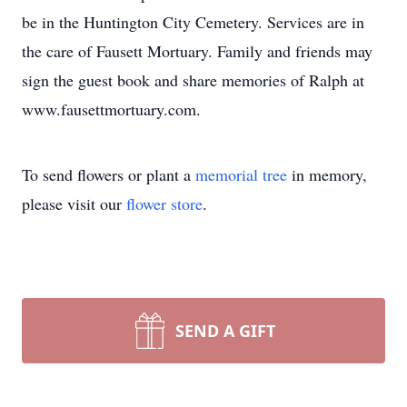
be in the Huntington City Cemetery. Services are in
the care of Fausett Mortuary. Family and friends may
sign the guest book and share memories of Ralph at
www.fausettmortuary.com.
To send flowers or plant a
memorial tree
in memory,
please visit our
flower store
.
SEND A GIFT