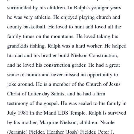
surrounded by his children. In Ralph's younger years
he was very athletic. He enjoyed playing church and
county basketball. He loved to hunt and loved all the
family times on the mountains. He loved taking his
grandkids fishing. Ralph was a hard worker. He helped
his dad and his brother build Nielson Construction,
and he loved his construction grader. He had a great
sense of humor and never missed an opportunity to
joke around. He is a member of the Church of Jesus
Christ of Latter-day Saints, and he had a firm
testimony of the gospel. He was sealed to his family in
July 1981 in the Manti LDS Temple. Ralph is survived
by his mother, Marjorie Nielson; children: Nicole
(Jeramie) Fielder, Heather (Josh) Fielder, Peter J.