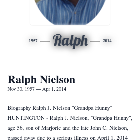
Ralph
1957
2014
Ralph Nielson
Nov 30, 1957 — Apr 1, 2014
Biography Ralph J. Nielson "Grandpa Hunny"
HUNTINGTON - Ralph J. Nielson, "Grandpa Hunny",
age 56, son of Marjorie and the late John C. Nielson,
passed away due to a serious illness on April 1, 2014