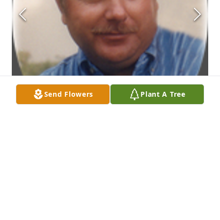
Send Flowers
Plant A Tree