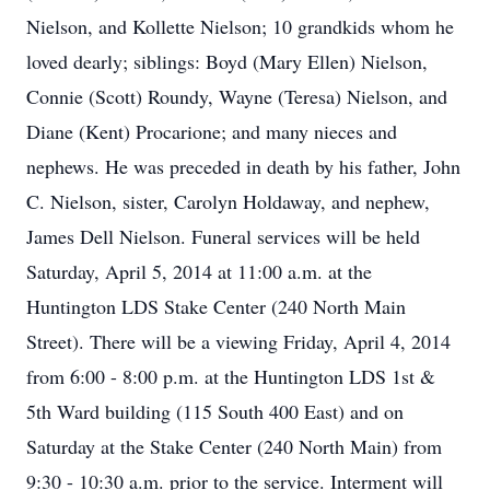
Nielson, and Kollette Nielson; 10 grandkids whom he
loved dearly; siblings: Boyd (Mary Ellen) Nielson,
Connie (Scott) Roundy, Wayne (Teresa) Nielson, and
Diane (Kent) Procarione; and many nieces and
nephews. He was preceded in death by his father, John
C. Nielson, sister, Carolyn Holdaway, and nephew,
James Dell Nielson. Funeral services will be held
Saturday, April 5, 2014 at 11:00 a.m. at the
Huntington LDS Stake Center (240 North Main
Street). There will be a viewing Friday, April 4, 2014
from 6:00 - 8:00 p.m. at the Huntington LDS 1st &
5th Ward building (115 South 400 East) and on
Saturday at the Stake Center (240 North Main) from
9:30 - 10:30 a.m. prior to the service. Interment will