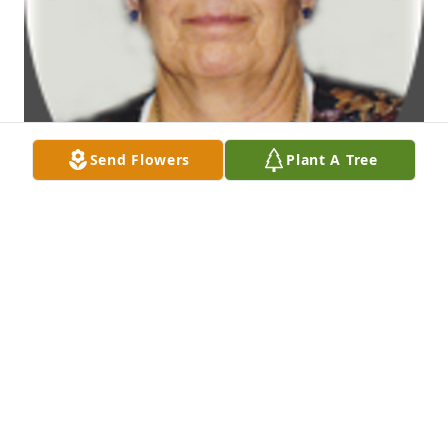
Send Flowers
Plant A Tree