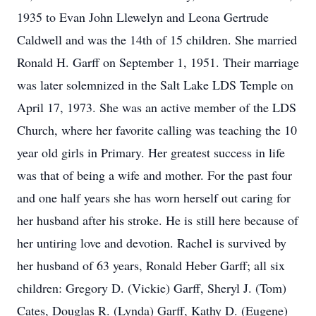
1935 to Evan John Llewelyn and Leona Gertrude
Caldwell and was the 14th of 15 children. She married
Ronald H. Garff on September 1, 1951. Their marriage
was later solemnized in the Salt Lake LDS Temple on
April 17, 1973. She was an active member of the LDS
Church, where her favorite calling was teaching the 10
year old girls in Primary. Her greatest success in life
was that of being a wife and mother. For the past four
and one half years she has worn herself out caring for
her husband after his stroke. He is still here because of
her untiring love and devotion. Rachel is survived by
her husband of 63 years, Ronald Heber Garff; all six
children: Gregory D. (Vickie) Garff, Sheryl J. (Tom)
Cates, Douglas R. (Lynda) Garff, Kathy D. (Eugene)