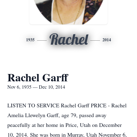
Rachel
1935
2014
Rachel Garff
Nov 6, 1935 — Dec 10, 2014
LISTEN TO SERVICE Rachel Garff PRICE - Rachel
Amelia Llewelyn Garff, age 79, passed away
peacefully at her home in Price, Utah on December
10, 2014. She was born in Murray, Utah November 6,