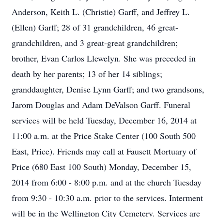
Anderson, Keith L. (Christie) Garff, and Jeffrey L.
(Ellen) Garff; 28 of 31 grandchildren, 46 great-
grandchildren, and 3 great-great grandchildren;
brother, Evan Carlos Llewelyn. She was preceded in
death by her parents; 13 of her 14 siblings;
granddaughter, Denise Lynn Garff; and two grandsons,
Jarom Douglas and Adam DeValson Garff. Funeral
services will be held Tuesday, December 16, 2014 at
11:00 a.m. at the Price Stake Center (100 South 500
East, Price). Friends may call at Fausett Mortuary of
Price (680 East 100 South) Monday, December 15,
2014 from 6:00 - 8:00 p.m. and at the church Tuesday
from 9:30 - 10:30 a.m. prior to the services. Interment
will be in the Wellington City Cemetery. Services are