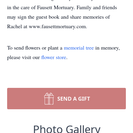
in the care of Fausett Mortuary. Family and friends
may sign the guest book and share memories of
Rachel at www.fausettmortuary.com.
To send flowers or plant a
memorial tree
in memory,
please visit our
flower store
.
SEND A GIFT
Photo Gallery