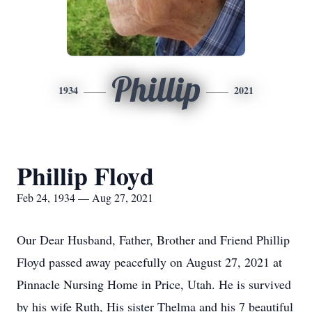
Phillip
1934
2021
Phillip Floyd
Feb 24, 1934 — Aug 27, 2021
Our Dear Husband, Father, Brother and Friend Phillip
Floyd passed away peacefully on August 27, 2021 at
Pinnacle Nursing Home in Price, Utah. He is survived
by his wife Ruth, His sister Thelma and his 7 beautiful