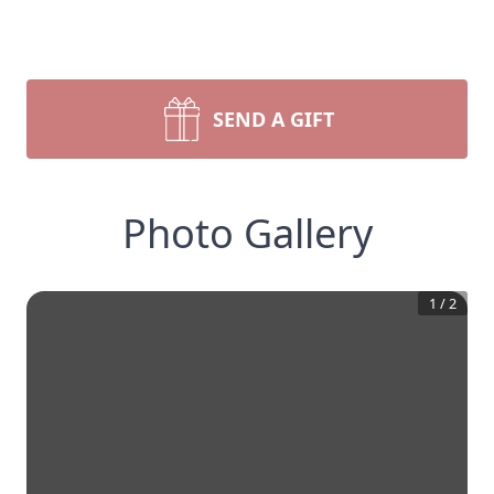
SEND A GIFT
Photo Gallery
1
/
2