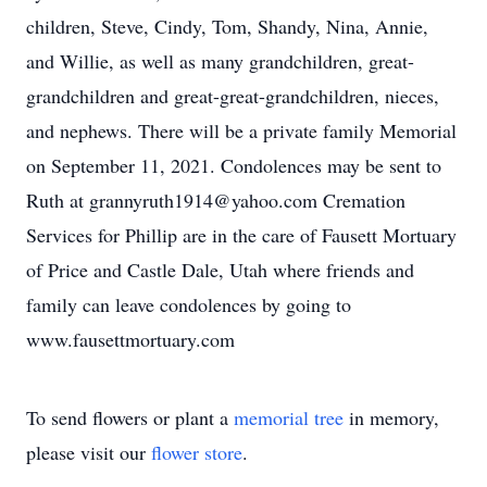
children, Steve, Cindy, Tom, Shandy, Nina, Annie,
and Willie, as well as many grandchildren, great-
grandchildren and great-great-grandchildren, nieces,
and nephews. There will be a private family Memorial
on September 11, 2021. Condolences may be sent to
Ruth at grannyruth1914@yahoo.com Cremation
Services for Phillip are in the care of Fausett Mortuary
of Price and Castle Dale, Utah where friends and
family can leave condolences by going to
www.fausettmortuary.com
To send flowers or plant a
memorial tree
in memory,
please visit our
flower store
.