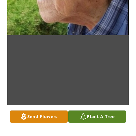
Send Flowers
Plant A Tree