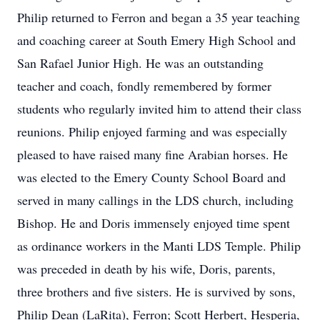
Philip returned to Ferron and began a 35 year teaching
and coaching career at South Emery High School and
San Rafael Junior High. He was an outstanding
teacher and coach, fondly remembered by former
students who regularly invited him to attend their class
reunions. Philip enjoyed farming and was especially
pleased to have raised many fine Arabian horses. He
was elected to the Emery County School Board and
served in many callings in the LDS church, including
Bishop. He and Doris immensely enjoyed time spent
as ordinance workers in the Manti LDS Temple. Philip
was preceded in death by his wife, Doris, parents,
three brothers and five sisters. He is survived by sons,
Philip Dean (LaRita), Ferron; Scott Herbert, Hesperia,