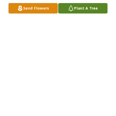
Send Flowers
Plant A Tree