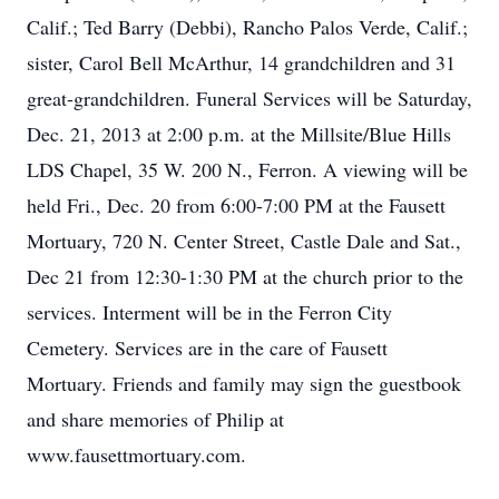
Calif.; Ted Barry (Debbi), Rancho Palos Verde, Calif.;
sister, Carol Bell McArthur, 14 grandchildren and 31
great-grandchildren. Funeral Services will be Saturday,
Dec. 21, 2013 at 2:00 p.m. at the Millsite/Blue Hills
LDS Chapel, 35 W. 200 N., Ferron. A viewing will be
held Fri., Dec. 20 from 6:00-7:00 PM at the Fausett
Mortuary, 720 N. Center Street, Castle Dale and Sat.,
Dec 21 from 12:30-1:30 PM at the church prior to the
services. Interment will be in the Ferron City
Cemetery. Services are in the care of Fausett
Mortuary. Friends and family may sign the guestbook
and share memories of Philip at
www.fausettmortuary.com.