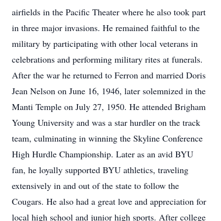
airfields in the Pacific Theater where he also took part
in three major invasions. He remained faithful to the
military by participating with other local veterans in
celebrations and performing military rites at funerals.
After the war he returned to Ferron and married Doris
Jean Nelson on June 16, 1946, later solemnized in the
Manti Temple on July 27, 1950. He attended Brigham
Young University and was a star hurdler on the track
team, culminating in winning the Skyline Conference
High Hurdle Championship. Later as an avid BYU
fan, he loyally supported BYU athletics, traveling
extensively in and out of the state to follow the
Cougars. He also had a great love and appreciation for
local high school and junior high sports. After college