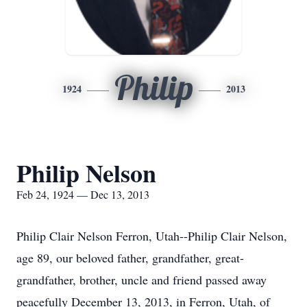
Philip
1924
2013
Philip Nelson
Feb 24, 1924 — Dec 13, 2013
Philip Clair Nelson Ferron, Utah--Philip Clair Nelson,
age 89, our beloved father, grandfather, great-
grandfather, brother, uncle and friend passed away
peacefully December 13, 2013, in Ferron, Utah, of