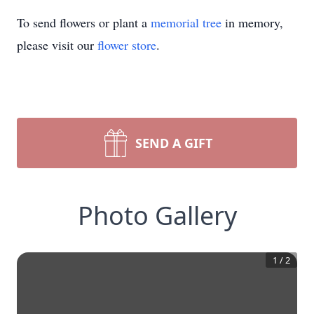
To send flowers or plant a
memorial tree
in memory,
please visit our
flower store
.
SEND A GIFT
Photo Gallery
1
/
2