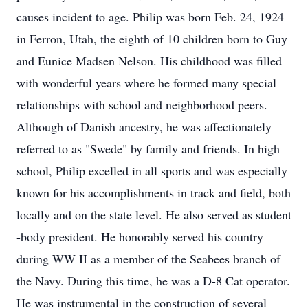
causes incident to age. Philip was born Feb. 24, 1924
in Ferron, Utah, the eighth of 10 children born to Guy
and Eunice Madsen Nelson. His childhood was filled
with wonderful years where he formed many special
relationships with school and neighborhood peers.
Although of Danish ancestry, he was affectionately
referred to as "Swede" by family and friends. In high
school, Philip excelled in all sports and was especially
known for his accomplishments in track and field, both
locally and on the state level. He also served as student
-body president. He honorably served his country
during WW II as a member of the Seabees branch of
the Navy. During this time, he was a D-8 Cat operator.
He was instrumental in the construction of several