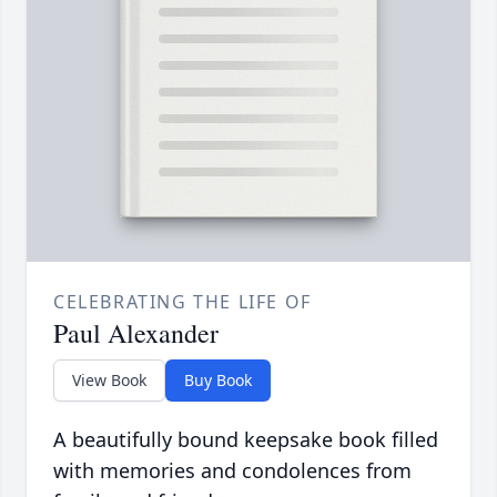
CELEBRATING THE LIFE OF
Paul Alexander
View Book
Buy Book
A beautifully bound keepsake book filled
with memories and condolences from