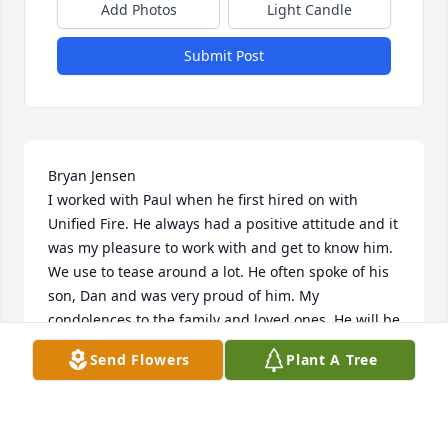
Add Photos
Light Candle
Submit Post
Bryan Jensen

I worked with Paul when he first hired on with 
Unified Fire. He always had a positive attitude and it 
was my pleasure to work with and get to know him. 
We use to tease around a lot. He often spoke of his 
son, Dan and was very proud of him. My 
condolences to the family and loved ones. He will be 
missed.

Send Flowers
Plant A Tree
10/15/2015

 | | |
