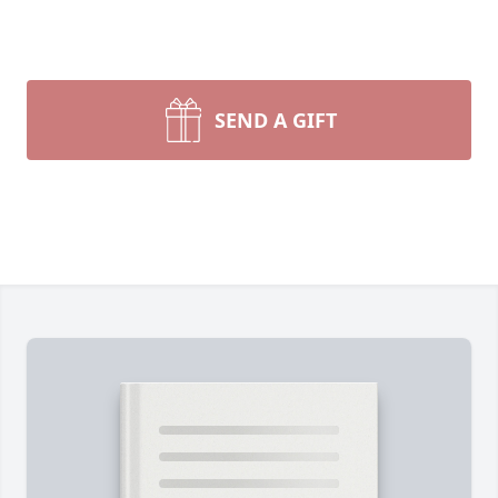
SEND A GIFT