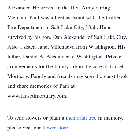
Alexander. He served in the U.S. Army during
Vietnam. Paul was a fleet assistant with the Unified
Fire Department in Salt Lake City, Utah. He is
survived by his son, Dan Alexander of Salt Lake City.
Also a sister, Janet Villenueva from Washington. His
father, Daniel A. Alexander of Washington. Private
arrangements for the family are in the care of Fausett
Mortuary. Family and friends may sign the guest book
and share memories of Paul at
www.fausettmortuary.com.
To send flowers or plant a
memorial tree
in memory,
please visit our
flower store
.