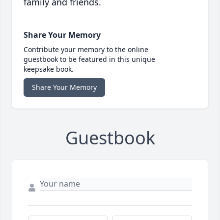
family and friends.
Share Your Memory
Contribute your memory to the online
guestbook to be featured in this unique
keepsake book.
Share Your Memory
Guestbook