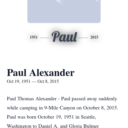
Paul
1951
2015
Paul Alexander
Oct 19, 1951 — Oct 8, 2015
Paul Thomas Alexander - Paul passed away suddenly
while camping in 9-Mile Canyon on October 8, 2015.
Paul was born October 19, 1951 in Seattle,
Washington to Daniel A. and Gloria Bulmer