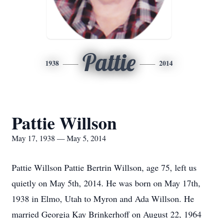
Pattie
1938
2014
Pattie Willson
May 17, 1938 — May 5, 2014
Pattie Willson Pattie Bertrin Willson, age 75, left us
quietly on May 5th, 2014. He was born on May 17th,
1938 in Elmo, Utah to Myron and Ada Willson. He
married Georgia Kay Brinkerhoff on August 22, 1964