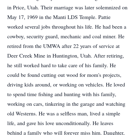
in Price, Utah. Their marriage was later solemnized on
May 17, 1969 in the Manti LDS Temple. Pattie
worked several jobs throughout his life. He had been a
cowboy, security guard, mechanic and coal miner. He
retired from the UMWA after 22 years of service at
Deer Creek Mine in Huntington, Utah. After retiring,
he still worked hard to take care of his family. He
could be found cutting out wood for mom's projects,
driving kids around, or working on vehicles. He loved
to spend time fishing and hunting with his family,
working on cars, tinkering in the garage and watching
old Westerns. He was a selfless man, lived a simple
life, and gave his love unconditionally. He leaves
behind a family who will forever miss him. Daughter,