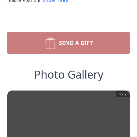
please visit our
flower store
.
SEND A GIFT
Photo Gallery
1
/
2