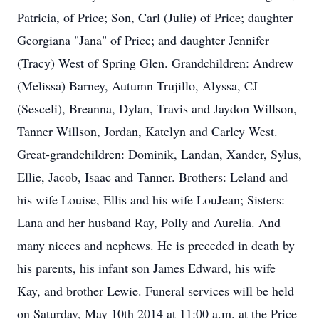
Patricia, of Price; Son, Carl (Julie) of Price; daughter
Georgiana "Jana" of Price; and daughter Jennifer
(Tracy) West of Spring Glen. Grandchildren: Andrew
(Melissa) Barney, Autumn Trujillo, Alyssa, CJ
(Sesceli), Breanna, Dylan, Travis and Jaydon Willson,
Tanner Willson, Jordan, Katelyn and Carley West.
Great-grandchildren: Dominik, Landan, Xander, Sylus,
Ellie, Jacob, Isaac and Tanner. Brothers: Leland and
his wife Louise, Ellis and his wife LouJean; Sisters:
Lana and her husband Ray, Polly and Aurelia. And
many nieces and nephews. He is preceded in death by
his parents, his infant son James Edward, his wife
Kay, and brother Lewie. Funeral services will be held
on Saturday, May 10th 2014 at 11:00 a.m. at the Price