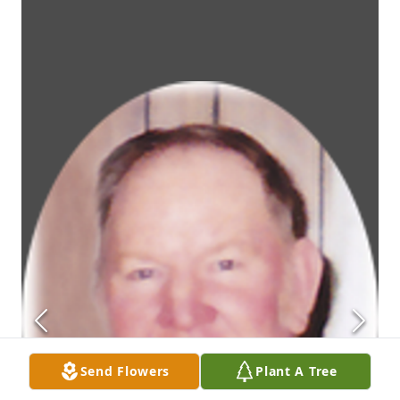
Send Flowers
Plant A Tree