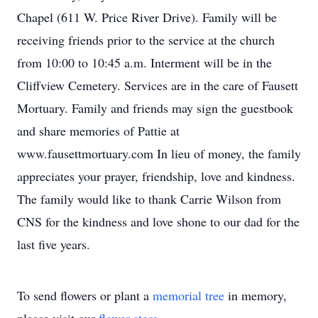
Chapel (611 W. Price River Drive). Family will be
receiving friends prior to the service at the church
from 10:00 to 10:45 a.m. Interment will be in the
Cliffview Cemetery. Services are in the care of Fausett
Mortuary. Family and friends may sign the guestbook
and share memories of Pattie at
www.fausettmortuary.com In lieu of money, the family
appreciates your prayer, friendship, love and kindness.
The family would like to thank Carrie Wilson from
CNS for the kindness and love shone to our dad for the
last five years.
To send flowers or plant a
memorial tree
in memory,