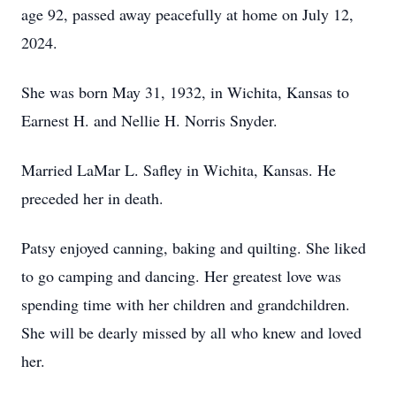
age 92, passed away peacefully at home on July 12,
2024.
She was born May 31, 1932, in Wichita, Kansas to
Earnest H. and Nellie H. Norris Snyder.
Married LaMar L. Safley in Wichita, Kansas. He
preceded her in death.
Patsy enjoyed canning, baking and quilting. She liked
to go camping and dancing. Her greatest love was
spending time with her children and grandchildren.
She will be dearly missed by all who knew and loved
her.