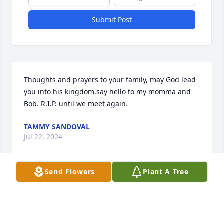
Submit Post
Thoughts and prayers to your family, may God lead 
you into his kingdom.say hello to my momma and 
Bob. R.I.P. until we meet again.
TAMMY SANDOVAL
Jul 22, 2024
Send Flowers
Plant A Tree