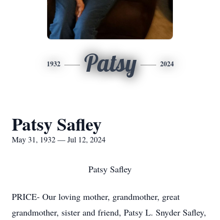
Patsy
1932
2024
Patsy Safley
May 31, 1932 — Jul 12, 2024
Patsy Safley
PRICE- Our loving mother, grandmother, great
grandmother, sister and friend, Patsy L. Snyder Safley,