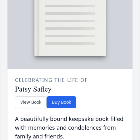
CELEBRATING THE LIFE OF
Patsy Safley
View Book
Buy Book
A beautifully bound keepsake book filled
with memories and condolences from
family and friends.