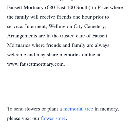
Fausett Mortuary (680 East 100 South) in Price where
the family will receive friends one hour prior to
service. Interment, Wellington City Cemetery.
Arrangements are in the trusted care of Fausett
Mortuaries where friends and family are always
welcome and may share memories online at
www.fausettmortuary.com.
To send flowers or plant a
memorial tree
in memory,
please visit our
flower store
.