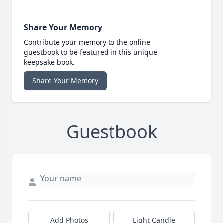
Share Your Memory
Contribute your memory to the online
guestbook to be featured in this unique
keepsake book.
Share Your Memory
Guestbook
Add Photos
Light Candle