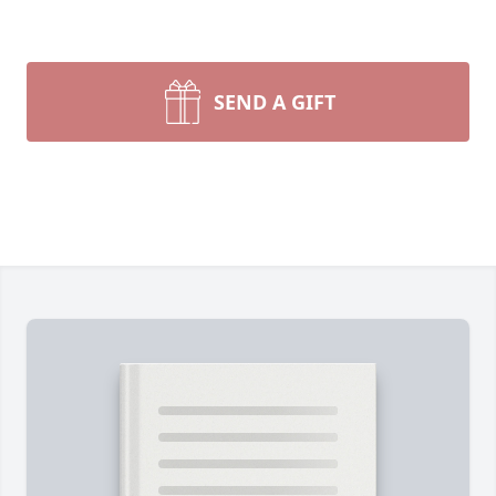
SEND A GIFT