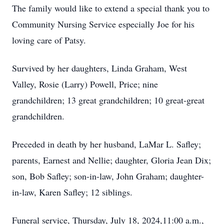
The family would like to extend a special thank you to
Community Nursing Service especially Joe for his
loving care of Patsy.
Survived by her daughters, Linda Graham, West
Valley, Rosie (Larry) Powell, Price; nine
grandchildren; 13 great grandchildren; 10 great-great
grandchildren.
Preceded in death by her husband, LaMar L. Safley;
parents, Earnest and Nellie; daughter, Gloria Jean Dix;
son, Bob Safley; son-in-law, John Graham; daughter-
in-law, Karen Safley; 12 siblings.
Funeral service, Thursday, July 18, 2024,11:00 a.m.,