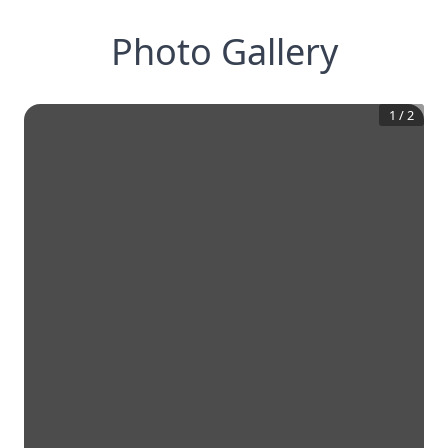
Photo Gallery
1
/
2