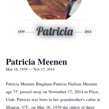
Patricia
1939
2014
Patricia Meenen
May 16, 1939 — Nov 17, 2014
Patricia Meenen Bingham-Patricia Nielson Meenen
age 75, passed away on November 17, 2014 in Price,
Utah. Patricia was born in her grandmother's cabin in
Monroe, UT., on May 16, 1939 the oldest of three