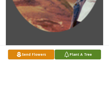
Send Flowers
Plant A Tree