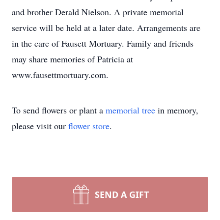
and brother Derald Nielson. A private memorial
service will be held at a later date. Arrangements are
in the care of Fausett Mortuary. Family and friends
may share memories of Patricia at
www.fausettmortuary.com.
To send flowers or plant a
memorial tree
in memory,
please visit our
flower store
.
SEND A GIFT