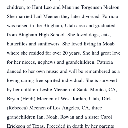
children, to Hunt Leo and Maurine Torgensen Nielson.
She married Lail Meenen they later divorced. Patricia
was raised in the Bingham, Utah area and graduated
from Bingham High School. She loved dogs, cats,
butterflies and sunflowers. She loved living in Moab
where she resided for over 20 years. She had great love
for her nieces, nephews and grandchildren. Patricia
danced to her own music and will be remembered as a
loving caring free spirited individual. She is survived
by her children Leslie Meenen of Santa Monica, CA,
Bryan (Heidi) Meenen of West Jordan, Utah, Dirk
(Rebecca) Meenen of Los Angeles, CA, three
grandchildren Ian, Noah, Rowan and a sister Carol
Erickson of Texas. Preceded in death by her parents