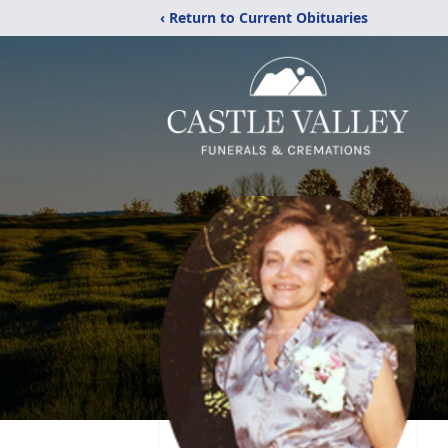
‹ Return to Current Obituaries