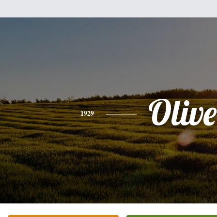
Olive
1929