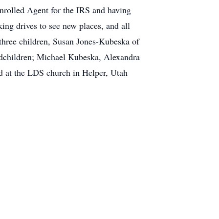
nrolled Agent for the IRS and having
king drives to see new places, and all
 three children, Susan Jones-Kubeska of
dchildren; Michael Kubeska, Alexandra
d at the LDS church in Helper, Utah