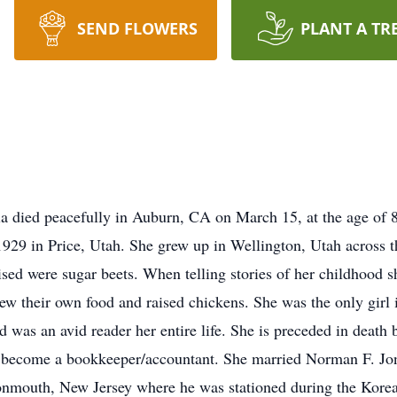
SEND FLOWERS
PLANT A TR
ia died peacefully in Auburn, CA on March 15, at the age of 8
929 in Price, Utah. She grew up in Wellington, Utah across t
ised were sugar beets. When telling stories of her childhood s
ew their own food and raised chickens. She was the only girl 
nd was an avid reader her entire life. She is preceded in death
 become a bookkeeper/accountant. She married Norman F. Jon
nmouth, New Jersey where he was stationed during the Kore