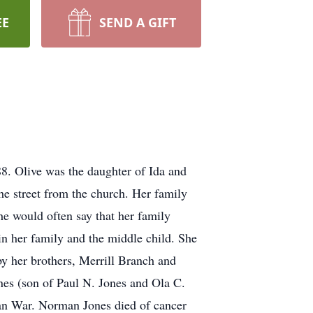
EE
SEND A GIFT
8. Olive was the daughter of Ida and
he street from the church. Her family
he would often say that her family
in her family and the middle child. She
 by her brothers, Merrill Branch and
es (son of Paul N. Jones and Ola C.
an War. Norman Jones died of cancer