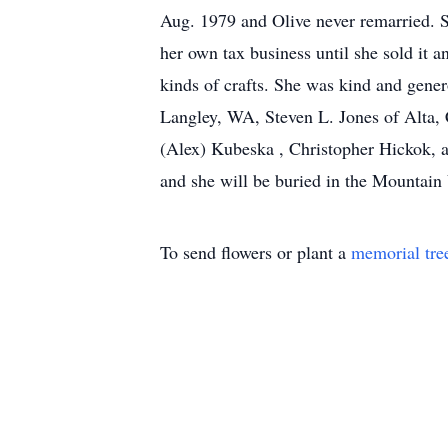
Aug. 1979 and Olive never remarried. S
her own tax business until she sold it a
kinds of crafts. She was kind and gener
Langley, WA, Steven L. Jones of Alta,
(Alex) Kubeska , Christopher Hickok, a
and she will be buried in the Mountai
To send flowers or plant a
memorial tre