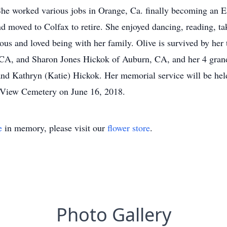
he worked various jobs in Orange, Ca. finally becoming an E
nd moved to Colfax to retire. She enjoyed dancing, reading, ta
ous and loved being with her family. Olive is survived by her
 CA, and Sharon Jones Hickok of Auburn, CA, and her 4 gran
nd Kathryn (Katie) Hickok. Her memorial service will be hel
n View Cemetery on June 16, 2018.
e
in memory, please visit our
flower store
.
Photo Gallery