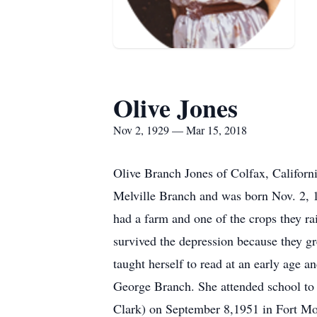
Olive Jones
Nov 2, 1929 — Mar 15, 2018
Olive Branch Jones of Colfax, Californ
Melville Branch and was born Nov. 2, 1
had a farm and one of the crops they ra
survived the depression because they gr
taught herself to read at an early age a
George Branch. She attended school to
Clark) on September 8,1951 in Fort Mo