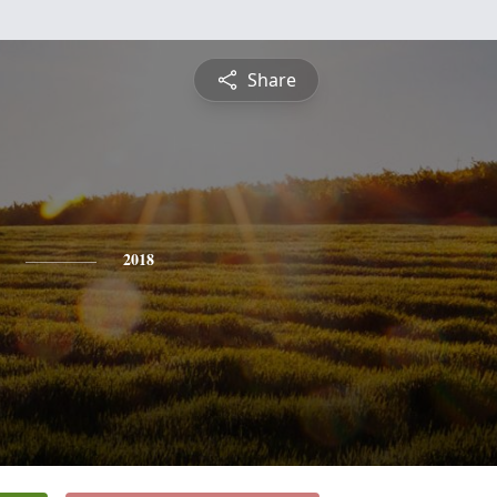
Share
2018