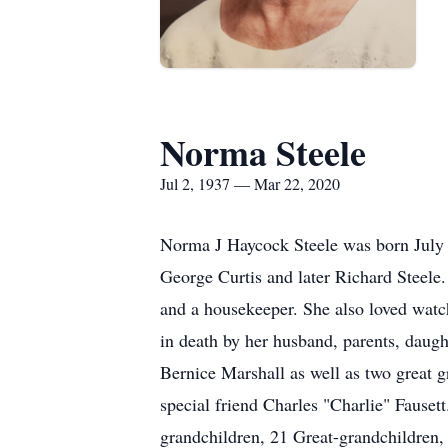
Norma Steele
Jul 2, 1937 — Mar 22, 2020
Norma J Haycock Steele was born July 
George Curtis and later Richard Steele
and a housekeeper. She also loved wat
in death by her husband, parents, daug
Bernice Marshall as well as two great 
special friend Charles "Charlie" Fause
grandchildren, 21 Great-grandchildren,