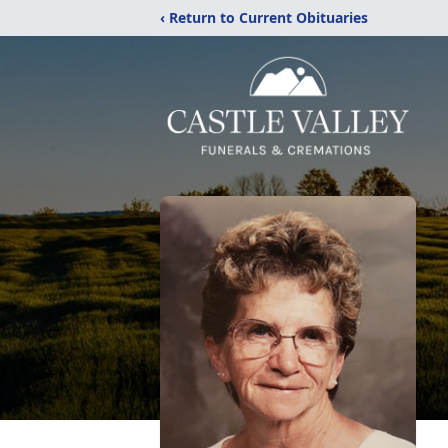
‹ Return to Current Obituaries