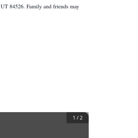
, UT 84526. Family and friends may
1
/
2