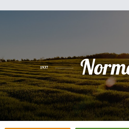
Norm
1937