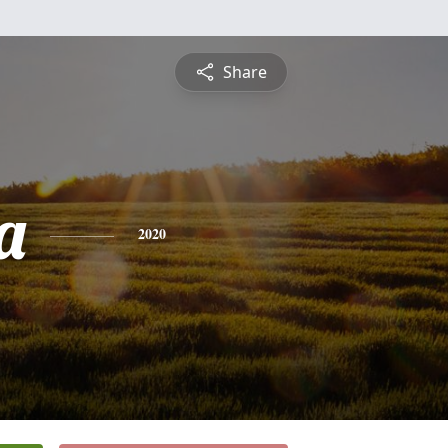
Share
a
2020