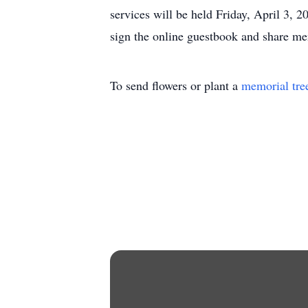
services will be held Friday, April 3
sign the online guestbook and share 
To send flowers or plant a
memorial tre