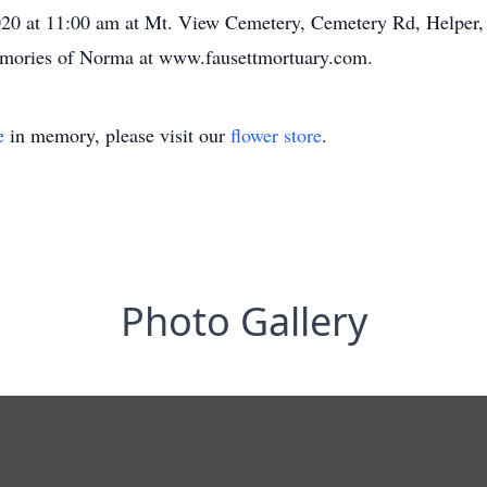
, 2020 at 11:00 am at Mt. View Cemetery, Cemetery Rd, Helper
memories of Norma at www.fausettmortuary.com.
e
in memory, please visit our
flower store
.
Photo Gallery