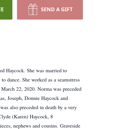
EE
SEND A GIFT
ord Haycock. She was married to
d to dance. She worked as a seamstress
on March 22, 2020. Norma was preceded
omas, Joseph, Donnie Haycock and
was also preceded in death by a very
 Clyde (Karen) Haycock, 8
nieces, nephews and cousins. Graveside