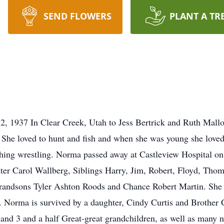
SEND FLOWERS
PLANT A TR
2, 1937 In Clear Creek, Utah to Jess Bertrick and Ruth Mall
. She loved to hunt and fish and when she was young she love
ching wrestling. Norma passed away at Castleview Hospital 
hter Carol Wallberg, Siblings Harry, Jim, Robert, Floyd, Th
grandsons Tyler Ashton Roods and Chance Robert Martin. She 
tt. Norma is survived by a daughter, Cindy Curtis and Brother
 and 3 and a half Great-great grandchildren, as well as many 