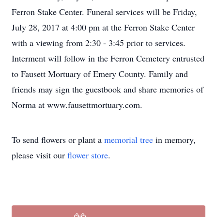
Ferron Stake Center. Funeral services will be Friday,
July 28, 2017 at 4:00 pm at the Ferron Stake Center
with a viewing from 2:30 - 3:45 prior to services.
Interment will follow in the Ferron Cemetery entrusted
to Fausett Mortuary of Emery County. Family and
friends may sign the guestbook and share memories of
Norma at www.fausettmortuary.com.
To send flowers or plant a
memorial tree
in memory,
please visit our
flower store
.