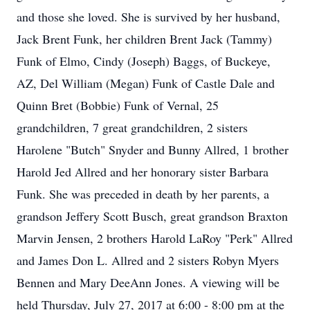
and those she loved. She is survived by her husband,
Jack Brent Funk, her children Brent Jack (Tammy)
Funk of Elmo, Cindy (Joseph) Baggs, of Buckeye,
AZ, Del William (Megan) Funk of Castle Dale and
Quinn Bret (Bobbie) Funk of Vernal, 25
grandchildren, 7 great grandchildren, 2 sisters
Harolene "Butch" Snyder and Bunny Allred, 1 brother
Harold Jed Allred and her honorary sister Barbara
Funk. She was preceded in death by her parents, a
grandson Jeffery Scott Busch, great grandson Braxton
Marvin Jensen, 2 brothers Harold LaRoy "Perk" Allred
and James Don L. Allred and 2 sisters Robyn Myers
Bennen and Mary DeeAnn Jones. A viewing will be
held Thursday, July 27, 2017 at 6:00 - 8:00 pm at the