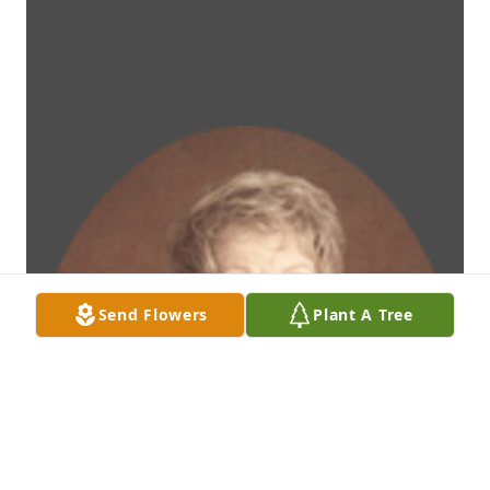
Send Flowers
Plant A Tree