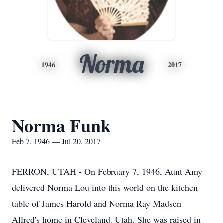
Norma
1946
2017
Norma Funk
Feb 7, 1946 — Jul 20, 2017
FERRON, UTAH - On February 7, 1946, Aunt Amy
delivered Norma Lou into this world on the kitchen
table of James Harold and Norma Ray Madsen
Allred's home in Cleveland, Utah. She was raised in