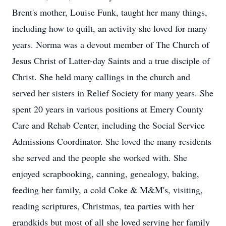
Brent's mother, Louise Funk, taught her many things,
including how to quilt, an activity she loved for many
years. Norma was a devout member of The Church of
Jesus Christ of Latter-day Saints and a true disciple of
Christ. She held many callings in the church and
served her sisters in Relief Society for many years. She
spent 20 years in various positions at Emery County
Care and Rehab Center, including the Social Service
Admissions Coordinator. She loved the many residents
she served and the people she worked with. She
enjoyed scrapbooking, canning, genealogy, baking,
feeding her family, a cold Coke & M&M's, visiting,
reading scriptures, Christmas, tea parties with her
grandkids but most of all she loved serving her family