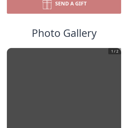
SEND A GIFT
Photo Gallery
1
/
2