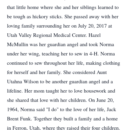
that little home where she and her siblings learned to
be tough as hickory sticks. She passed away with her
loving family surrounding her on July 20, 2017 at
Utah Valley Regional Medical Center. Hazel
McMullin was her guardian angel and took Norma
under her wing, teaching her to sew in 4-H. Norma
continued to sew throughout her life, making clothing
for herself and her family. She considered Aunt
Utahna Wilson to be another guardian angel and a
lifeline. Her mom taught her to love housework and
she shared that love with her children. On June 20,
1964, Norma said "I do" to the love of her life, Jack
Brent Funk. Together they built a family and a home
in Ferron, Utah, where they raised their four children.