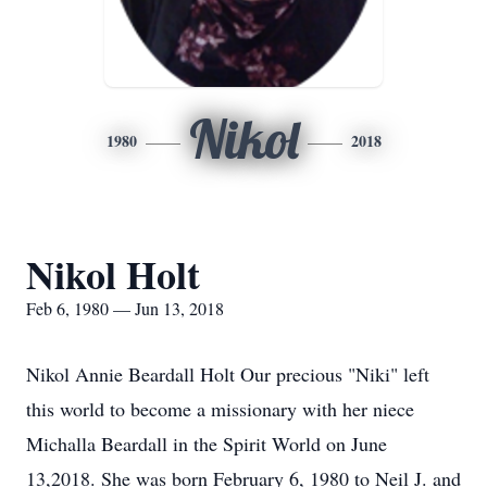
Nikol
1980
2018
Nikol Holt
Feb 6, 1980 — Jun 13, 2018
Nikol Annie Beardall Holt Our precious "Niki" left
this world to become a missionary with her niece
Michalla Beardall in the Spirit World on June
13,2018. She was born February 6, 1980 to Neil J. and