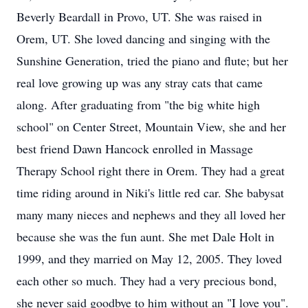
Beverly Beardall in Provo, UT. She was raised in
Orem, UT. She loved dancing and singing with the
Sunshine Generation, tried the piano and flute; but her
real love growing up was any stray cats that came
along. After graduating from "the big white high
school" on Center Street, Mountain View, she and her
best friend Dawn Hancock enrolled in Massage
Therapy School right there in Orem. They had a great
time riding around in Niki's little red car. She babysat
many many nieces and nephews and they all loved her
because she was the fun aunt. She met Dale Holt in
1999, and they married on May 12, 2005. They loved
each other so much. They had a very precious bond,
she never said goodbye to him without an "I love you".