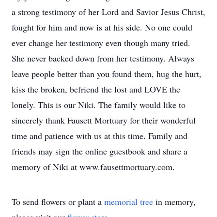
a strong testimony of her Lord and Savior Jesus Christ,
fought for him and now is at his side. No one could
ever change her testimony even though many tried.
She never backed down from her testimony. Always
leave people better than you found them, hug the hurt,
kiss the broken, befriend the lost and LOVE the
lonely. This is our Niki. The family would like to
sincerely thank Fausett Mortuary for their wonderful
time and patience with us at this time. Family and
friends may sign the online guestbook and share a
memory of Niki at www.fausettmortuary.com.
To send flowers or plant a
memorial tree
in memory,