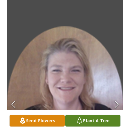
Send Flowers
Plant A Tree