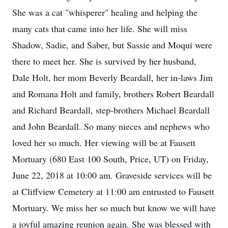
She was a cat "whisperer" healing and helping the
many cats that came into her life. She will miss
Shadow, Sadie, and Saber, but Sassie and Moqui were
there to meet her. She is survived by her husband,
Dale Holt, her mom Beverly Beardall, her in-laws Jim
and Romana Holt and family, brothers Robert Beardall
and Richard Beardall, step-brothers Michael Beardall
and John Beardall. So many nieces and nephews who
loved her so much. Her viewing will be at Fausett
Mortuary (680 East 100 South, Price, UT) on Friday,
June 22, 2018 at 10:00 am. Graveside services will be
at Cliffview Cemetery at 11:00 am entrusted to Fausett
Mortuary. We miss her so much but know we will have
a joyful amazing reunion again. She was blessed with