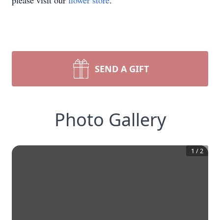
please visit our
flower store
.
SEND A GIFT
Photo Gallery
1
/
2