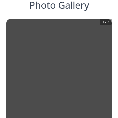
Photo Gallery
1
/
2