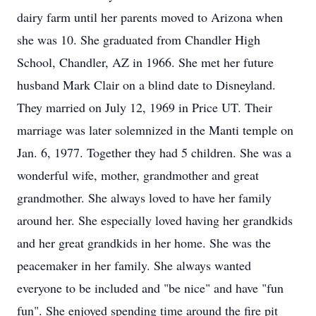
dairy farm until her parents moved to Arizona when
she was 10. She graduated from Chandler High
School, Chandler, AZ in 1966. She met her future
husband Mark Clair on a blind date to Disneyland.
They married on July 12, 1969 in Price UT. Their
marriage was later solemnized in the Manti temple on
Jan. 6, 1977. Together they had 5 children. She was a
wonderful wife, mother, grandmother and great
grandmother. She always loved to have her family
around her. She especially loved having her grandkids
and her great grandkids in her home. She was the
peacemaker in her family. She always wanted
everyone to be included and "be nice" and have "fun
fun". She enjoyed spending time around the fire pit