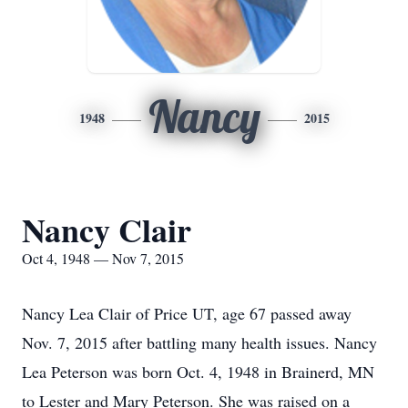
Nancy
1948
2015
Nancy Clair
Oct 4, 1948 — Nov 7, 2015
Nancy Lea Clair of Price UT, age 67 passed away
Nov. 7, 2015 after battling many health issues. Nancy
Lea Peterson was born Oct. 4, 1948 in Brainerd, MN
to Lester and Mary Peterson. She was raised on a