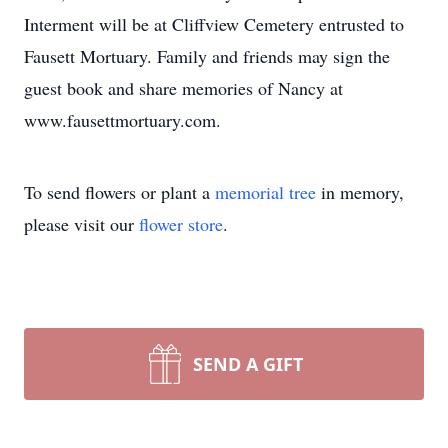
Interment will be at Cliffview Cemetery entrusted to
Fausett Mortuary. Family and friends may sign the
guest book and share memories of Nancy at
www.fausettmortuary.com.
To send flowers or plant a
memorial tree
in memory,
please visit our
flower store
.
SEND A GIFT