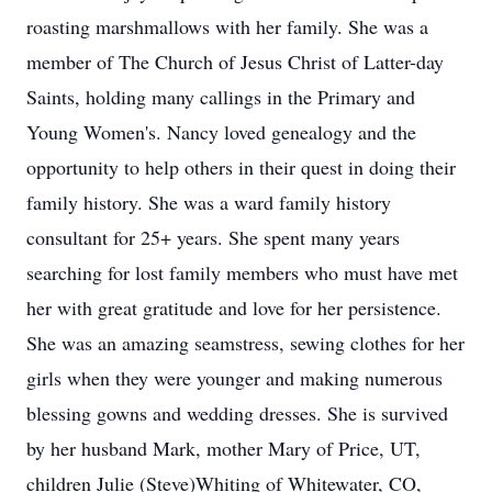
roasting marshmallows with her family. She was a
member of The Church of Jesus Christ of Latter-day
Saints, holding many callings in the Primary and
Young Women's. Nancy loved genealogy and the
opportunity to help others in their quest in doing their
family history. She was a ward family history
consultant for 25+ years. She spent many years
searching for lost family members who must have met
her with great gratitude and love for her persistence.
She was an amazing seamstress, sewing clothes for her
girls when they were younger and making numerous
blessing gowns and wedding dresses. She is survived
by her husband Mark, mother Mary of Price, UT,
children Julie (Steve)Whiting of Whitewater, CO,