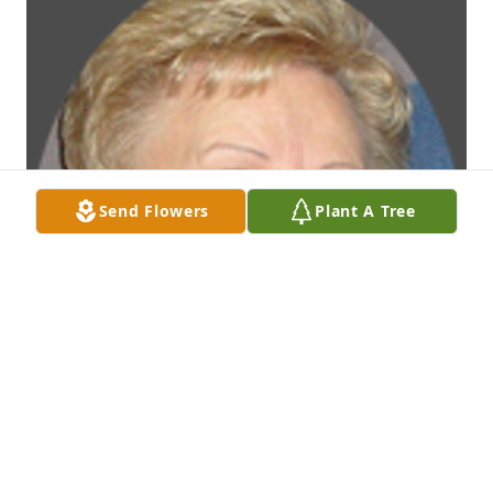
Send Flowers
Plant A Tree