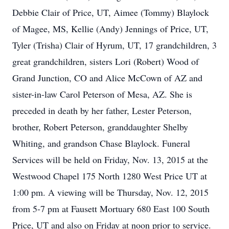
Debbie Clair of Price, UT, Aimee (Tommy) Blaylock
of Magee, MS, Kellie (Andy) Jennings of Price, UT,
Tyler (Trisha) Clair of Hyrum, UT, 17 grandchildren, 3
great grandchildren, sisters Lori (Robert) Wood of
Grand Junction, CO and Alice McCown of AZ and
sister-in-law Carol Peterson of Mesa, AZ. She is
preceded in death by her father, Lester Peterson,
brother, Robert Peterson, granddaughter Shelby
Whiting, and grandson Chase Blaylock. Funeral
Services will be held on Friday, Nov. 13, 2015 at the
Westwood Chapel 175 North 1280 West Price UT at
1:00 pm. A viewing will be Thursday, Nov. 12, 2015
from 5-7 pm at Fausett Mortuary 680 East 100 South
Price, UT and also on Friday at noon prior to service.