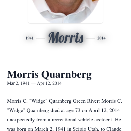
Morris
1941
2014
Morris Quarnberg
Mar 2, 1941 — Apr 12, 2014
Morris C. "Widge" Quarnberg Green River: Morris C.
"Widge" Quarnberg died at age 73 on April 12, 2014
unexpectedly from a recreational vehicle accident. He
was born on March 2, 1941 in Scipio Utah, to Claude