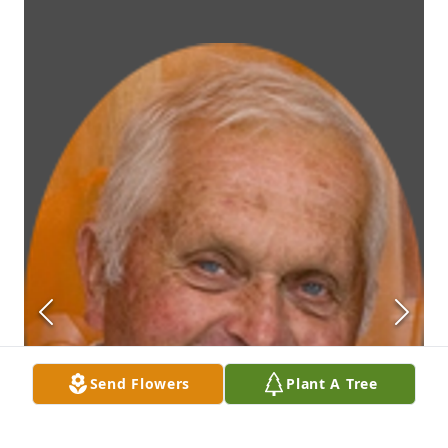
Send Flowers
Plant A Tree