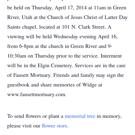
be held on Thursday, April 17, 2014 at 11am in Green
River, Utah at the Church of Jesus Christ of Latter Day
Saints chapel, located at 101 N. Clark Street. A
viewing will be held Wednesday evening April 16,
from 6-8pm at the church in Green River and 9-
10:30am on Thursday prior to the service. Interment
will be in the Elgin Cemetery. Services are in the care
of Fausett Mortuary. Friends and family may sign the
guestbook and share memories of Widge at
www.fausettmortuary.com.
To send flowers or plant a
memorial tree
in memory,
please visit our
flower store
.