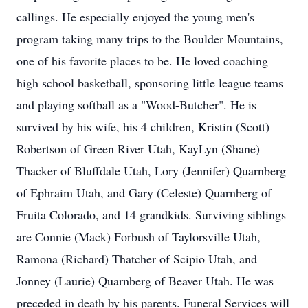
callings. He especially enjoyed the young men's
program taking many trips to the Boulder Mountains,
one of his favorite places to be. He loved coaching
high school basketball, sponsoring little league teams
and playing softball as a "Wood-Butcher". He is
survived by his wife, his 4 children, Kristin (Scott)
Robertson of Green River Utah, KayLyn (Shane)
Thacker of Bluffdale Utah, Lory (Jennifer) Quarnberg
of Ephraim Utah, and Gary (Celeste) Quarnberg of
Fruita Colorado, and 14 grandkids. Surviving siblings
are Connie (Mack) Forbush of Taylorsville Utah,
Ramona (Richard) Thatcher of Scipio Utah, and
Jonney (Laurie) Quarnberg of Beaver Utah. He was
preceded in death by his parents. Funeral Services will