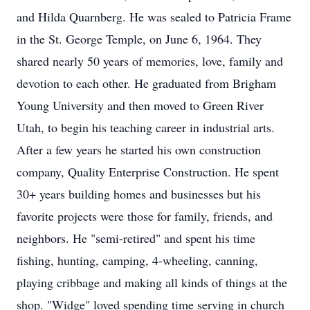
and Hilda Quarnberg. He was sealed to Patricia Frame
in the St. George Temple, on June 6, 1964. They
shared nearly 50 years of memories, love, family and
devotion to each other. He graduated from Brigham
Young University and then moved to Green River
Utah, to begin his teaching career in industrial arts.
After a few years he started his own construction
company, Quality Enterprise Construction. He spent
30+ years building homes and businesses but his
favorite projects were those for family, friends, and
neighbors. He "semi-retired" and spent his time
fishing, hunting, camping, 4-wheeling, canning,
playing cribbage and making all kinds of things at the
shop. "Widge" loved spending time serving in church