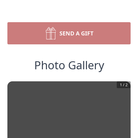
SEND A GIFT
Photo Gallery
1
/
2