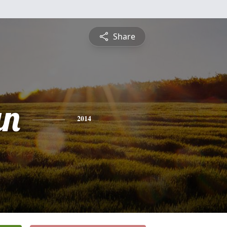
Share
an
2014