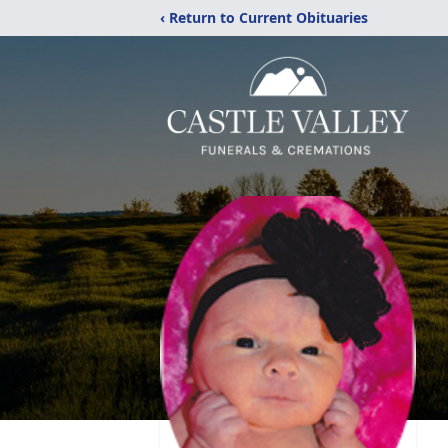
‹ Return to Current Obituaries