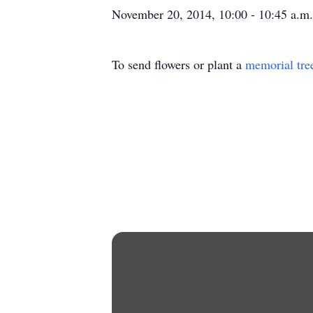
November 20, 2014, 10:00 - 10:45 a.m. 
To send flowers or plant a
memorial tre