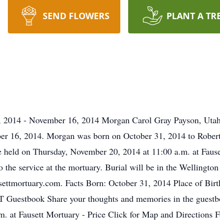
SEND FLOWERS
PLANT A TR
 2014 - November 16, 2014 Morgan Carol Gray Payson, Utah
ber 16, 2014. Morgan was born on October 31, 2014 to Rober
be held on Thursday, November 20, 2014 at 11:00 a.m. at Faus
o the service at the mortuary. Burial will be in the Wellingt
ettmortuary.com. Facts Born: October 31, 2014 Place of Bir
UT Guestbook Share your thoughts and memories in the guestb
 at Fausett Mortuary - Price Click for Map and Directions F