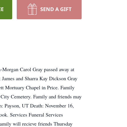
EE
SEND A GIFT
-Morgan Carol Gray passed away at
t James and Sharra Kay Dickson Gray
ett Mortuary Chapel in Price. Family
on City Cemetery. Family and friends may
th: Payson, UT Death: November 16,
ook. Services Funeral Services
amily will recieve friends Thursday