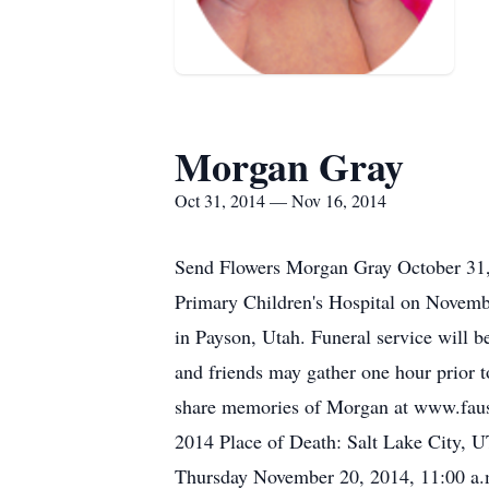
Morgan Gray
Oct 31, 2014 — Nov 16, 2014
Send Flowers Morgan Gray October 31,
Primary Children's Hospital on Novem
in Payson, Utah. Funeral service will 
and friends may gather one hour prior t
share memories of Morgan at www.faus
2014 Place of Death: Salt Lake City, 
Thursday November 20, 2014, 11:00 a.m.