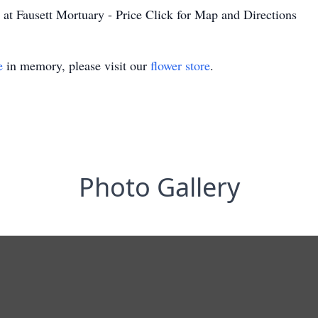
at Fausett Mortuary - Price Click for Map and Directions
e
in memory, please visit our
flower store
.
Photo Gallery