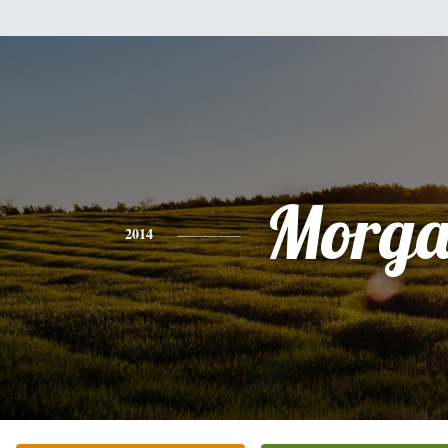
Morg
2014