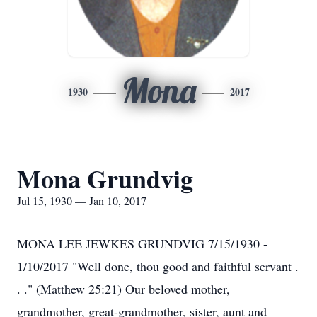
Mona
1930
2017
Mona Grundvig
Jul 15, 1930 — Jan 10, 2017
MONA LEE JEWKES GRUNDVIG 7/15/1930 -
1/10/2017 "Well done, thou good and faithful servant .
. ." (Matthew 25:21) Our beloved mother,
grandmother, great-grandmother, sister, aunt and