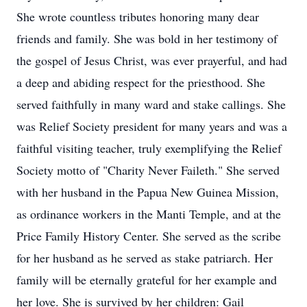
She wrote countless tributes honoring many dear
friends and family. She was bold in her testimony of
the gospel of Jesus Christ, was ever prayerful, and had
a deep and abiding respect for the priesthood. She
served faithfully in many ward and stake callings. She
was Relief Society president for many years and was a
faithful visiting teacher, truly exemplifying the Relief
Society motto of "Charity Never Faileth." She served
with her husband in the Papua New Guinea Mission,
as ordinance workers in the Manti Temple, and at the
Price Family History Center. She served as the scribe
for her husband as he served as stake patriarch. Her
family will be eternally grateful for her example and
her love. She is survived by her children: Gail