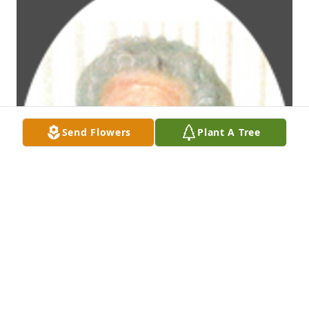
Send Flowers
Plant A Tree