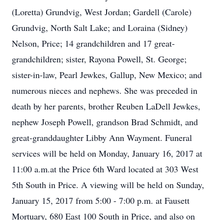
(Loretta) Grundvig, West Jordan; Gardell (Carole)
Grundvig, North Salt Lake; and Loraina (Sidney)
Nelson, Price; 14 grandchildren and 17 great-
grandchildren; sister, Rayona Powell, St. George;
sister-in-law, Pearl Jewkes, Gallup, New Mexico; and
numerous nieces and nephews. She was preceded in
death by her parents, brother Reuben LaDell Jewkes,
nephew Joseph Powell, grandson Brad Schmidt, and
great-granddaughter Libby Ann Wayment. Funeral
services will be held on Monday, January 16, 2017 at
11:00 a.m.at the Price 6th Ward located at 303 West
5th South in Price. A viewing will be held on Sunday,
January 15, 2017 from 5:00 - 7:00 p.m. at Fausett
Mortuary, 680 East 100 South in Price, and also on