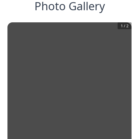
Photo Gallery
1
/
2