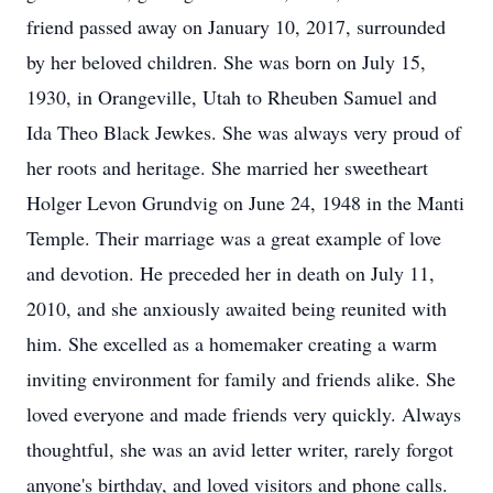
friend passed away on January 10, 2017, surrounded
by her beloved children. She was born on July 15,
1930, in Orangeville, Utah to Rheuben Samuel and
Ida Theo Black Jewkes. She was always very proud of
her roots and heritage. She married her sweetheart
Holger Levon Grundvig on June 24, 1948 in the Manti
Temple. Their marriage was a great example of love
and devotion. He preceded her in death on July 11,
2010, and she anxiously awaited being reunited with
him. She excelled as a homemaker creating a warm
inviting environment for family and friends alike. She
loved everyone and made friends very quickly. Always
thoughtful, she was an avid letter writer, rarely forgot
anyone's birthday, and loved visitors and phone calls.