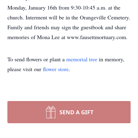
Monday, January 16th from 9:30-10:45 a.m. at the
church. Interment will be in the Orangeville Cemetery.
Family and friends may sign the guestbook and share
memories of Mona Lee at www.fausettmortuary.com.
To send flowers or plant a
memorial tree
in memory,
please visit our
flower store
.
SEND A GIFT